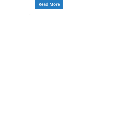
Read More