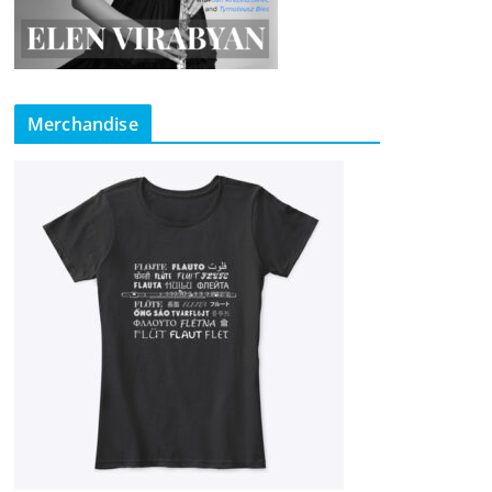
Merchandise