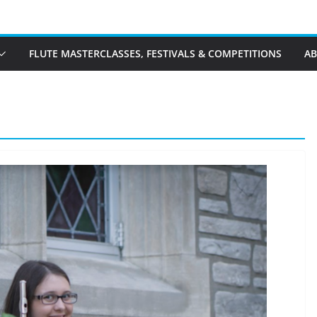
FLUTE MASTERCLASSES, FESTIVALS & COMPETITIONS
A