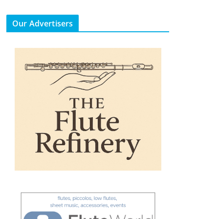
Our Advertisers