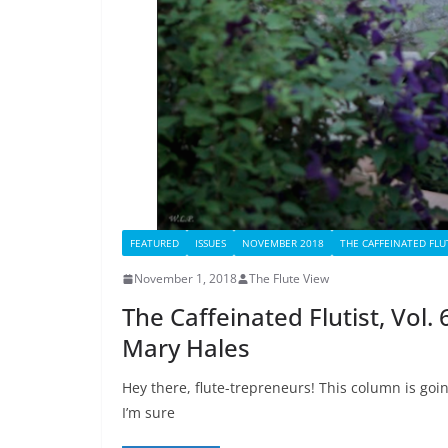
FEATURED
ISSUES
NOVEMBER 2018
THE CAFFEINATED FLU
November 1, 2018
The Flute View
The Caffeinated Flutist, Vol
Mary Hales
Hey there, flute-trepreneurs! This column is goi
I’m sure