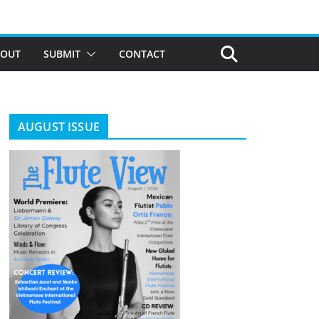
BOUT
SUBMIT
CONTACT
AUGUST ISSUE