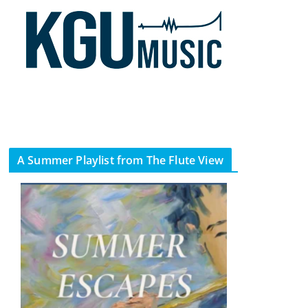
A Summer Playlist from The Flute View