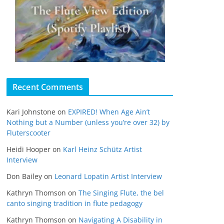
Recent Comments
Kari Johnstone
on
EXPIRED! When Age Ain’t
Nothing but a Number (unless you’re over 32) by
Fluterscooter
Heidi Hooper
on
Karl Heinz Schütz Artist
Interview
Don Bailey
on
Leonard Lopatin Artist Interview
Kathryn Thomson
on
The Singing Flute, the bel
canto singing tradition in flute pedagogy
Kathryn Thomson
on
Navigating A Disability in