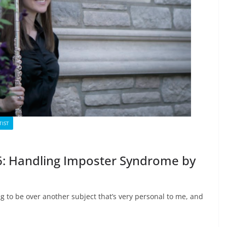
TIST
. 6: Handling Imposter Syndrome by
ng to be over another subject that’s very personal to me, and