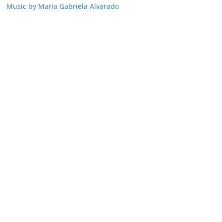
Music by Maria Gabriela Alvarado