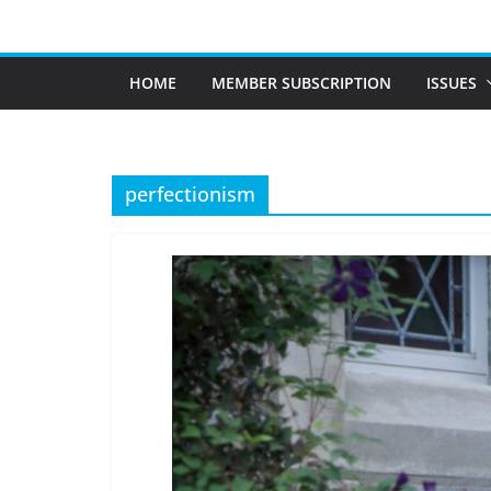
Skip
to
content
HOME
MEMBER SUBSCRIPTION
ISSUES
perfectionism