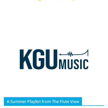
A Summer Playlist from The Flute View