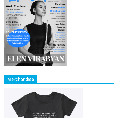
Merchandise