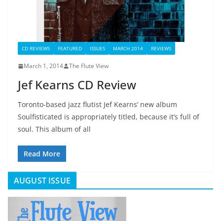
CD REVIEWS
FEATURED
ISSUES
MARCH 2014
REVIEWS
March 1, 2014
The Flute View
Jef Kearns CD Review
Toronto-based jazz flutist Jef Kearns’ new album
Soulfisticated is appropriately titled, because it’s full of
soul. This album of all
Read More
AUGUST ISSUE