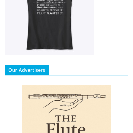
Our Advertisers