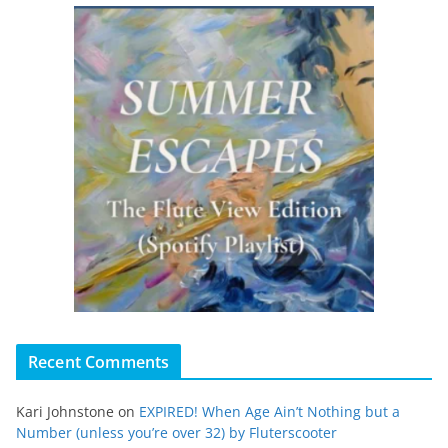
Recent Comments
Kari Johnstone
on
EXPIRED! When Age Ain’t Nothing but a
Number (unless you’re over 32) by Fluterscooter