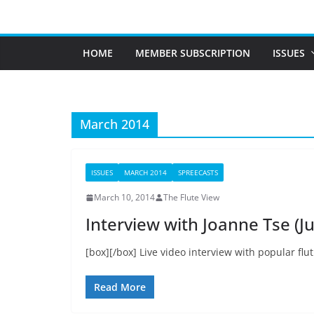
Skip
to
content
HOME
MEMBER SUBSCRIPTION
ISSUES
March 2014
ISSUES
MARCH 2014
SPREECASTS
March 10, 2014
The Flute View
Interview with Joanne Tse (Ju
[box][/box] Live video interview with popular flut
Read More