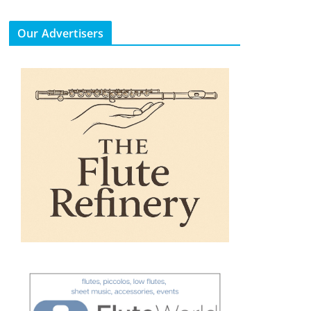
Our Advertisers