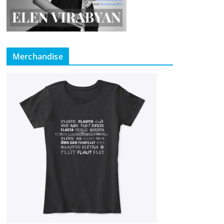
Merchandise