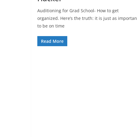
Auditioning for Grad School- How to get
organized. Here’s the truth: it is just as importan
to be on time
Read More