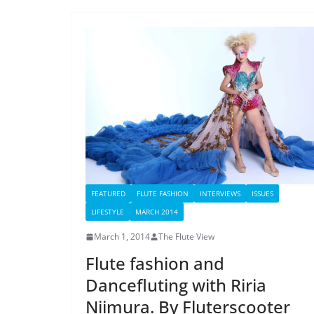
FEATURED
FLUTE FASHION
INTERVIEWS
ISSUES
LIFESTYLE
MARCH 2014
March 1, 2014
The Flute View
Flute fashion and
Dancefluting with Riria
Niimura. By Fluterscooter