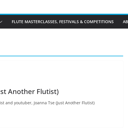
FLUTE MASTERCLASSES, FESTIVALS & COMPETITIONS
A
st Another Flutist)
ist and youtuber, Joanna Tse (Just Another Flutist)