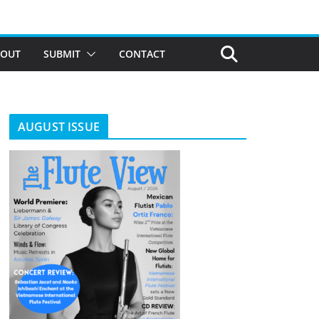
BOUT
SUBMIT
CONTACT
AUGUST ISSUE