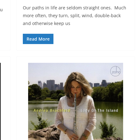
Our paths in life are seldom straight ones. Much
ou
more often, they turn, split, wind, double-back
and otherwise keep us
Read More