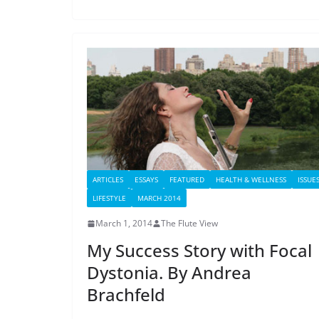
ARTICLES
ESSAYS
FEATURED
HEALTH & WELLNESS
ISSUE
LIFESTYLE
MARCH 2014
March 1, 2014
The Flute View
My Success Story with Focal
Dystonia. By Andrea
Brachfeld