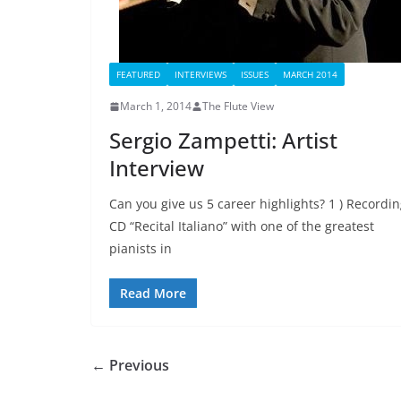
FEATURED
INTERVIEWS
ISSUES
MARCH 2014
March 1, 2014
The Flute View
Sergio Zampetti: Artist
Interview
Can you give us 5 career highlights? 1 ) Recordi
CD “Recital Italiano” with one of the greatest
pianists in
Read More
← Previous