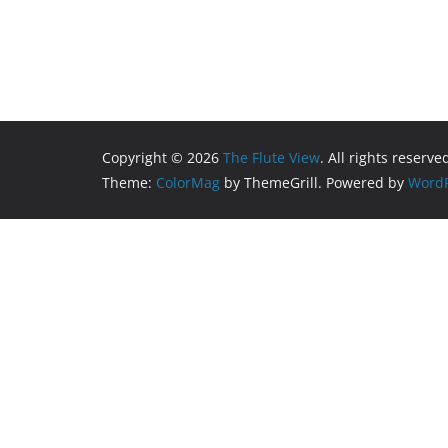
Copyright © 2026
The Flute View
. All rights reserve
Theme:
ColorMag
by ThemeGrill. Powered by
WordP