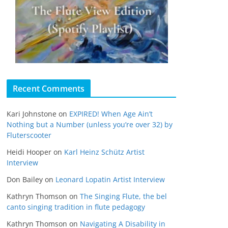
Recent Comments
Kari Johnstone
on
EXPIRED! When Age Ain’t
Nothing but a Number (unless you’re over 32) by
Fluterscooter
Heidi Hooper
on
Karl Heinz Schütz Artist
Interview
Don Bailey
on
Leonard Lopatin Artist Interview
Kathryn Thomson
on
The Singing Flute, the bel
canto singing tradition in flute pedagogy
Kathryn Thomson
on
Navigating A Disability in