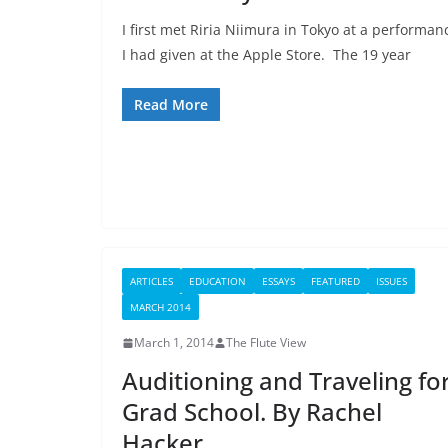
I first met Riria Niimura in Tokyo at a performan
I had given at the Apple Store. The 19 year
Read More
ARTICLES
EDUCATION
ESSAYS
FEATURED
ISSUES
MARCH 2014
March 1, 2014
The Flute View
Auditioning and Traveling fo
Grad School. By Rachel
Hacker