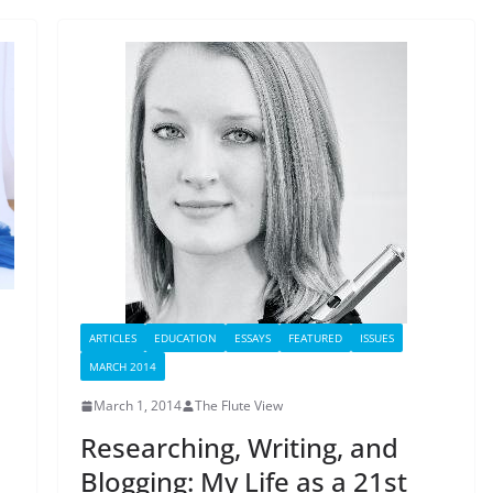
ARTICLES
EDUCATION
ESSAYS
FEATURED
ISSUES
MARCH 2014
March 1, 2014
The Flute View
Researching, Writing, and
Blogging: My Life as a 21st