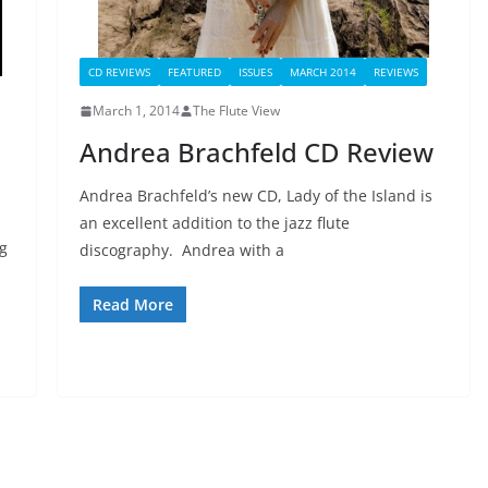
CD REVIEWS
FEATURED
ISSUES
MARCH 2014
REVIEWS
March 1, 2014
The Flute View
Andrea Brachfeld CD Review
Andrea Brachfeld’s new CD, Lady of the Island is
an excellent addition to the jazz flute
ng
discography. Andrea with a
Read More