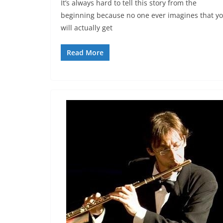
It’s always hard to tell this story from the
beginning because no one ever imagines that y
will actually get
Read More