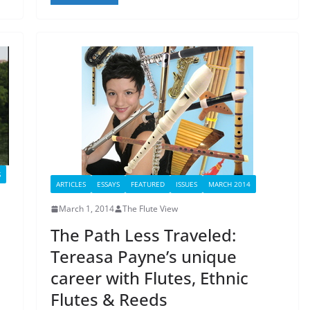
S
ARTICLES
ESSAYS
FEATURED
ISSUES
MARCH 2014
March 1, 2014
The Flute View
The Path Less Traveled:
Tereasa Payne’s unique
career with Flutes, Ethnic
Flutes & Reeds