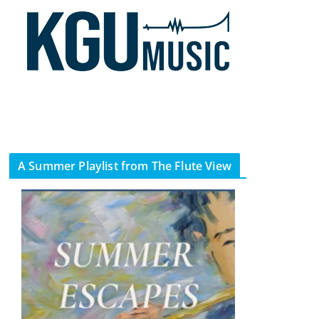
A Summer Playlist from The Flute View