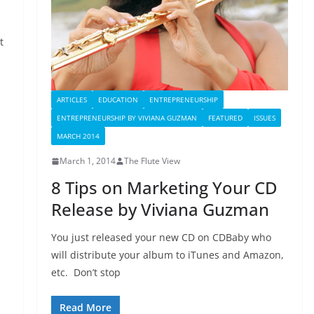
t
ARTICLES
EDUCATION
ENTREPRENEURSHIP
ENTREPRENEURSHIP BY VIVIANA GUZMAN
FEATURED
ISSUES
MARCH 2014
March 1, 2014
The Flute View
8 Tips on Marketing Your CD
Release by Viviana Guzman
You just released your new CD on CDBaby who
will distribute your album to iTunes and Amazon,
etc. Don’t stop
Read More