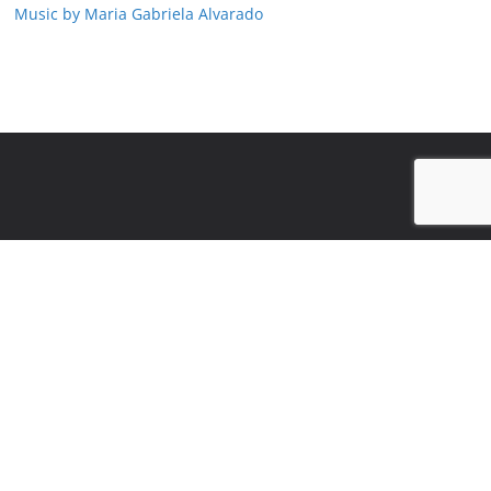
Music by Maria Gabriela Alvarado