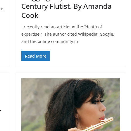
Century Flutist. By Amanda
ce
Cook
I recently read an article on the “death of
expertise.” The author cited Wikipedia, Google,
and the online community in
Read More
r