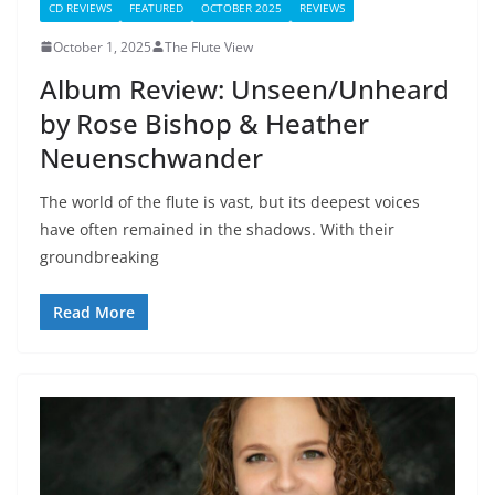
CD REVIEWS
FEATURED
OCTOBER 2025
REVIEWS
October 1, 2025
The Flute View
Album Review: Unseen/Unheard
by Rose Bishop & Heather
Neuenschwander
The world of the flute is vast, but its deepest voices
have often remained in the shadows. With their
groundbreaking
Read More