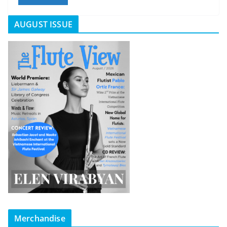
AUGUST ISSUE
Merchandise