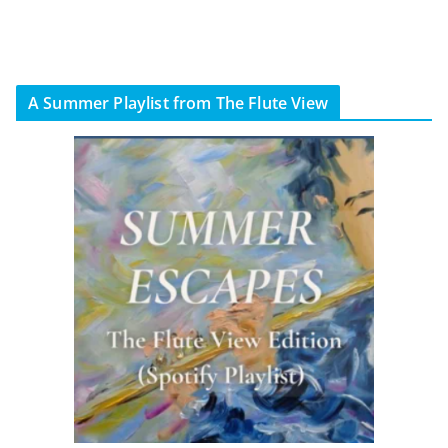
A Summer Playlist from The Flute View