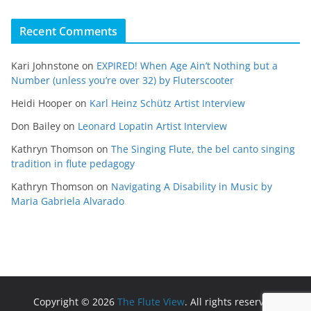
Recent Comments
Kari Johnstone
on
EXPIRED! When Age Ain’t Nothing but a
Number (unless you’re over 32) by Fluterscooter
Heidi Hooper
on
Karl Heinz Schütz Artist Interview
Don Bailey
on
Leonard Lopatin Artist Interview
Kathryn Thomson
on
The Singing Flute, the bel canto singing
tradition in flute pedagogy
Kathryn Thomson
on
Navigating A Disability in Music by
Maria Gabriela Alvarado
Copyright © 2026
The Flute View
. All rights reserved.