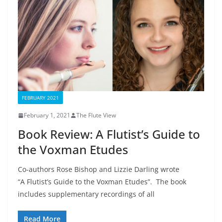
FEBRUARY 2021
February 1, 2021
The Flute View
Book Review: A Flutist’s Guide to
the Voxman Etudes
Co-authors Rose Bishop and Lizzie Darling wrote
“A Flutist’s Guide to the Voxman Etudes”. The book
includes supplementary recordings of all
Read More