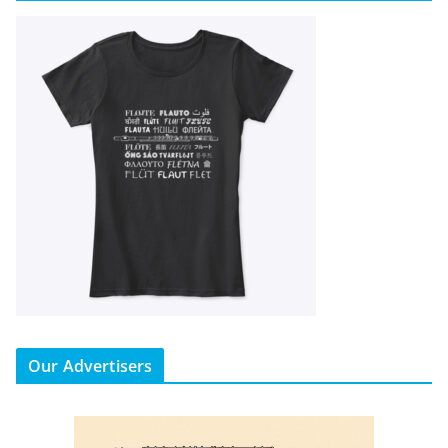
Our Advertisers