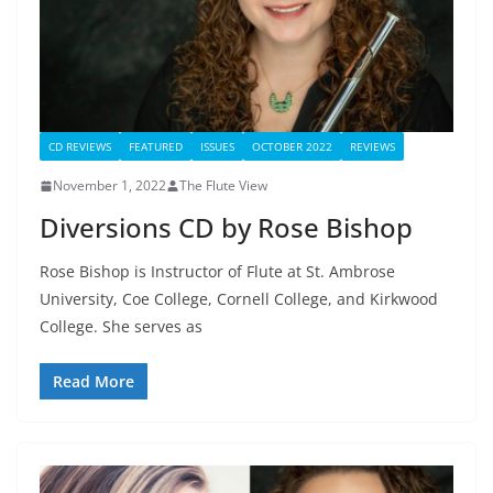
CD REVIEWS
FEATURED
ISSUES
OCTOBER 2022
REVIEWS
November 1, 2022
The Flute View
Diversions CD by Rose Bishop
Rose Bishop is Instructor of Flute at St. Ambrose
University, Coe College, Cornell College, and Kirkwood
College. She serves as
Read More