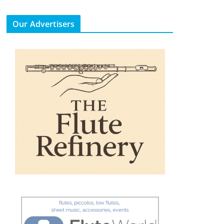
Our Advertisers