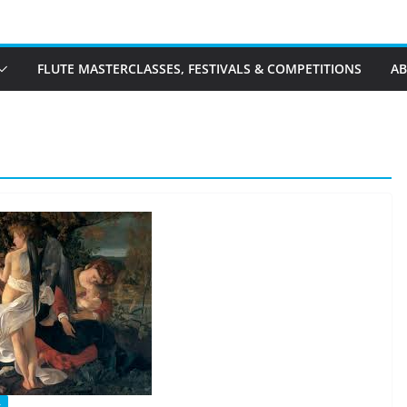
FLUTE MASTERCLASSES, FESTIVALS & COMPETITIONS
A