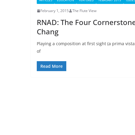
ARTICLES
EDUCATION
FEATURED
FEBRUARY 2015
ISSUE
February 1, 2015
The Flute View
RNAD: The Four Cornerstone
Chang
Playing a composition at first sight (a prima vis
of
Read More