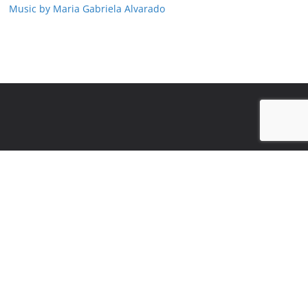
Music by Maria Gabriela Alvarado