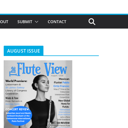
BOUT
SUBMIT
CONTACT
AUGUST ISSUE