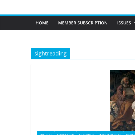
Skip
to
content
HOME
MEMBER SUBSCRIPTION
ISSUES
sightreading