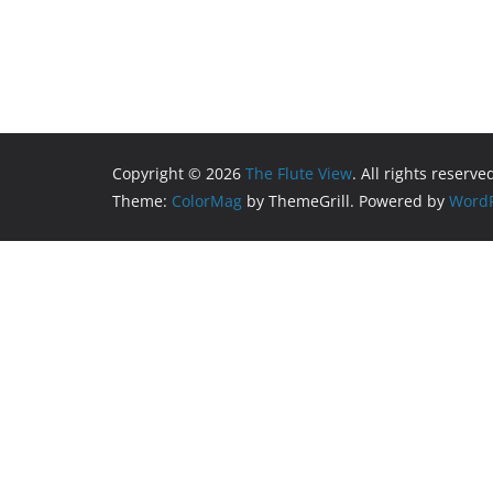
Copyright © 2026
The Flute View
. All rights reserve
Theme:
ColorMag
by ThemeGrill. Powered by
WordP