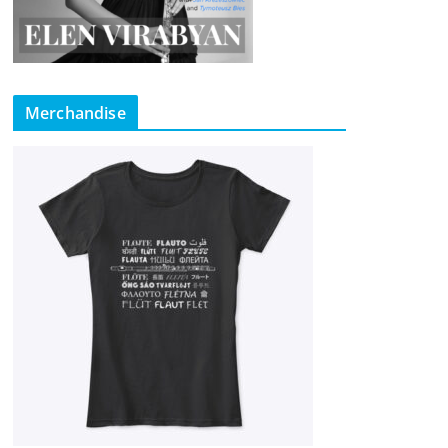
Merchandise