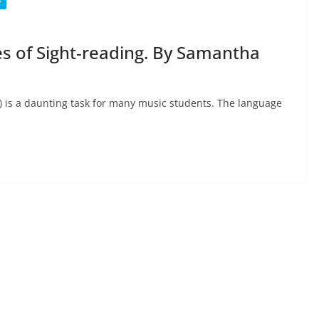
S
s of Sight-reading. By Samantha
ta) is a daunting task for many music students. The language