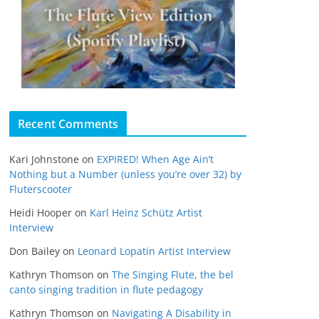
Recent Comments
Kari Johnstone
on
EXPIRED! When Age Ain’t
Nothing but a Number (unless you’re over 32) by
Fluterscooter
Heidi Hooper
on
Karl Heinz Schütz Artist
Interview
Don Bailey
on
Leonard Lopatin Artist Interview
Kathryn Thomson
on
The Singing Flute, the bel
canto singing tradition in flute pedagogy
Kathryn Thomson
on
Navigating A Disability in