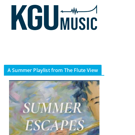
A Summer Playlist from The Flute View