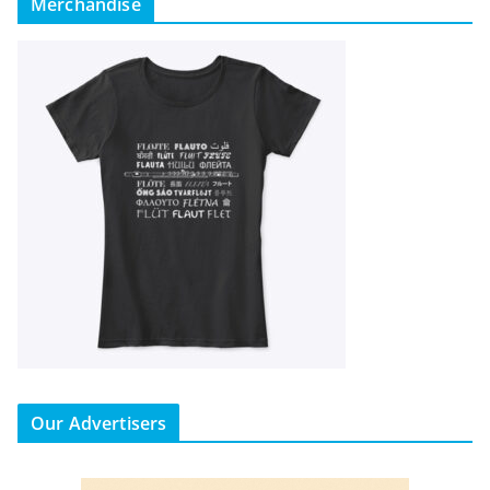
Merchandise
Our Advertisers