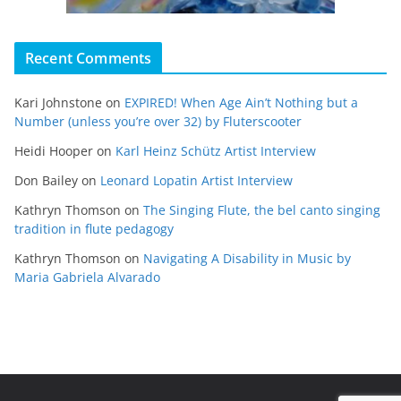
Recent Comments
Kari Johnstone
on
EXPIRED! When Age Ain’t Nothing but a
Number (unless you’re over 32) by Fluterscooter
Heidi Hooper
on
Karl Heinz Schütz Artist Interview
Don Bailey
on
Leonard Lopatin Artist Interview
Kathryn Thomson
on
The Singing Flute, the bel canto singing
tradition in flute pedagogy
Kathryn Thomson
on
Navigating A Disability in Music by
Maria Gabriela Alvarado