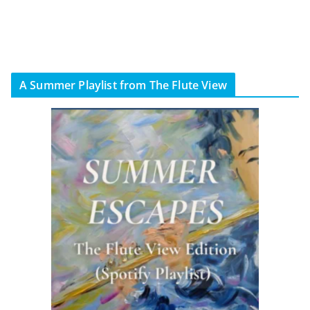
A Summer Playlist from The Flute View