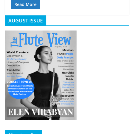
Read More
AUGUST ISSUE