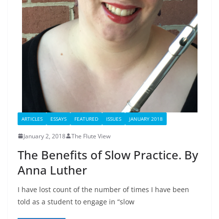
ARTICLES
ESSAYS
FEATURED
ISSUES
JANUARY 2018
January 2, 2018
The Flute View
The Benefits of Slow Practice. By
Anna Luther
I have lost count of the number of times I have been
told as a student to engage in “slow