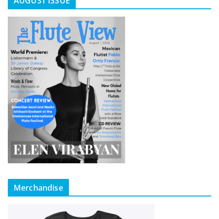
AUGUST ISSUE
Merchandise