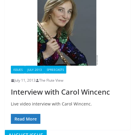
ISSUES
JULY 2013
SPREECASTS
July 11, 2013
The Flute View
Interview with Carol Wincenc
Live video interview with Carol Wincenc.
Read More