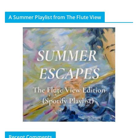
A Summer Playlist from The Flute View
Recent Comments