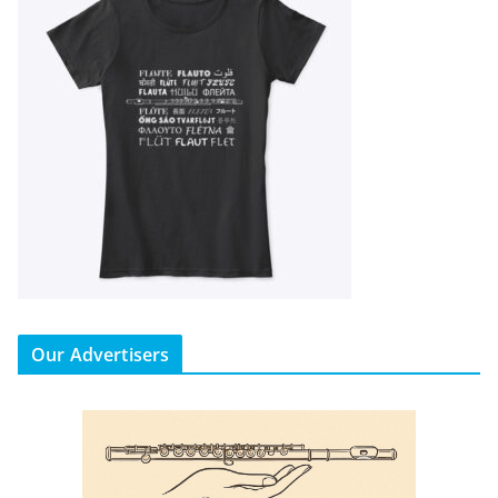
Our Advertisers