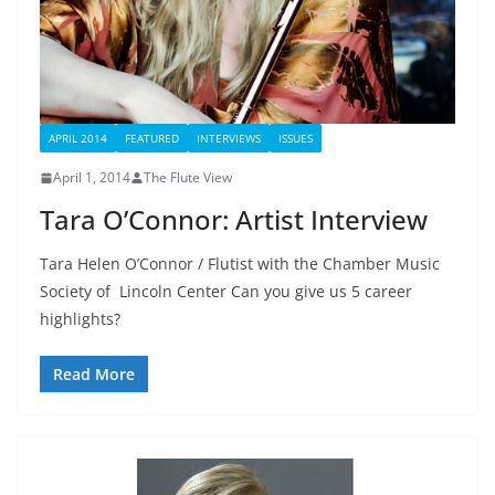
APRIL 2014
FEATURED
INTERVIEWS
ISSUES
April 1, 2014
The Flute View
Tara O’Connor: Artist Interview
Tara Helen O’Connor / Flutist with the Chamber Music
Society of Lincoln Center Can you give us 5 career
highlights?
Read More