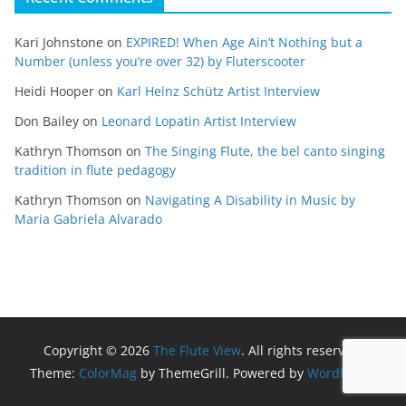
Kari Johnstone
on
EXPIRED! When Age Ain’t Nothing but a
Number (unless you’re over 32) by Fluterscooter
Heidi Hooper
on
Karl Heinz Schütz Artist Interview
Don Bailey
on
Leonard Lopatin Artist Interview
Kathryn Thomson
on
The Singing Flute, the bel canto singing
tradition in flute pedagogy
Kathryn Thomson
on
Navigating A Disability in Music by
Maria Gabriela Alvarado
Copyright © 2026
The Flute View
. All rights reserved.
Theme:
ColorMag
by ThemeGrill. Powered by
WordPress
.