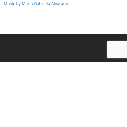
Music by Maria Gabriela Alvarado