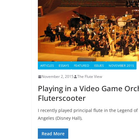
ARTICLES
ESSAYS
FEATURED
ISSUES
NOVEMBER 2015
November 2, 2015
The Flute View
Playing in a Video Game Orch
Fluterscooter
I recently played principal flute in the Legend 
Angeles (Disney Hall),
Read More