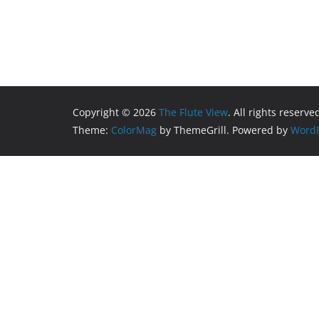
Copyright © 2026
The Flute View
. All rights reserve
Theme:
ColorMag
by ThemeGrill. Powered by
WordP