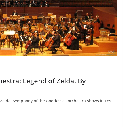
estra: Legend of Zelda. By
of Zelda: Symphony of the Goddesses orchestra shows in Los