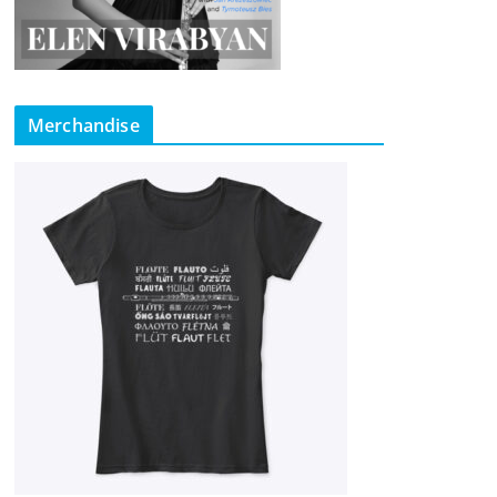
Merchandise