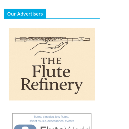
Our Advertisers