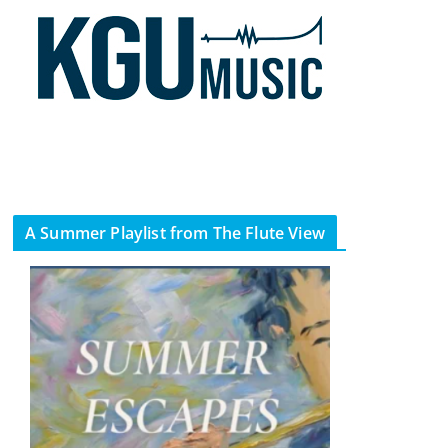
A Summer Playlist from The Flute View