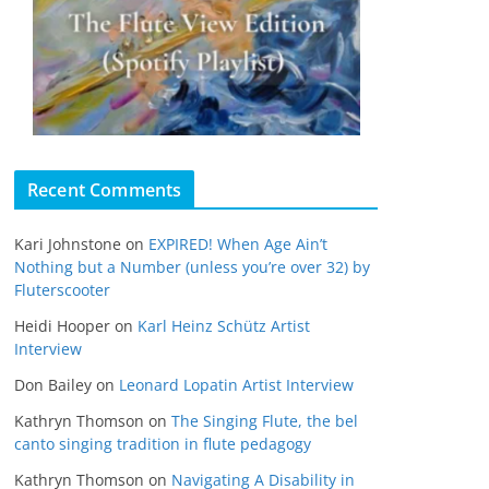
Recent Comments
Kari Johnstone
on
EXPIRED! When Age Ain’t
Nothing but a Number (unless you’re over 32) by
Fluterscooter
Heidi Hooper
on
Karl Heinz Schütz Artist
Interview
Don Bailey
on
Leonard Lopatin Artist Interview
Kathryn Thomson
on
The Singing Flute, the bel
canto singing tradition in flute pedagogy
Kathryn Thomson
on
Navigating A Disability in