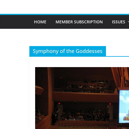
Skip
to
content
HOME
MEMBER SUBSCRIPTION
ISSUES
Symphony of the Goddesses