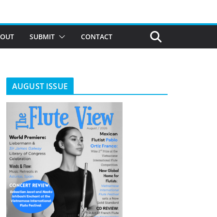
BOUT
SUBMIT
CONTACT
AUGUST ISSUE