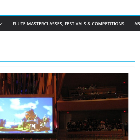
FLUTE MASTERCLASSES, FESTIVALS & COMPETITIONS
A