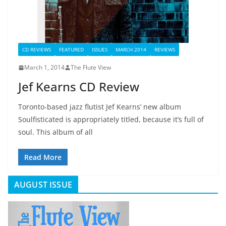
CD REVIEWS
FEATURED
ISSUES
MARCH 2014
REVIEWS
March 1, 2014
The Flute View
Jef Kearns CD Review
Toronto-based jazz flutist Jef Kearns’ new album
Soulfisticated is appropriately titled, because it’s full of
soul. This album of all
Read More
AUGUST ISSUE