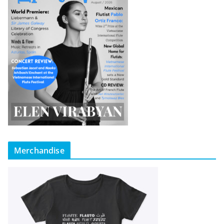
Merchandise