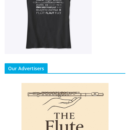
Our Advertisers