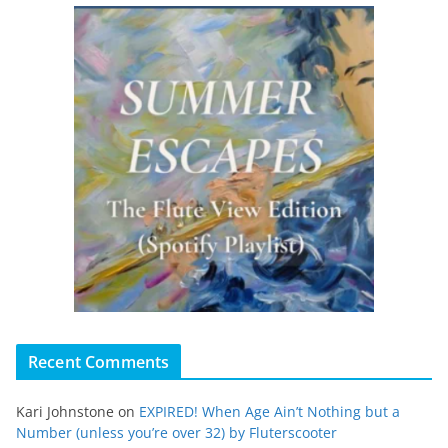
Recent Comments
Kari Johnstone
on
EXPIRED! When Age Ain’t Nothing but a
Number (unless you’re over 32) by Fluterscooter