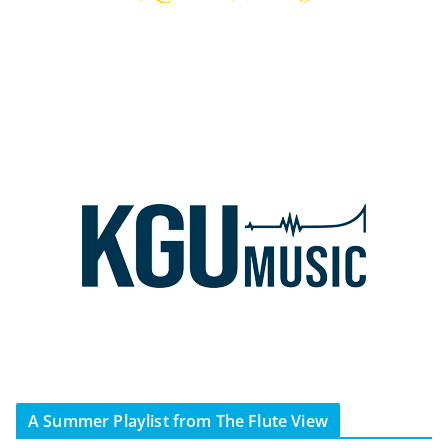
A Summer Playlist from The Flute View