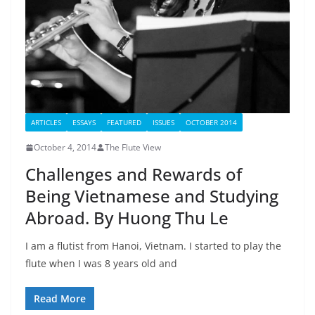
ARTICLES
ESSAYS
FEATURED
ISSUES
OCTOBER 2014
October 4, 2014
The Flute View
Challenges and Rewards of
Being Vietnamese and Studying
Abroad. By Huong Thu Le
I am a flutist from Hanoi, Vietnam. I started to play the
flute when I was 8 years old and
Read More