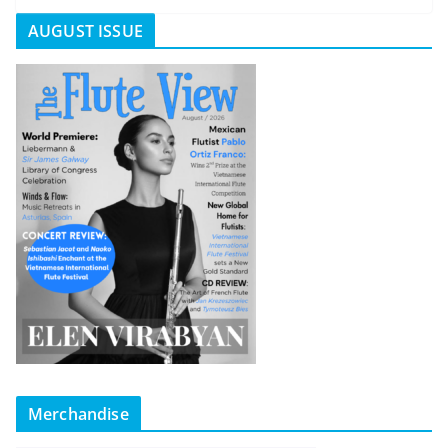
AUGUST ISSUE
Merchandise