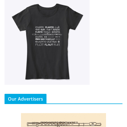
Our Advertisers