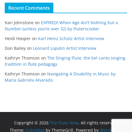
Recent Comments
Kari Johnstone
on
EXPIRED! When Age Ain’t Nothing but a
Number (unless you’re over 32) by Fluterscooter
Heidi Hooper
on
Karl Heinz Schütz Artist Interview
Don Bailey
on
Leonard Lopatin Artist Interview
Kathryn Thomson
on
The Singing Flute, the bel canto singing
tradition in flute pedagogy
Kathryn Thomson
on
Navigating A Disability in Music by
Maria Gabriela Alvarado
Copyright © 2026
The Flute View
. All rights reserved.
Theme:
ColorMag
by ThemeGrill. Powered by
WordPress
.