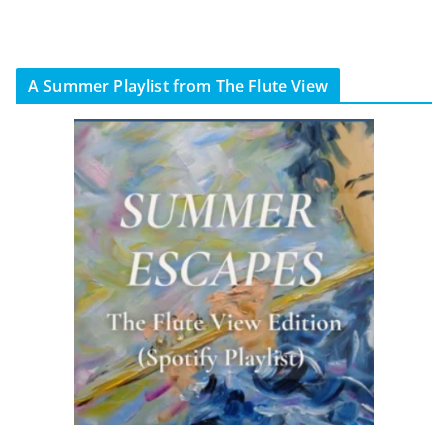
A Summer Playlist from The Flute View