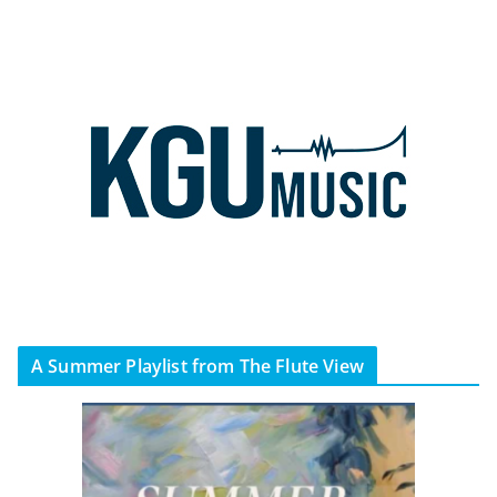
A Summer Playlist from The Flute View