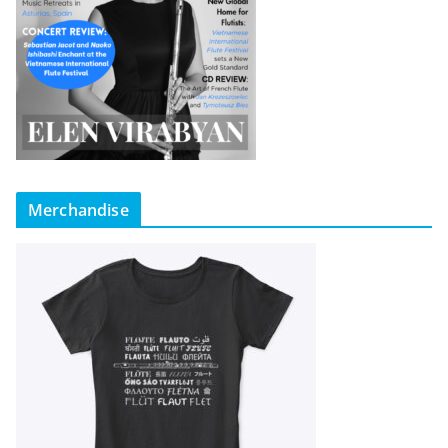
Merchandise