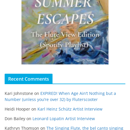
Recent Comments
Kari Johnstone
on
EXPIRED! When Age Ain’t Nothing but a
Number (unless you’re over 32) by Fluterscooter
Heidi Hooper
on
Karl Heinz Schütz Artist Interview
Don Bailey
on
Leonard Lopatin Artist Interview
Kathryn Thomson
on
The Singing Flute, the bel canto singing