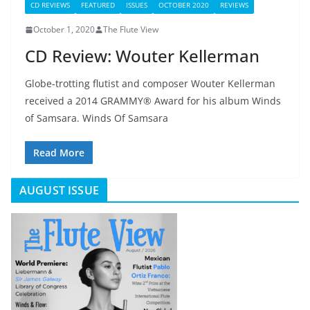
CD REVIEWS
FEATURED
ISSUES
OCTOBER 2020
REVIEWS
October 1, 2020
The Flute View
CD Review: Wouter Kellerman
Globe-trotting flutist and composer Wouter Kellerman
received a 2014 GRAMMY® Award for his album Winds
of Samsara. Winds Of Samsara
Read More
AUGUST ISSUE