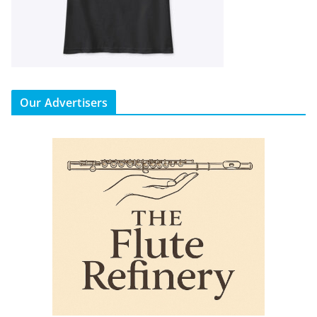
Our Advertisers