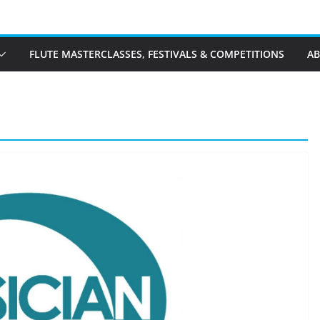
FLUTE MASTERCLASSES, FESTIVALS & COMPETITIONS
A