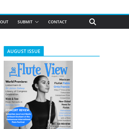
BOUT
SUBMIT
CONTACT
AUGUST ISSUE