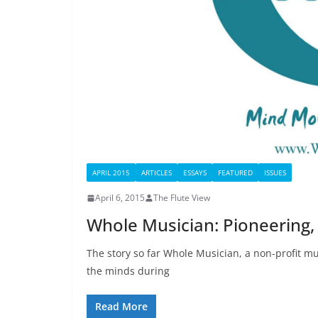
APRIL 2015
ARTICLES
ESSAYS
FEATURED
ISSUES
April 6, 2015
The Flute View
Whole Musician: Pioneering,
The story so far Whole Musician, a non-profit m
the minds during
Read More