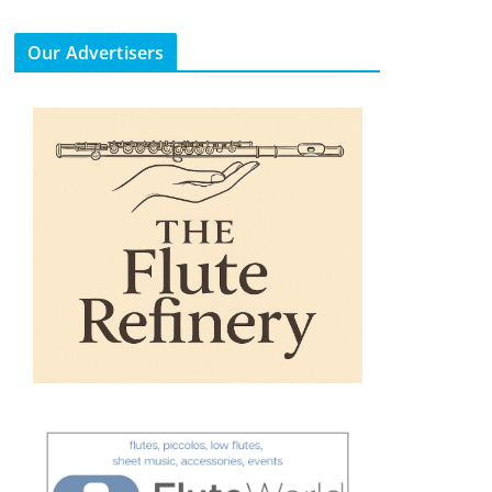
Our Advertisers