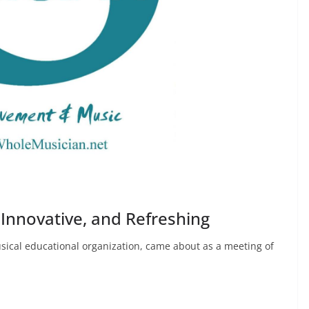
 Innovative, and Refreshing
usical educational organization, came about as a meeting of