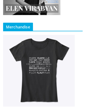
Merchandise