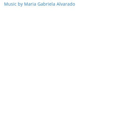
Music by Maria Gabriela Alvarado