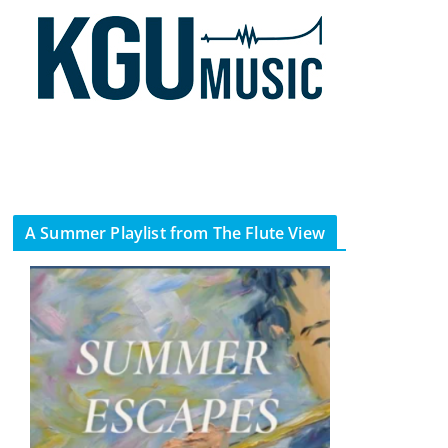
A Summer Playlist from The Flute View