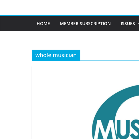
Skip
to
content
HOME
MEMBER SUBSCRIPTION
ISSUES
whole musician