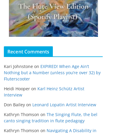
Recent Comments
Kari Johnstone
on
EXPIRED! When Age Ain’t
Nothing but a Number (unless you’re over 32) by
Fluterscooter
Heidi Hooper
on
Karl Heinz Schütz Artist
Interview
Don Bailey
on
Leonard Lopatin Artist Interview
Kathryn Thomson
on
The Singing Flute, the bel
canto singing tradition in flute pedagogy
Kathryn Thomson
on
Navigating A Disability in