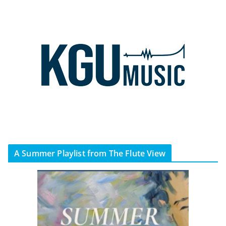
A Summer Playlist from The Flute View