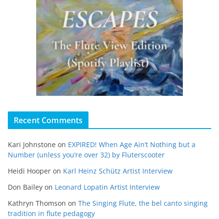
Recent Comments
Kari Johnstone
on
EXPIRED! When Age Ain’t Nothing but a
Number (unless you’re over 32) by Fluterscooter
Heidi Hooper
on
Karl Heinz Schütz Artist Interview
Don Bailey
on
Leonard Lopatin Artist Interview
Kathryn Thomson
on
The Singing Flute, the bel canto singing
tradition in flute pedagogy