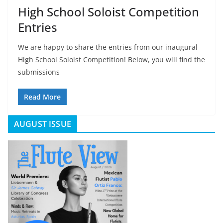
High School Soloist Competition
Entries
We are happy to share the entries from our inaugural
High School Soloist Competition! Below, you will find the
submissions
Read More
AUGUST ISSUE