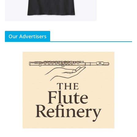
Our Advertisers