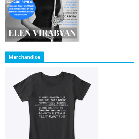
Merchandise