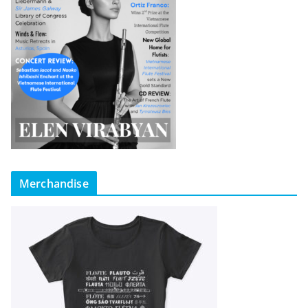
Merchandise