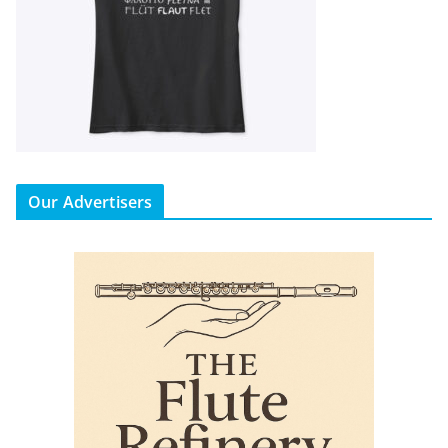
Our Advertisers