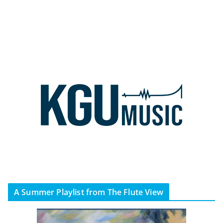
A Summer Playlist from The Flute View