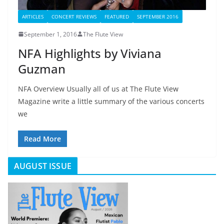
ARTICLES
CONCERT REVIEWS
FEATURED
SEPTEMBER 2016
September 1, 2016
The Flute View
NFA Highlights by Viviana
Guzman
NFA Overview Usually all of us at The Flute View
Magazine write a little summary of the various concerts
we
Read More
AUGUST ISSUE