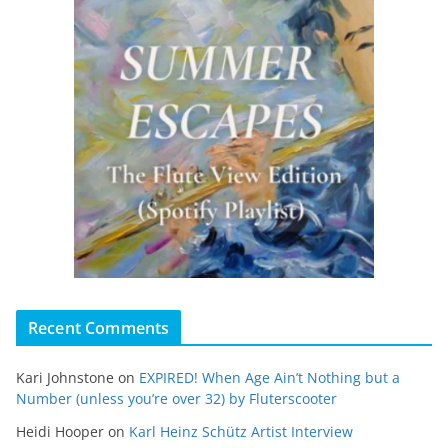
Recent Comments
Kari Johnstone
on
EXPIRED! When Age Ain’t Nothing but a
Number (unless you’re over 32) by Fluterscooter
Heidi Hooper
on
Karl Heinz Schütz Artist Interview