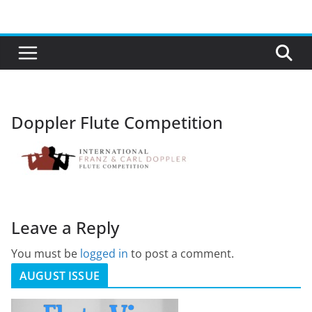
Skip
to
content
Doppler Flute Competition
Leave a Reply
You must be
logged in
to post a comment.
AUGUST ISSUE