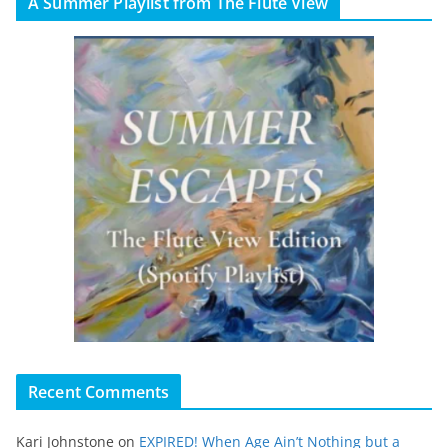
A Summer Playlist from The Flute View
Recent Comments
Kari Johnstone
on
EXPIRED! When Age Ain’t Nothing but a