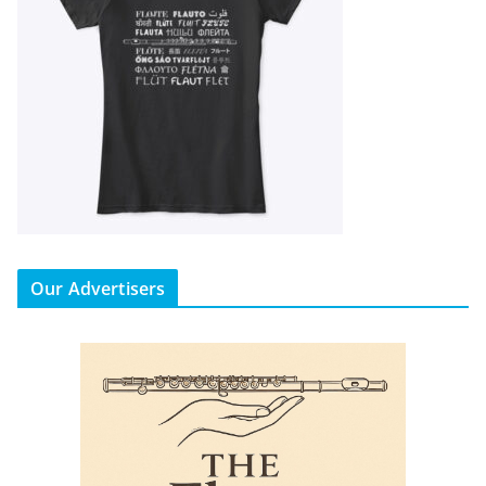
Our Advertisers