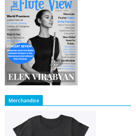
Merchandise