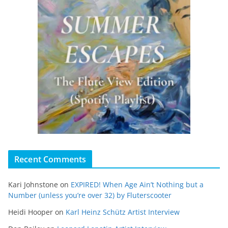
Recent Comments
Kari Johnstone
on
EXPIRED! When Age Ain’t Nothing but a
Number (unless you’re over 32) by Fluterscooter
Heidi Hooper
on
Karl Heinz Schütz Artist Interview