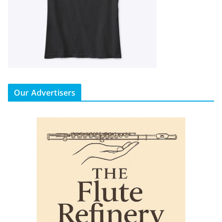
Our Advertisers