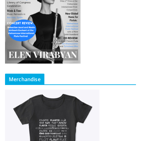
Merchandise