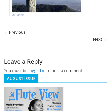
← Previous
Next →
Leave a Reply
You must be
logged in
to post a comment.
AUGUST ISSUE