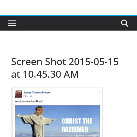
Skip
to
content
Screen Shot 2015-05-15
at 10.45.30 AM