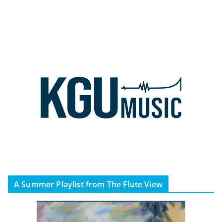
A Summer Playlist from The Flute View