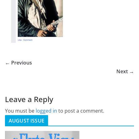
← Previous
Next →
Leave a Reply
You must be
logged in
to post a comment.
AUGUST ISSUE