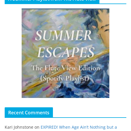
Recent Comments
Kari Johnstone
on
EXPIRED! When Age Ain’t Nothing but a