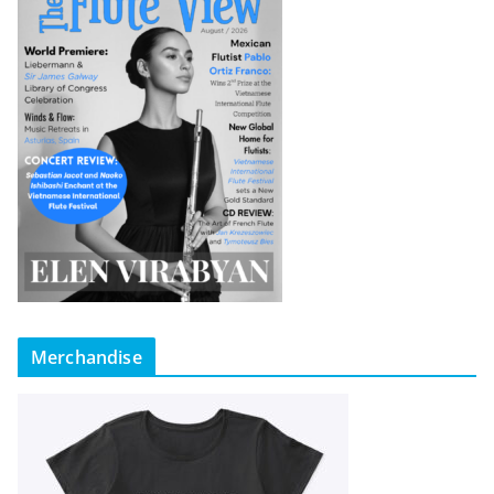
Merchandise