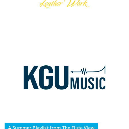
A Summer Playlist from The Flute View