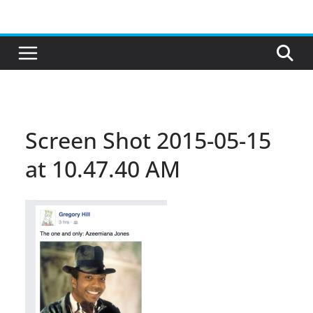
Skip
to
content
Screen Shot 2015-05-15
at 10.47.40 AM