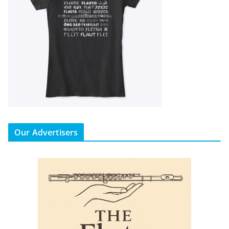
Our Advertisers