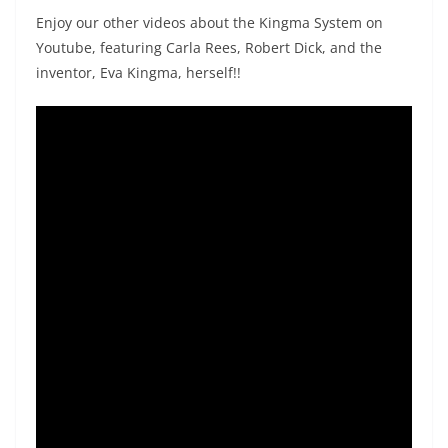
Enjoy our other videos about the Kingma System on
Youtube, featuring Carla Rees, Robert Dick, and the
inventor, Eva Kingma, herself!!