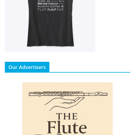
Our Advertisers