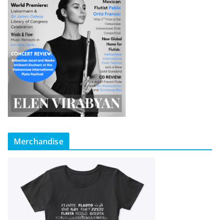
Merchandise