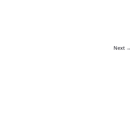
Next →