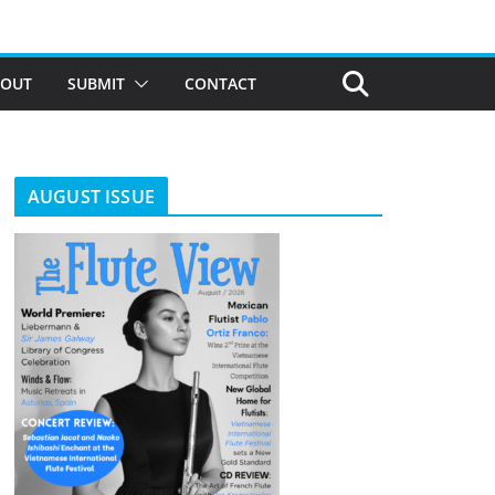
BOUT
SUBMIT
CONTACT
AUGUST ISSUE