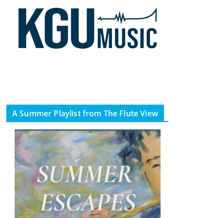
A Summer Playlist from The Flute View