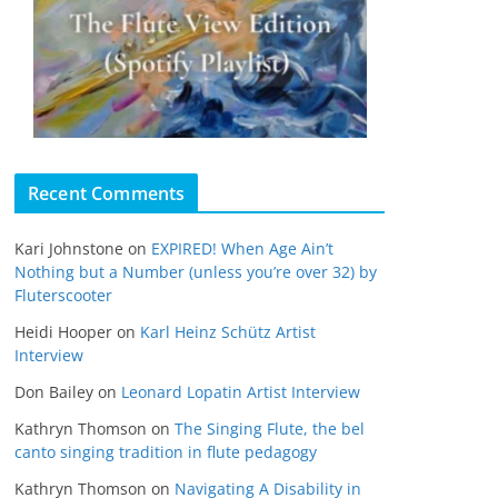
Recent Comments
Kari Johnstone
on
EXPIRED! When Age Ain’t
Nothing but a Number (unless you’re over 32) by
Fluterscooter
Heidi Hooper
on
Karl Heinz Schütz Artist
Interview
Don Bailey
on
Leonard Lopatin Artist Interview
Kathryn Thomson
on
The Singing Flute, the bel
canto singing tradition in flute pedagogy
Kathryn Thomson
on
Navigating A Disability in