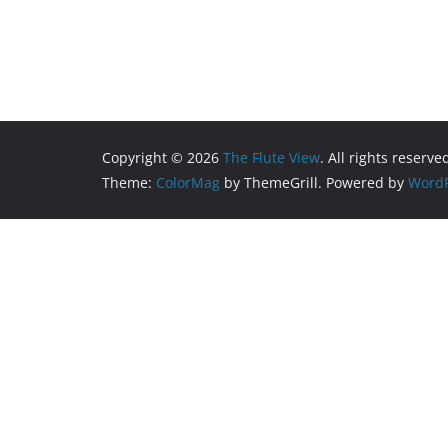
Copyright © 2026
The Flute View
. All rights reserve
Theme:
ColorMag
by ThemeGrill. Powered by
WordP