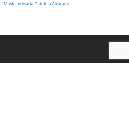
Music by Maria Gabriela Alvarado