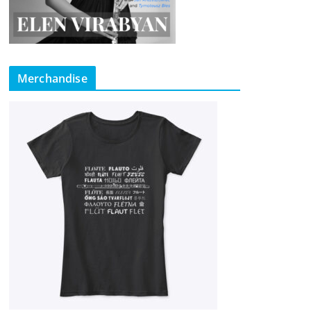
Merchandise