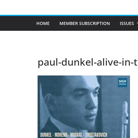
Skip
to
content
HOME
MEMBER SUBSCRIPTION
ISSUES
paul-dunkel-alive-in-