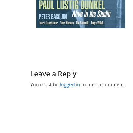
Leave a Reply
You must be
logged in
to post a comment.