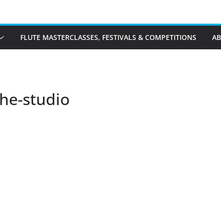
FLUTE MASTERCLASSES, FESTIVALS & COMPETITIONS
A
the-studio