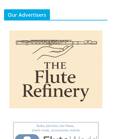
Our Advertisers