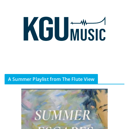
A Summer Playlist from The Flute View