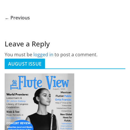
← Previous
Leave a Reply
You must be
logged in
to post a comment.
AUGUST ISSUE