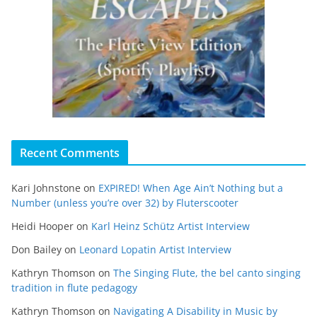
Recent Comments
Kari Johnstone
on
EXPIRED! When Age Ain’t Nothing but a
Number (unless you’re over 32) by Fluterscooter
Heidi Hooper
on
Karl Heinz Schütz Artist Interview
Don Bailey
on
Leonard Lopatin Artist Interview
Kathryn Thomson
on
The Singing Flute, the bel canto singing
tradition in flute pedagogy
Kathryn Thomson
on
Navigating A Disability in Music by