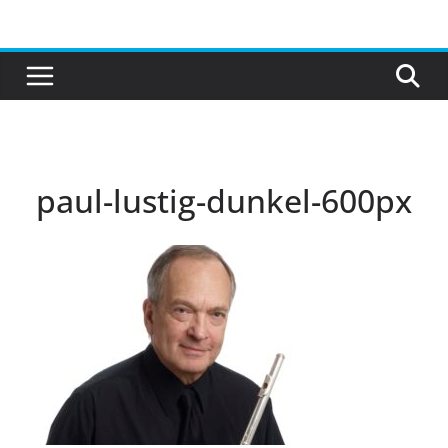
Skip
to
content
paul-lustig-dunkel-600px