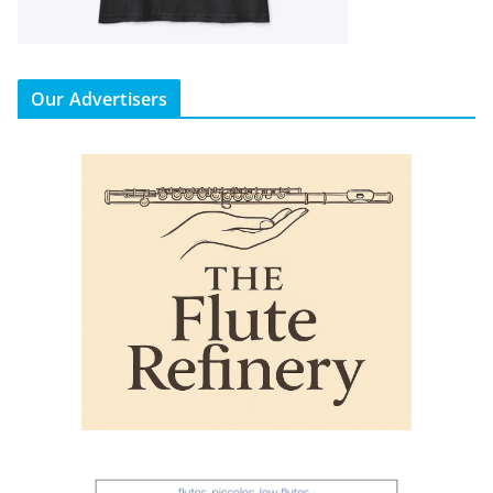
Our Advertisers