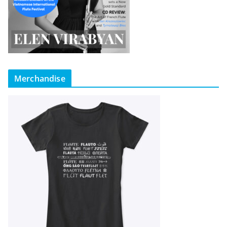
Merchandise