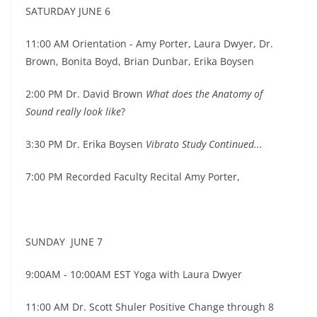
SATURDAY JUNE 6
11:00 AM
Orientation - Amy Porter, Laura Dwyer, Dr.
Brown, Bonita Boyd, Brian Dunbar, Erika Boysen
2:00 PM Dr. David Brown
What does the Anatomy of
Sound really look like
?
3:30 PM Dr. Erika Boysen
Vibrato Study Continued...
7:00 PM Recorded Faculty Recital Amy Porter,
SUNDAY JUNE 7
9:00AM - 10:00AM EST Yoga with Laura Dwyer
11:00 AM Dr. Scott Shuler Positive Change through 8