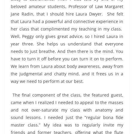
beloved amateur students, Professor of Law Margaret
Jane Radin, that I should hire Laura Dwyer. She felt
that Laura had a powerful and connective experience in
her class that complimented my teaching in my class.
Well, Peggy only gives great advice, so I hired Laura in
year three. She helps us understand that everyone
needs to just breathe. And then there is the mind. You
have to turn it off before you can turn it on to perform.
We learn from Laura about body awareness, away from
the judgmental and chatty mind, and it frees us in a
way we need to perform at our best.
The final component of the class, the featured guest,
came when I realized I needed to appeal to the masses
and not over-saturate my class with anatomy and
sound lessons. I needed just the “regular bona fide
master class.” My idea was to regularly invite my
friends and former teachers, offering what the flute