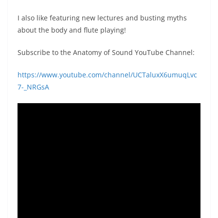
I also like featuring new lectures and busting myths
about the body and flute playing!
Subscribe to the Anatomy of Sound YouTube Channel:
https://www.youtube.com/channel/UCTaluxX6umuqLvc
7-_NRGsA