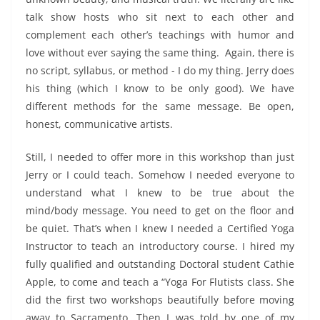
talk show hosts who sit next to each other and
complement each other’s teachings with humor and
love without ever saying the same thing. Again, there is
no script, syllabus, or method - I do my thing. Jerry does
his thing (which I know to be only good). We have
different methods for the same message. Be open,
honest, communicative artists.
Still, I needed to offer more in this workshop than just
Jerry or I could teach. Somehow I needed everyone to
understand what I knew to be true about the
mind/body message. You need to get on the floor and
be quiet. That’s when I knew I needed a Certified Yoga
Instructor to teach an introductory course. I hired my
fully qualified and outstanding Doctoral student Cathie
Apple, to come and teach a “Yoga For Flutists class. She
did the first two workshops beautifully before moving
away to Sacramento. Then I was told by one of my