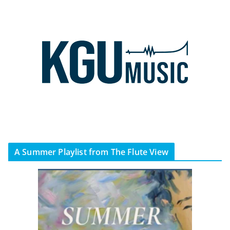
A Summer Playlist from The Flute View