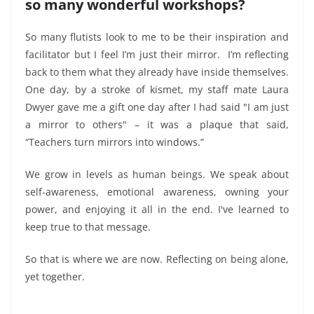
so many wonderful workshops?
So many flutists look to me to be their inspiration and
facilitator but I feel I’m just their mirror. I’m reflecting
back to them what they already have inside themselves.
One day, by a stroke of kismet, my staff mate Laura
Dwyer gave me a gift one day after I had said "I am just
a mirror to others" – it was a plaque that said,
“Teachers turn mirrors into windows.”
We grow in levels as human beings. We speak about
self-awareness, emotional awareness, owning your
power, and enjoying it all in the end. I've learned to
keep true to that message.
So that is where we are now.
Reflecting on being alone,
yet togeth
er.