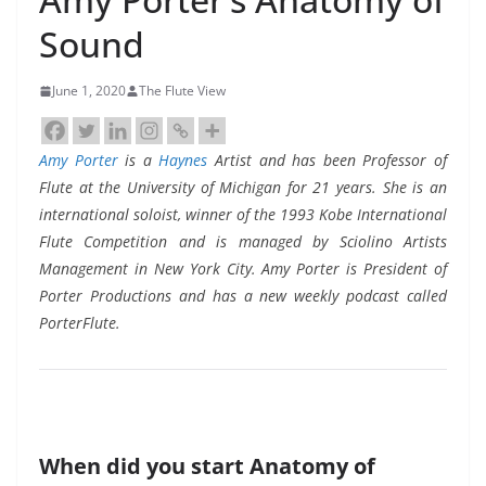
Sound
June 1, 2020
The Flute View
Amy Porter
is a
Haynes
Artist and has been Professor of
Flute at the University of Michigan for 21 years. She is an
international soloist, winner of the 1993 Kobe International
Flute Competition and is managed by Sciolino Artists
Management in New York City. Amy Porter is President of
Porter Productions and has a new weekly podcast called
PorterFlute.
When did you start Anatomy of