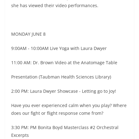
she has viewed their video performances.
MONDAY JUNE 8
9:00AM - 10:00AM Live Yoga with Laura Dwyer
11:00 AM: Dr. Brown Video at the Anatomage Table
Presentation (Taubman Health Sciences Library)
2:00 PM: Laura Dwyer Showcase - Letting go to Joy!
Have you ever experienced calm when you play? Where
does our fight or flight response come from?
3:30 PM: PM Bonita Boyd Masterclass #2 Orchestral
Excerpts