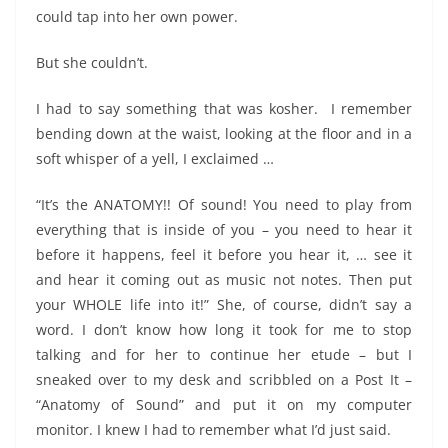
could tap into her own power.
But she couldn’t.
I had to say something that was kosher. I remember
bending down at the waist, looking at the floor and in a
soft whisper of a yell, I exclaimed …
“It’s the ANATOMY!! Of sound! You need to play from
everything that is inside of you – you need to hear it
before it happens, feel it before you hear it, … see it
and hear it coming out as music not notes. Then put
your WHOLE life into it!” She, of course, didn’t say a
word. I don’t know how long it took for me to stop
talking and for her to continue her etude – but I
sneaked over to my desk and scribbled on a Post It –
“Anatomy of Sound” and put it on my computer
monitor. I knew I had to remember what I’d just said.