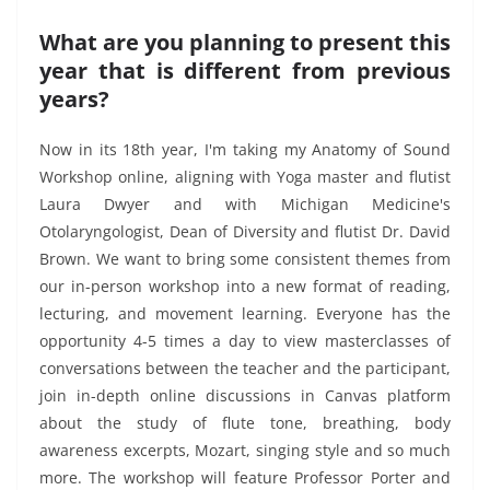
What are you planning to present this
year that is different from previous
years?
Now in its 18th year, I'm taking my Anatomy of Sound
Workshop online, aligning with Yoga master and flutist
Laura Dwyer and with Michigan Medicine's
Otolaryngologist, Dean of Diversity and flutist Dr. David
Brown. We want to bring some consistent themes from
our in-person workshop into a new format of reading,
lecturing, and movement learning. Everyone has the
opportunity 4-5 times a day to view masterclasses of
conversations between the teacher and the participant,
join in-depth online discussions in Canvas platform
about the study of flute tone, breathing, body
awareness excerpts, Mozart, singing style and so much
more. The workshop will feature Professor Porter and