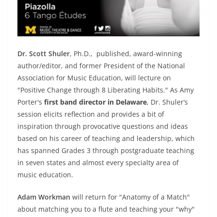
Dr. Scott Shuler
, Ph.D., published, award-winning
author/editor, and former President of the National
Association for Music Education, will lecture on
"Positive Change through 8 Liberating Habits." As Amy
Porter's
first band director in Delaware
, Dr. Shuler’s
session elicits reflection and provides a bit of
inspiration through provocative questions and ideas
based on his career of teaching and leadership, which
has spanned Grades 3 through postgraduate teaching
in seven states and almost every specialty area of
music education.
Adam Workman
will return for "Anatomy of a Match"
about matching you to a flute and teaching your "why"