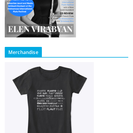
Merchandise