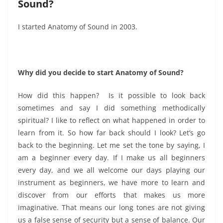
Sound?
I started Anatomy of Sound in 2003.
Why did you decide to start Anatomy of Sound?
How did this happen? Is it possible to look back
sometimes and say I did something methodically
spiritual? I like to reflect on what happened in order to
learn from it. So how far back should I look? Let’s go
back to the beginning. Let me set the tone by saying, I
am a beginner every day. If I make us all beginners
every day, and we all welcome our days playing our
instrument as beginners, we have more to learn and
discover from our efforts that makes us more
imaginative. That means our long tones are not giving
us a false sense of security but a sense of balance. Our