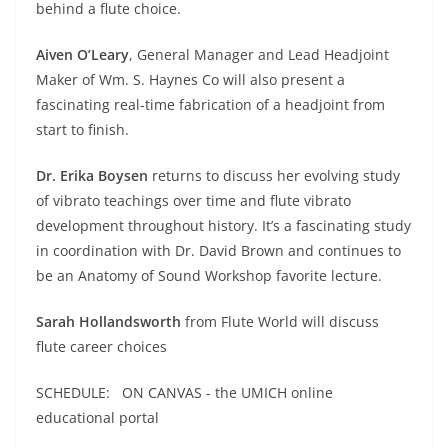
behind a flute choice.
Aiven O’Leary
, General Manager and Lead Headjoint
Maker of Wm. S. Haynes Co will also present a
fascinating real-time fabrication of a headjoint from
start to finish.
Dr. Erika Boysen
returns to discuss her evolving study
of vibrato teachings over time and flute vibrato
development throughout history. It’s a fascinating study
in coordination with Dr. David Brown and continues to
be an Anatomy of Sound Workshop favorite lecture.
Sarah Hollandsworth
from Flute World will discuss
flute career choices
SCHEDULE: ON CANVAS - the UMICH online
educational portal