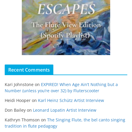
Recent Comments
Kari Johnstone
on
EXPIRED! When Age Ain’t Nothing but a
Number (unless you’re over 32) by Fluterscooter
Heidi Hooper
on
Karl Heinz Schütz Artist Interview
Don Bailey
on
Leonard Lopatin Artist Interview
Kathryn Thomson
on
The Singing Flute, the bel canto singing
tradition in flute pedagogy