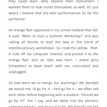
they could learn skills beyond their instrument. I
wanted them to look inside themselves as well. It’s just
where I believe that the best performances lie for the
performer.
An orange flyer appeared in my school mailbox that fall.
It said, “Want to start a Summer Workshop?” and was
calling all faculty to lead the way in the trend of
interdisciplinary workshops! So I took the yellow. Post-
It note off my computer monitor and posted it to the
orange flyer and an idea was born. I asked Jerry
Schwiebert to team teach with me, unscripted and
unplugged.
So how were we to merge our teachings? We decided
we would not. I’d go for it – he’d go for it – we often ask
each other before beginning with a student, “Should we
go for it?” Yes, I say, and we delve into the person’s
unknown beauty, and musical truth. We literally are like