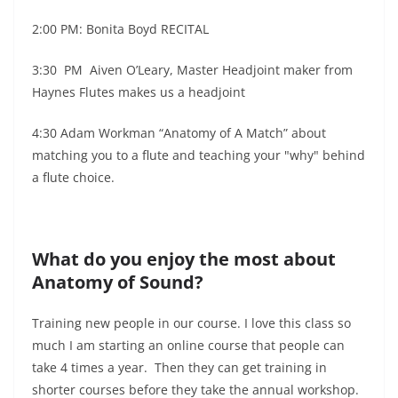
2:00 PM: Bonita Boyd RECITAL
3:30 PM Aiven O’Leary, Master Headjoint maker from
Haynes Flutes makes us a headjoint
4:30 Adam Workman “Anatomy of A Match” about
matching you to a flute and teaching your "why" behind
a flute choice.
What do you enjoy the most about
Anatomy of Sound?
Training new people in our course. I love this class so
much I am starting an online course that people can
take 4 times a year. Then they can get training in
shorter courses before they take the annual workshop.