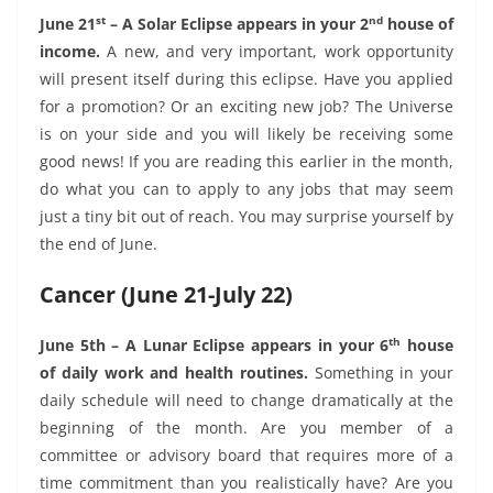
st
nd
June 21
– A Solar Eclipse appears in your 2
house of
income.
A new, and very important, work opportunity
will present itself during this eclipse. Have you applied
for a promotion? Or an exciting new job? The Universe
is on your side and you will likely be receiving some
good news! If you are reading this earlier in the month,
do what you can to apply to any jobs that may seem
just a tiny bit out of reach. You may surprise yourself by
the end of June.
Cancer (June 21-July 22)
th
June 5th – A Lunar Eclipse appears in your 6
house
of daily work and health routines.
Something in your
daily schedule will need to change dramatically at the
beginning of the month. Are you member of a
committee or advisory board that requires more of a
time commitment than you realistically have? Are you