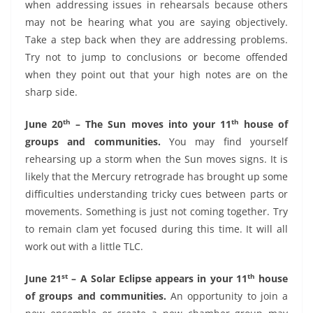
when addressing issues in rehearsals because others
may not be hearing what you are saying objectively.
Take a step back when they are addressing problems.
Try not to jump to conclusions or become offended
when they point out that your high notes are on the
sharp side.
th
th
June 20
– The Sun moves into your 11
house of
groups and communities.
You may find yourself
rehearsing up a storm when the Sun moves signs. It is
likely that the Mercury retrograde has brought up some
difficulties understanding tricky cues between parts or
movements. Something is just not coming together. Try
to remain clam yet focused during this time. It will all
work out with a little TLC.
st
th
June 21
– A Solar Eclipse appears in your 11
house
of groups and communities.
An opportunity to join a