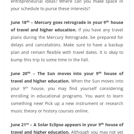
entrepreneurial ideas? Where can you make space in
your schedule to purse these interests?
th
th
June 18
– Mercury goes retrograde in your 9
house
of travel and higher education.
If you have any travel
plans during the Mercury Retrograde, be prepared for
delays and cancelations. Make sure to have a backup
plan and remain flexible with travel dates. It is okay to
bump this trip to some time in the Fall.
th
th
June 20
– The Sun moves into your 9
house of
travel and higher education.
When the Sun moves into
th
your 9
house, you may find yourself considering
enrolling in educational programs. You want to learn
something new! Pick up a new instrument or research
music theory or history courses online.
st
th
June 21
– A Solar Eclipse appears in your 9
house of
travel and higher education.
Although you may not yet