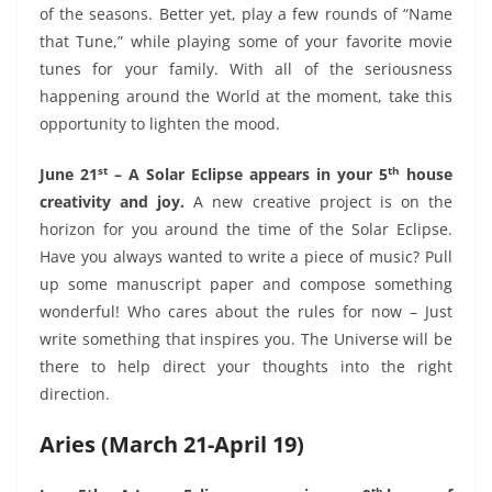
of the seasons. Better yet, play a few rounds of “Name
that Tune,” while playing some of your favorite movie
tunes for your family. With all of the seriousness
happening around the World at the moment, take this
opportunity to lighten the mood.
st
th
June 21
– A Solar Eclipse appears in your 5
house
creativity and joy.
A new creative project is on the
horizon for you around the time of the Solar Eclipse.
Have you always wanted to write a piece of music? Pull
up some manuscript paper and compose something
wonderful! Who cares about the rules for now – Just
write something that inspires you. The Universe will be
there to help direct your thoughts into the right
direction.
Aries (March 21-April 19)
th