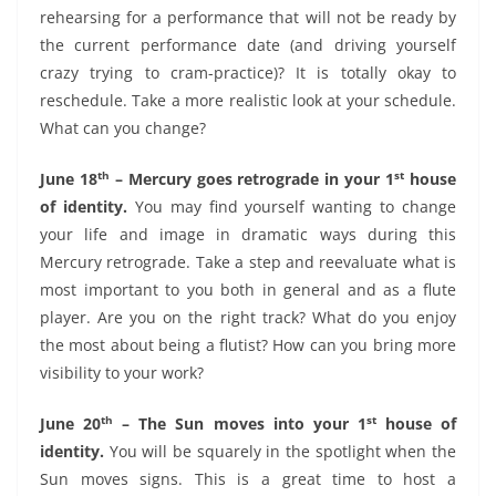
rehearsing for a performance that will not be ready by
the current performance date (and driving yourself
crazy trying to cram-practice)? It is totally okay to
reschedule. Take a more realistic look at your schedule.
What can you change?
th
st
June 18
– Mercury goes retrograde in your 1
house
of identity.
You may find yourself wanting to change
your life and image in dramatic ways during this
Mercury retrograde. Take a step and reevaluate what is
most important to you both in general and as a flute
player. Are you on the right track? What do you enjoy
the most about being a flutist? How can you bring more
visibility to your work?
th
st
June 20
– The Sun moves into your 1
house of
identity.
You will be squarely in the spotlight when the
Sun moves signs. This is a great time to host a