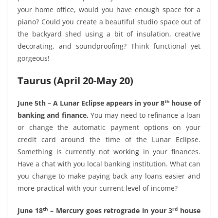
your home office, would you have enough space for a
piano? Could you create a beautiful studio space out of
the backyard shed using a bit of insulation, creative
decorating, and soundproofing? Think functional yet
gorgeous!
Taurus (April 20-May 20)
th
June 5th – A Lunar Eclipse appears in your 8
house of
banking and finance.
You may need to refinance a loan
or change the automatic payment options on your
credit card around the time of the Lunar Eclipse.
Something is currently not working in your finances.
Have a chat with you local banking institution. What can
you change to make paying back any loans easier and
more practical with your current level of income?
th
rd
June 18
– Mercury goes retrograde in your 3
house