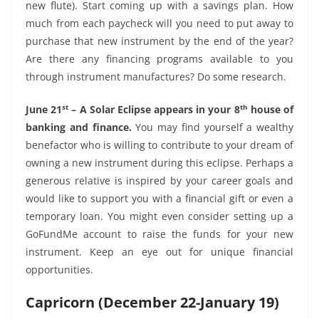
new flute). Start coming up with a savings plan. How
much from each paycheck will you need to put away to
purchase that new instrument by the end of the year?
Are there any financing programs available to you
through instrument manufactures? Do some research.
st
th
June 21
– A Solar Eclipse appears in your 8
house of
banking and finance.
You may find yourself a wealthy
benefactor who is willing to contribute to your dream of
owning a new instrument during this eclipse. Perhaps a
generous relative is inspired by your career goals and
would like to support you with a financial gift or even a
temporary loan. You might even consider setting up a
GoFundMe account to raise the funds for your new
instrument. Keep an eye out for unique financial
opportunities.
Capricorn (December 22-January 19)