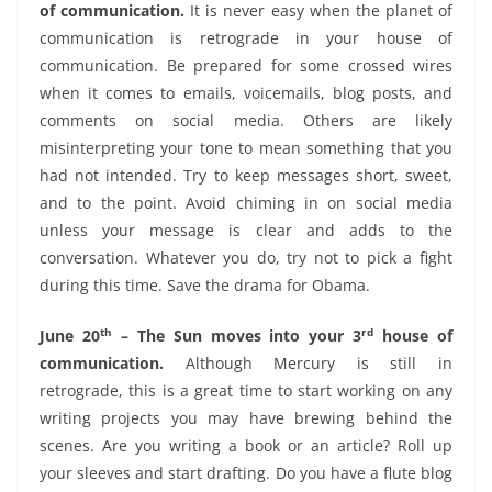
of communication.
It is never easy when the planet of
communication is retrograde in your house of
communication. Be prepared for some crossed wires
when it comes to emails, voicemails, blog posts, and
comments on social media. Others are likely
misinterpreting your tone to mean something that you
had not intended. Try to keep messages short, sweet,
and to the point. Avoid chiming in on social media
unless your message is clear and adds to the
conversation. Whatever you do, try not to pick a fight
during this time. Save the drama for Obama.
th
rd
June 20
– The Sun moves into your 3
house of
communication.
Although Mercury is still in
retrograde, this is a great time to start working on any
writing projects you may have brewing behind the
scenes. Are you writing a book or an article? Roll up
your sleeves and start drafting. Do you have a flute blog