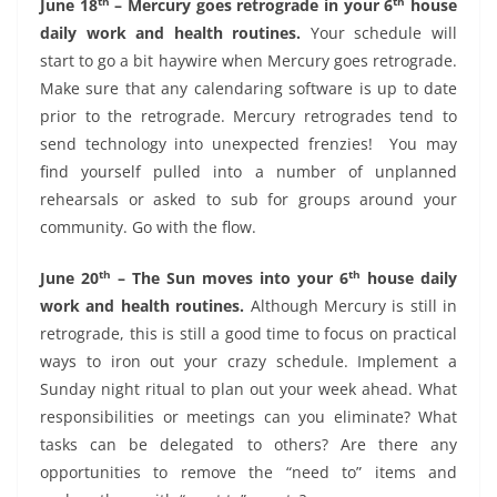
th
th
June 18
– Mercury goes retrograde in your 6
house
daily work and health routines.
Your schedule will
start to go a bit haywire when Mercury goes retrograde.
Make sure that any calendaring software is up to date
prior to the retrograde. Mercury retrogrades tend to
send technology into unexpected frenzies!
You may
find yourself pulled into a number of unplanned
rehearsals or asked to sub for groups around your
community. Go with the flow.
th
th
June 20
– The Sun moves into your 6
house daily
work and health routines.
Although Mercury is still in
retrograde, this is still a good time to focus on practical
ways to iron out your crazy schedule. Implement a
Sunday night ritual to plan out your week ahead. What
responsibilities or meetings can you eliminate? What
tasks can be delegated to others? Are there any
opportunities to remove the “need to” items and