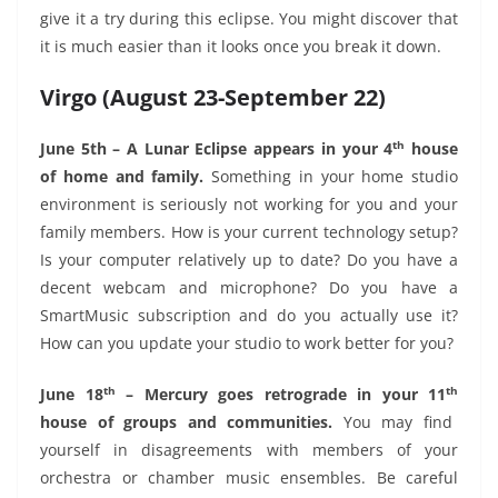
give it a try during this eclipse. You might discover that
it is much easier than it looks once you break it down.
Virgo (August 23-September 22)
th
June 5th – A Lunar Eclipse appears in your 4
house
of home and family.
Something in your home studio
environment is seriously not working for you and your
family members. How is your current technology setup?
Is your computer relatively up to date? Do you have a
decent webcam and microphone? Do you have a
SmartMusic subscription and do you actually use it?
How can you update your studio to work better for you?
th
th
June 18
– Mercury goes retrograde in your 11
house of groups and communities.
You may find
yourself in disagreements with members of your
orchestra or chamber music ensembles. Be careful