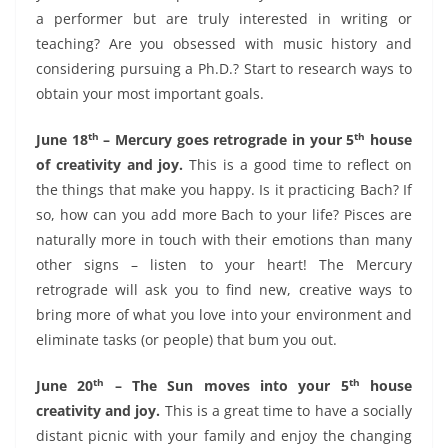
a performer but are truly interested in writing or
teaching? Are you obsessed with music history and
considering pursuing a Ph.D.? Start to research ways to
obtain your most important goals.
th
th
June 18
– Mercury goes retrograde in your 5
house
of creativity and joy.
This is a good time to reflect on
the things that make you happy. Is it practicing Bach? If
so, how can you add more Bach to your life? Pisces are
naturally more in touch with their emotions than many
other signs – listen to your heart! The Mercury
retrograde will ask you to find new, creative ways to
bring more of what you love into your environment and
eliminate tasks (or people) that bum you out.
th
th
June 20
– The Sun moves into your 5
house
creativity and joy.
This is a great time to have a socially
distant picnic with your family and enjoy the changing