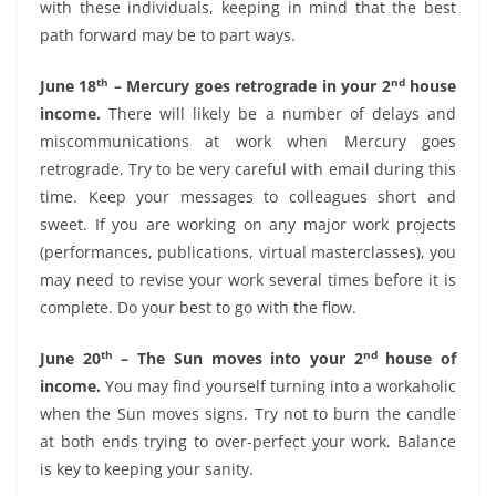
with these individuals, keeping in mind that the best
path forward may be to part ways.
th
nd
June 18
– Mercury goes retrograde in your 2
house
income.
There will likely be a number of delays and
miscommunications at work when Mercury goes
retrograde. Try to be very careful with email during this
time. Keep your messages to colleagues short and
sweet. If you are working on any major work projects
(performances, publications, virtual masterclasses), you
may need to revise your work several times before it is
complete. Do your best to go with the flow.
th
nd
June 20
– The Sun moves into your 2
house of
income.
You may find yourself turning into a workaholic
when the Sun moves signs. Try not to burn the candle
at both ends trying to over-perfect your work. Balance
is key to keeping your sanity.