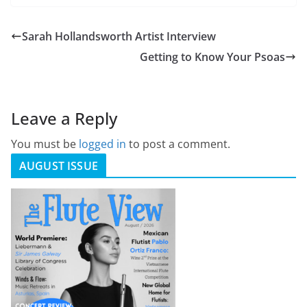
Sarah Hollandsworth Artist Interview
Getting to Know Your Psoas
Leave a Reply
You must be
logged in
to post a comment.
AUGUST ISSUE