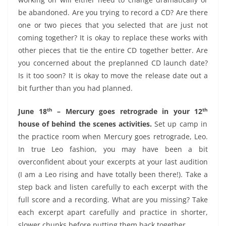
be abandoned. Are you trying to record a CD? Are there
one or two pieces that you selected that are just not
coming together? It is okay to replace these works with
other pieces that tie the entire CD together better. Are
you concerned about the preplanned CD launch date?
Is it too soon? It is okay to move the release date out a
bit further than you had planned.
th
th
June 18
– Mercury goes retrograde in your 12
house of behind the scenes activities.
Set up camp in
the practice room when Mercury goes retrograde, Leo.
In true Leo fashion, you may have been a bit
overconfident about your excerpts at your last audition
(I am a Leo rising and have totally been there!). Take a
step back and listen carefully to each excerpt with the
full score and a recording. What are you missing? Take
each excerpt apart carefully and practice in shorter,
slower chunks before putting them back together.