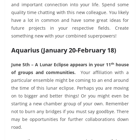
and important connection into your life. Spend some
quality time chatting with this new colleague. You likely
have a lot in common and have some great ideas for
future projects in your respective fields. Create
something new with your combined superpowers!
Aquarius (January 20-February 18)
th
June 5th – A Lunar Eclipse appears in your 11
house
of groups and communities.
Your affiliation with a
particular ensemble might be coming to an end around
the time of this lunar eclipse. Perhaps you are moving
on to bigger and better things! Or you might even be
starting a new chamber group of your own. Remember
not to burn any bridges if you must say goodbye. There
may be opportunities for further collaborations down
road.