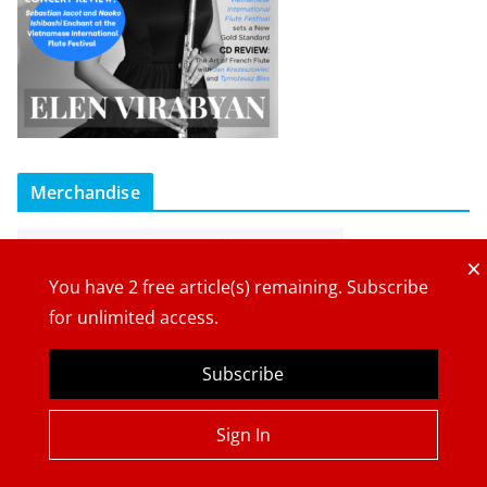
Merchandise
×
You have
2
free article(s) remaining. Subscribe
for unlimited access.
Subscribe
Sign In