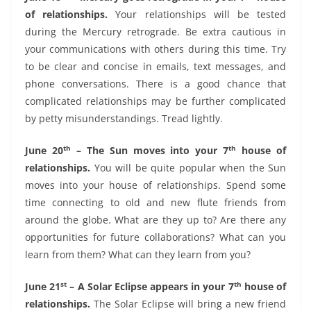
of relationships.
Your relationships will be tested
during the Mercury retrograde. Be extra cautious in
your communications with others during this time. Try
to be clear and concise in emails, text messages, and
phone conversations. There is a good chance that
complicated relationships may be further complicated
by petty misunderstandings. Tread lightly.
th
th
June 20
– The Sun moves into your 7
house of
relationships.
You will be quite popular when the Sun
moves into your house of relationships. Spend some
time connecting to old and new flute friends from
around the globe. What are they up to? Are there any
opportunities for future collaborations? What can you
learn from them? What can they learn from you?
st
th
June 21
– A Solar Eclipse appears in your 7
house of
relationships.
The Solar Eclipse will bring a new friend