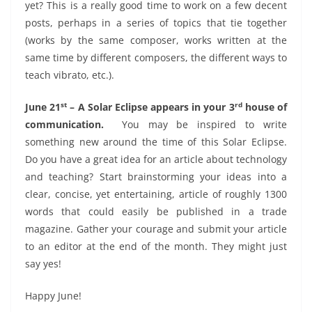
yet? This is a really good time to work on a few decent
posts, perhaps in a series of topics that tie together
(works by the same composer, works written at the
same time by different composers, the different ways to
teach vibrato, etc.).
st
rd
June 21
– A Solar Eclipse appears in your 3
house of
communication.
You may be inspired to write
something new around the time of this Solar Eclipse.
Do you have a great idea for an article about technology
and teaching? Start brainstorming your ideas into a
clear, concise, yet entertaining, article of roughly 1300
words that could easily be published in a trade
magazine. Gather your courage and submit your article
to an editor at the end of the month. They might just
say yes!
Happy June!