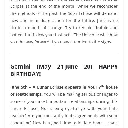
Eclipse at the end of the month. While we reconsider
the methods of the past, the Solar Eclipse will demand
new and immediate action for the future. June is no
doubt a month of change. Try to remain flexible and
patient but follow your instincts. The Universe will show
you the way forward if you pay attention to the signs.
Gemini (May 21-June 20) HAPPY
BIRTHDAY!
th
June 5th – A Lunar Eclipse appears in your 7
house
of relationships.
You will be making serious changes to
some of your most important relationships during this
Lunar Eclipse. Not seeing eye-to-eye with your flute
teacher? Are you constantly in disagreements with your
conductor? Now is a good time to initiate honest chats