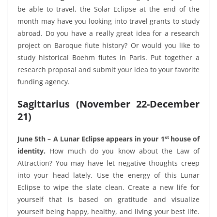
be able to travel, the Solar Eclipse at the end of the
month may have you looking into travel grants to study
abroad. Do you have a really great idea for a research
project on Baroque flute history? Or would you like to
study historical Boehm flutes in Paris. Put together a
research proposal and submit your idea to your favorite
funding agency.
Sagittarius (November 22-December
21)
st
June 5th – A Lunar Eclipse appears in your 1
house of
identity.
How much do you know about the Law of
Attraction? You may have let negative thoughts creep
into your head lately. Use the energy of this Lunar
Eclipse to wipe the slate clean. Create a new life for
yourself that is based on gratitude and visualize
yourself being happy, healthy, and living your best life.