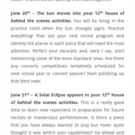
th
th
June 20
– The Sun moves into your 12
house of
behind the scenes activities.
You will be living in the
practice room when the Sun changes signs. Practice
everything! Plan out your next recital program and
identity the places in each piece that will need the most
attention. Perfect your excerpts and, dare I say, start
memorizing some of the more standard ones. Are there
any concerto competitions tentatively scheduled for
next school year or concert season? Start polishing up
that Ibert now!
st
th
June 21
– A Solar Eclipse appears in your 12
house
of behind the scenes activities.
This is a really good
time to learn new repertoire in preparation for future
recitals or masterclass performances. Is there a piece
that you have always wanted to play but never quite
thought it was within your capabilities? Go ahead and