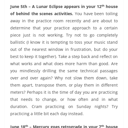
th
June 5th – A Lunar Eclipse appears in your 12
house
of behind the scenes activities.
You have been toiling
away in the practice room recently and are about to
determine that your practice approach to a certain
piece just is not working. Try not to go completely
ballistic (I know it is tempting to toss your music stand
out of the nearest window in frustration, but do your
best to keep it together). Take a step back and reflect on
what works and what does more harm than good. Are
you mindlessly drilling the same technical passages
over and over again? Why not slow them down, take
them apart, transpose them, or play them in different
meters? Perhaps it is the time of day you are practicing
that needs to change, or how often and in what
duration. Cram practicing on Sunday nights? Try
practicing a little bit each day instead.
th
th
June 18
– Mercury goes retrograde in your 7
house