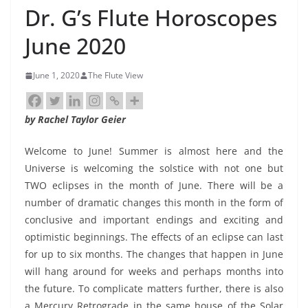
Dr. G’s Flute Horoscopes
June 2020
June 1, 2020
The Flute View
by Rachel Taylor Geier
Welcome to June! Summer is almost here and the
Universe is welcoming the solstice with not one but
TWO eclipses in the month of June. There will be a
number of dramatic changes this month in the form of
conclusive and important endings and exciting and
optimistic beginnings. The effects of an eclipse can last
for up to six months. The changes that happen in June
will hang around for weeks and perhaps months into
the future. To complicate matters further, there is also
a Mercury Retrograde in the same house of the Solar