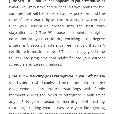
June 5th – A Lunar Eclipse appears in your 9
house of
travel.
You may have had super fun travel plans for the
summer that will be cancelled or postponed around the
time of the Lunar Eclipse. Not to worry! How can you
turn your adventure abroad into the best darn
th
staycation ever? The 9
house also points to higher
education. Are you considering enrolling into a degree
program? A second masters degree in music theory? A
certificate in music business? This is a really good time
to look into programs that might fit into your current
schedule and career timelines.
th
th
June 18
– Mercury goes retrograde in your 4
house
of home and family.
There may be a few
disagreements and misunderstandings with family
members during the Mercury retrograde. Cabin fever
anyone? Is your husband’s morning toothbrushing
routining grinding your nerves? Are your kids getting