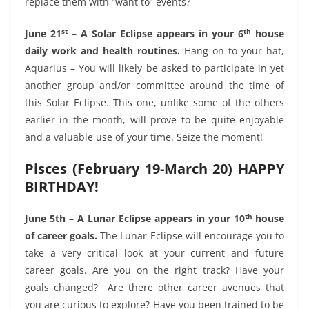
replace them with “want to” events?
st
th
June 21
– A Solar Eclipse appears in your 6
house
daily work and health routines.
Hang on to your hat,
Aquarius – You will likely be asked to participate in yet
another group and/or committee around the time of
this Solar Eclipse. This one, unlike some of the others
earlier in the month, will prove to be quite enjoyable
and a valuable use of your time. Seize the moment!
Pisces (February 19-March 20) HAPPY
BIRTHDAY!
th
June 5th – A Lunar Eclipse appears in your 10
house
of career goals.
The Lunar Eclipse will encourage you to
take a very critical look at your current and future
career goals. Are you on the right track? Have your
goals changed?
Are there other career avenues that
you are curious to explore? Have you been trained to be