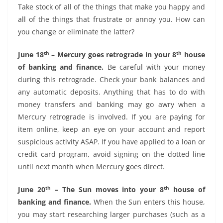
Take stock of all of the things that make you happy and
all of the things that frustrate or annoy you. How can
you change or eliminate the latter?
th
th
June 18
– Mercury goes retrograde in your 8
house
of banking and finance.
Be careful with your money
during this retrograde. Check your bank balances and
any automatic deposits. Anything that has to do with
money transfers and banking may go awry when a
Mercury retrograde is involved. If you are paying for
item online, keep an eye on your account and report
suspicious activity ASAP. If you have applied to a loan or
credit card program, avoid signing on the dotted line
until next month when Mercury goes direct.
th
th
June 20
– The Sun moves into your 8
house of
banking and finance.
When the Sun enters this house,
you may start researching larger purchases (such as a