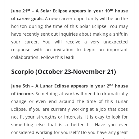
st
th
June 21
– A Solar Eclipse appears in your 10
house
of career goals.
A new career opportunity will be on the
horizon during the time of this Solar Eclipse. You may
have recently sent out inquiries about making a shift in
your career. You will receive a very unexpected
response with an invitation to begin an important
collaboration. Follow this lead!
Scorpio (October 23-November 21)
nd
June 5th – A Lunar Eclipse appears in your 2
house
of income.
Something at work will need to dramatically
change or even end around the time of this Lunar
Eclipse. If you are currently working at a job that does
not fit your strengths or interests, it is okay to look for
something else that is a better fit. Have you ever
considered working for yourself? Do you have any great