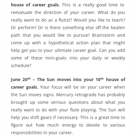
house of career goals.
This is a really good time to
reevaluate the direction of your career. What do you
really want to do as a flutist? Would you like to teach?
Or perform? Or is there something else off the beaten
path that you would like to pursue? Brainstorm and
come up with a hypothetical action plan that might
help get you to your ultimate career goal. Can you add
some of these mini-goals into your daily or weekly
schedule?
th
th
June 20
– The Sun moves into your 10
house of
career goals.
Your focus will be on your career when
the Sun moves signs. Mercury retrograde has probably
brought up some serious questions about what you
really want to do with your flute playing. The Sun will
help you shift gears if necessary. This is a great time to
figure out how much energy to devote to various
responsibilities in your career.