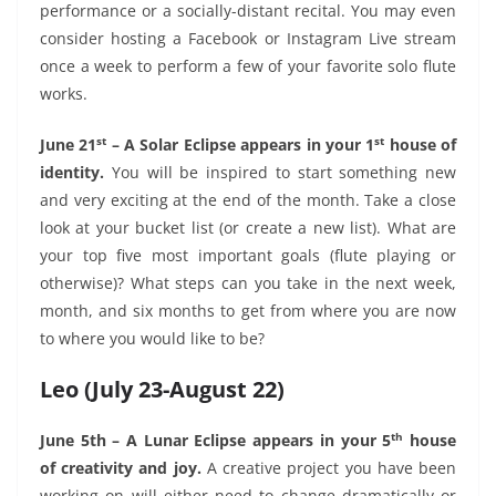
performance or a socially-distant recital. You may even
consider hosting a Facebook or Instagram Live stream
once a week to perform a few of your favorite solo flute
works.
st
st
June 21
– A Solar Eclipse appears in your 1
house of
identity.
You will be inspired to start something new
and very exciting at the end of the month. Take a close
look at your bucket list (or create a new list). What are
your top five most important goals (flute playing or
otherwise)? What steps can you take in the next week,
month, and six months to get from where you are now
to where you would like to be?
Leo (July 23-August 22)
th
June 5th – A Lunar Eclipse appears in your 5
house
of creativity and joy.
A creative project you have been
working on will either need to change dramatically or