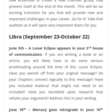
new ensemble or create a new chamber group may
present itself at the end of the month. This will be an
exciting transition for you that will provide new and
important challenges in your career. Go for it! Take that
audition as it will open very important doors for you.
Libra (September 23-October 22)
rd
June 5th – A Lunar Eclipse appears in your 3
house
of communication.
If you are writing a book or an
article, you will likely have to do some serious
proofreading around the time of this Lunar Eclipse.
Have you veered off from your original message? Do
your chapters connect logically to this message? Have
you included material that might not need to be
included? Have you stumbled upon research that
refutes your argument? Address this in your writing.
th
th
June 18
– Mercury goes retrograde in your 10