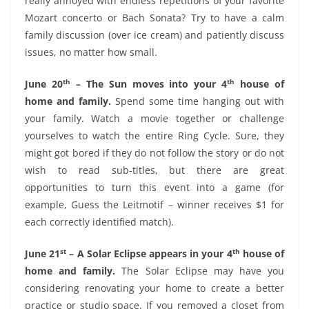
really annoyed with endless repetitions of your favorite
Mozart concerto or Bach Sonata? Try to have a calm
family discussion (over ice cream) and patiently discuss
issues, no matter how small.
th
th
June 20
– The Sun moves into your 4
house of
home and family.
Spend some time hanging out with
your family. Watch a movie together or challenge
yourselves to watch the entire Ring Cycle. Sure, they
might got bored if they do not follow the story or do not
wish to read sub-titles, but there are great
opportunities to turn this event into a game (for
example, Guess the Leitmotif – winner receives $1 for
each correctly identified match).
st
th
June 21
– A Solar Eclipse appears in your 4
house of
home and family.
The Solar Eclipse may have you
considering renovating your home to create a better
practice or studio space. If you removed a closet from