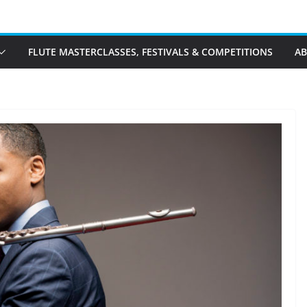
FLUTE MASTERCLASSES, FESTIVALS & COMPETITIONS
A