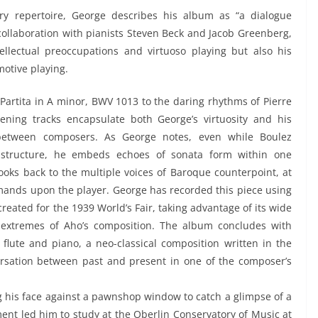
y repertoire, George describes his album as “a dialogue
collaboration with pianists Steven Beck and Jacob Greenberg,
llectual preoccupations and virtuoso playing but also his
motive playing.
Partita in A minor, BWV 1013 to the daring rhythms of Pierre
ening tracks encapsulate both George’s virtuosity and his
n between composers. As George notes, even while Boulez
 structure, he embeds echoes of sonata form within one
 looks back to the multiple voices of Baroque counterpoint, at
mands upon the player. George has recorded this piece using
reated for the 1939 World’s Fair, taking advantage of its wide
 extremes of Aho’s composition. The album concludes with
 flute and piano, a neo-classical composition written in the
ersation between past and present in one of the composer’s
ng his face against a pawnshop window to catch a glimpse of a
ument led him to study at the Oberlin Conservatory of Music at