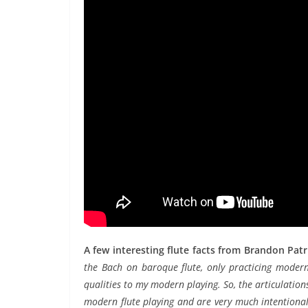
A few interesting flute facts from Brandon Pat
the Bach on baroque flute, only practicing modern
qualities to my modern playing. So, the articulations
modern flute playing and are very much intentional.