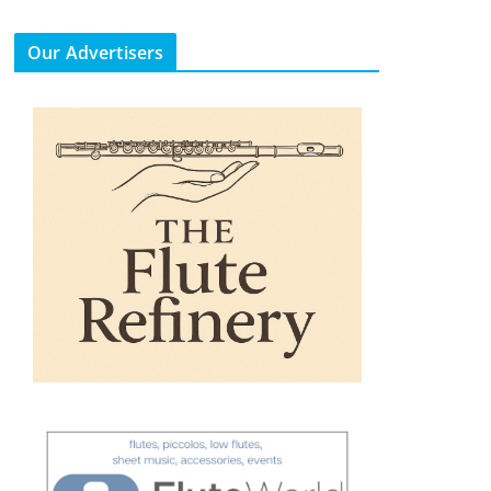
Our Advertisers