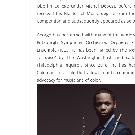
Oberlin College under Michel Debost, before re
received his Master of Music degree from t
Competition and subsequently appeared as solois
George has performed with many of the world’s
Pittsburgh Symphony Orchestra, Orpheus C
Ensemble (ICE). He has been hailed by The New
“virtuoso” by The Washington Post, and cal
Philadelphia Inquirer. Since 2018, he has be
Coleman, in a role that allows him to combine
advocacy for musicians of color.