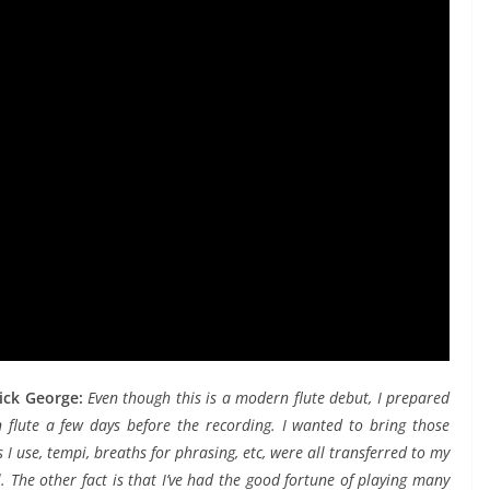
rick George:
Even though this is a modern flute debut, I prepared
 flute a few days before the recording. I wanted to bring those
 I use, tempi, breaths for phrasing, etc, were all transferred to my
 The other fact is that I’ve had the good fortune of playing many