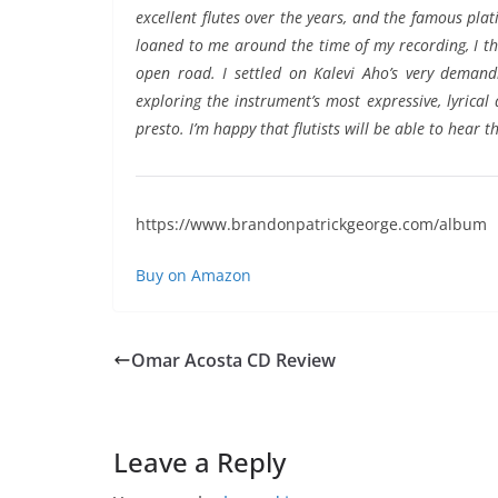
excellent flutes over the years, and the famous pl
loaned to me around the time of my recording, I tho
open road. I settled on Kalevi Aho’s very demandi
exploring the instrument’s most expressive, lyrical
presto. I’m happy that flutists will be able to hear 
https://www.brandonpatrickgeorge.com/album
Buy on Amazon
Omar Acosta CD Review
Leave a Reply