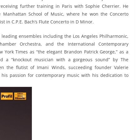
ceiving further training in Paris with Sophie Cherrier. He
he Manhattan School of Music, where he won the Concerto
t in C.P.E. Bach’s Flute Concerto in D Minor.
 leading ensembles including the Los Angeles Philharmonic,
hamber Orchestra, and the International Contemporary
 York Times as “the elegant Brandon Patrick George,” as a
led a “knockout musician with a gorgeous sound” by The
en the flutist of Imani Winds, succeeding founder Valerie
 his passion for contemporary music with his dedication to