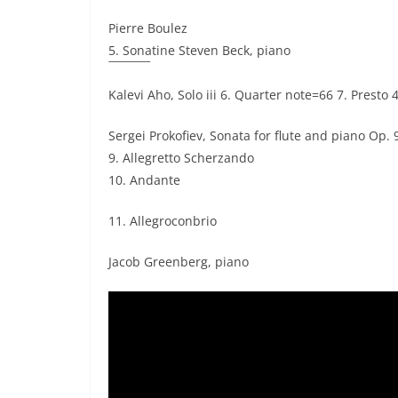
Pierre Boulez
5. Sonatine Steven Beck, piano
Kalevi Aho, Solo iii 6. Quarter note=66 7. Presto 
Sergei Prokofiev, Sonata for flute and piano Op.
9. Allegretto Scherzando
10. Andante
11. Allegroconbrio
Jacob Greenberg, piano