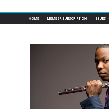
Skip
to
content
HOME
MEMBER SUBSCRIPTION
ISSUES