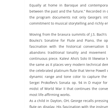
Equally at home in Baroque and contemporar
between the past and the future.” Recorded in 
the program documents not only George’s inte
commitment to musical storytelling and richly e
Moving from the bravura summits of J.S. Bach’s 
Boulez’s Sonatine for Flute and Piano, the op
fascination with the historical conversatio
abandons traditional tonality and movement
continuous piece. Kalevi Aho’s Solo III likewise
the same as it places very modern technical de
the celebrated platinum flute that Verne Powell c
dynamic range and tone color to capture the
Sergei Prokofiev’s Sonata op. 94 in D major for
midst of World War II that continues the conv
most life-affirming works.
As a child in Dayton, OH, George recalls pressi
flute on display. His fascination with the instr