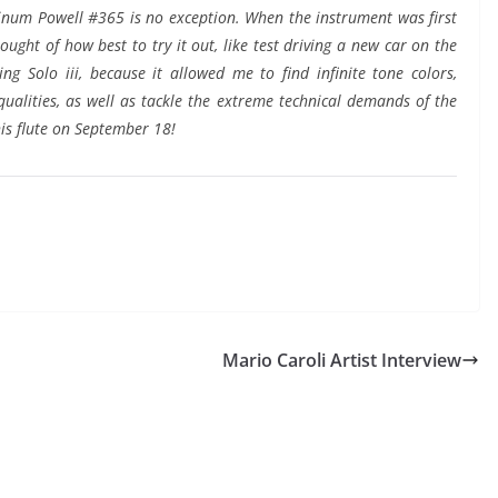
atinum Powell #365 is no exception. When the instrument was first
ught of how best to try it out, like test driving a new car on the
ng Solo iii, because it allowed me to find infinite tone colors,
 qualities, as well as tackle the extreme technical demands of the
this flute on September 18!
Mario Caroli Artist Interview