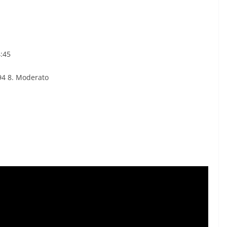
4:45
 94 8. Moderato