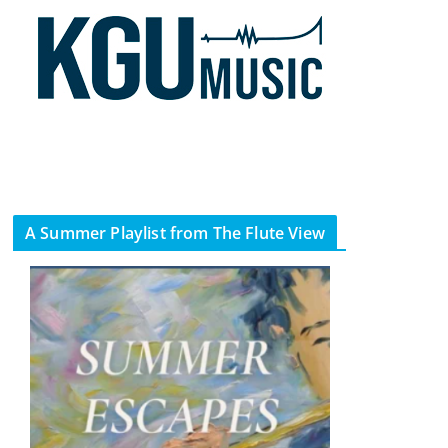
A Summer Playlist from The Flute View