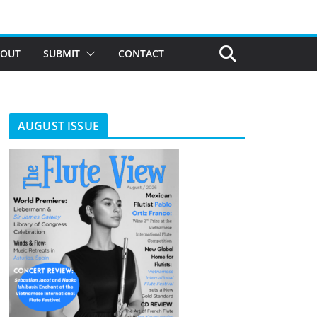
BOUT
SUBMIT
CONTACT
AUGUST ISSUE