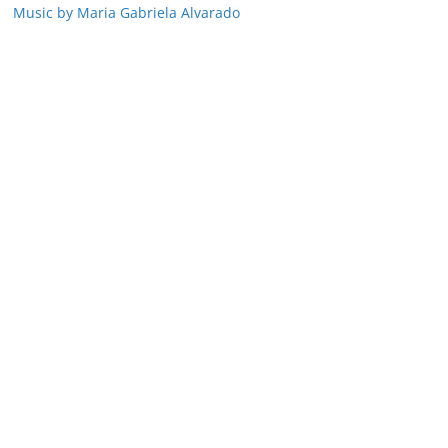
Music by Maria Gabriela Alvarado