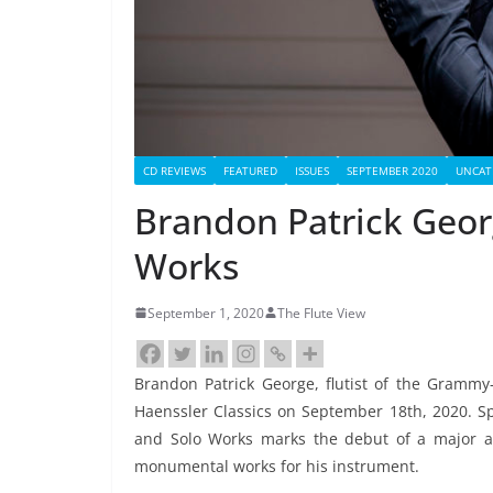
CD REVIEWS
FEATURED
ISSUES
SEPTEMBER 2020
UNCAT
Brandon Patrick Geor
Works
September 1, 2020
The Flute View
Brandon Patrick George, flutist of the Grammy
Haenssler Classics on September 18th, 2020. Sp
and Solo Works marks the debut of a major art
monumental works for his instrument.