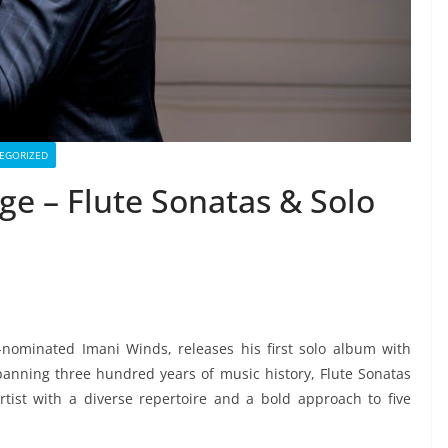
EGORIZED
ge – Flute Sonatas & Solo
-nominated Imani Winds, releases his first solo album with
anning three hundred years of music history, Flute Sonatas
ist with a diverse repertoire and a bold approach to five