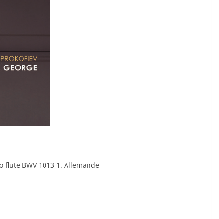
lo flute BWV 1013 1. Allemande