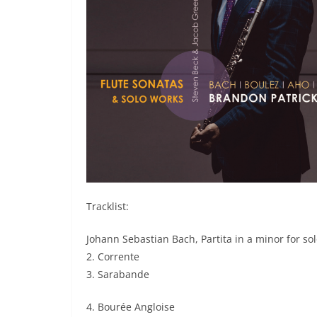
Tracklist:
Johann Sebastian Bach, Partita in a minor for so
2. Corrente
3. Sarabande
4. Bourée Angloise