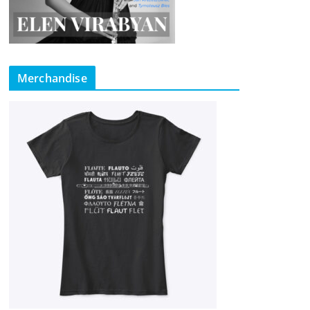
Merchandise