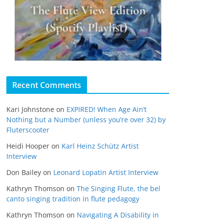
Recent Comments
Kari Johnstone
on
EXPIRED! When Age Ain’t
Nothing but a Number (unless you’re over 32) by
Fluterscooter
Heidi Hooper
on
Karl Heinz Schütz Artist
Interview
Don Bailey
on
Leonard Lopatin Artist Interview
Kathryn Thomson
on
The Singing Flute, the bel
canto singing tradition in flute pedagogy
Kathryn Thomson
on
Navigating A Disability in