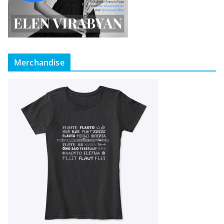
Merchandise