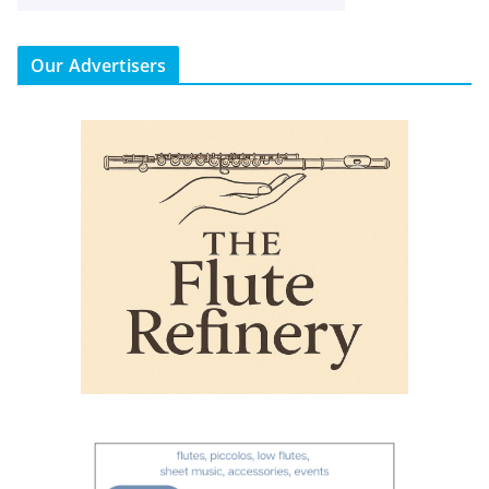
Our Advertisers