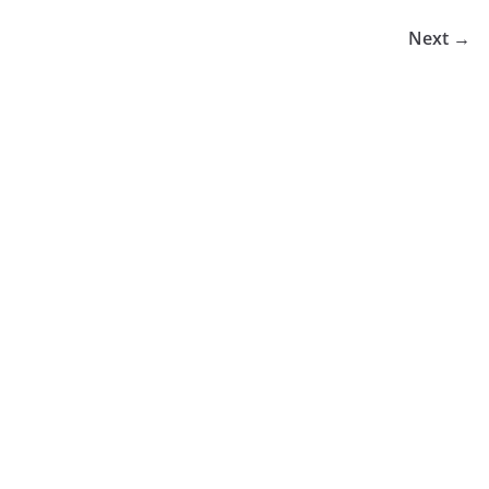
Next →