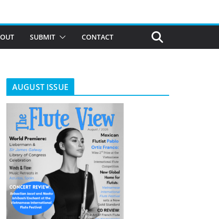
BOUT
SUBMIT
CONTACT
AUGUST ISSUE