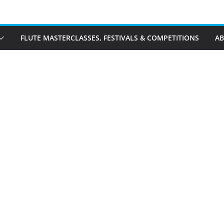
FLUTE MASTERCLASSES, FESTIVALS & COMPETITIONS
A