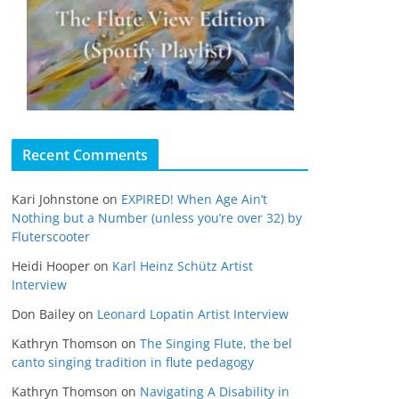
Recent Comments
Kari Johnstone
on
EXPIRED! When Age Ain’t
Nothing but a Number (unless you’re over 32) by
Fluterscooter
Heidi Hooper
on
Karl Heinz Schütz Artist
Interview
Don Bailey
on
Leonard Lopatin Artist Interview
Kathryn Thomson
on
The Singing Flute, the bel
canto singing tradition in flute pedagogy
Kathryn Thomson
on
Navigating A Disability in