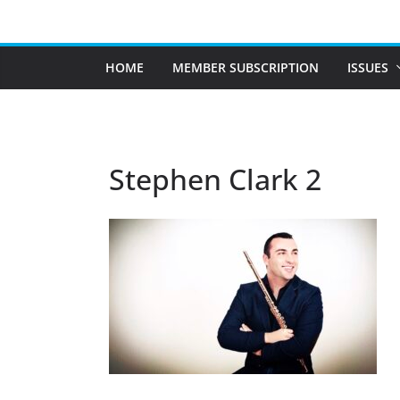
Skip
to
content
HOME
MEMBER SUBSCRIPTION
ISSUES
Stephen Clark 2