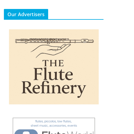
Our Advertisers