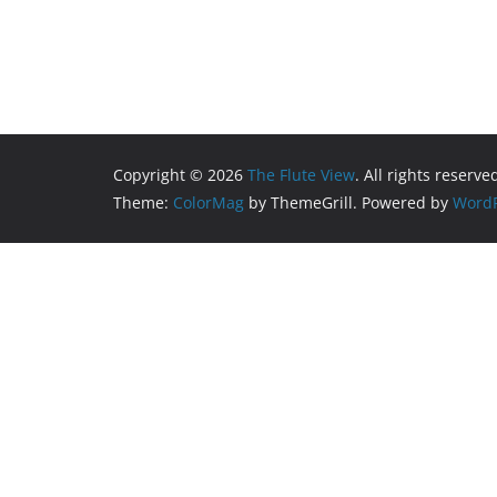
Copyright © 2026
The Flute View
. All rights reserve
Theme:
ColorMag
by ThemeGrill. Powered by
WordP