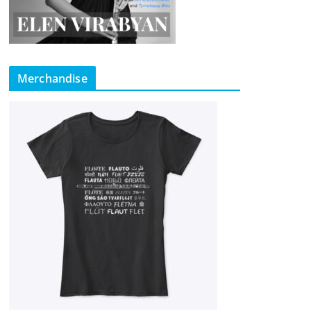
Merchandise