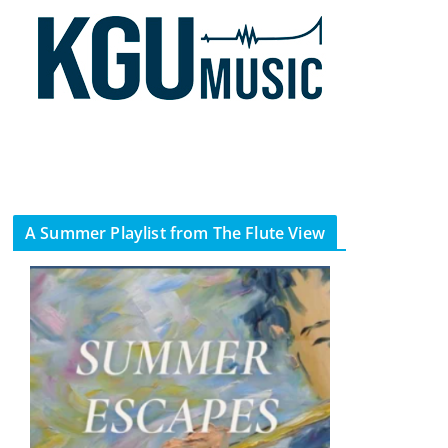
A Summer Playlist from The Flute View