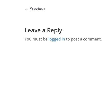
← Previous
Leave a Reply
You must be
logged in
to post a comment.