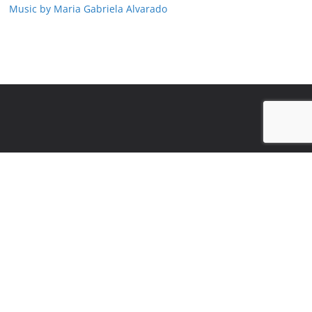
Music by Maria Gabriela Alvarado