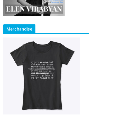
Merchandise