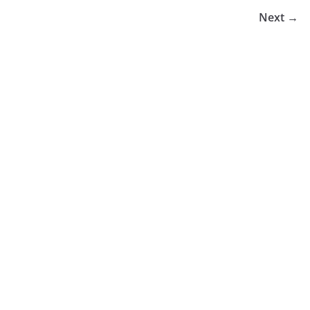
Next →