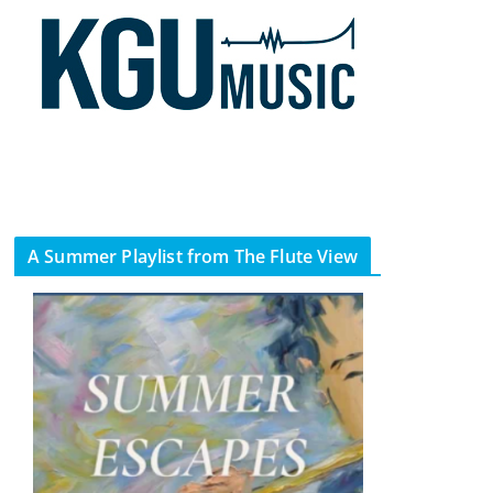
A Summer Playlist from The Flute View