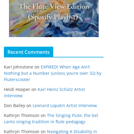
Recent Comments
Kari Johnstone
on
EXPIRED! When Age Ain’t
Nothing but a Number (unless you’re over 32) by
Fluterscooter
Heidi Hooper
on
Karl Heinz Schütz Artist
Interview
Don Bailey
on
Leonard Lopatin Artist Interview
Kathryn Thomson
on
The Singing Flute, the bel
canto singing tradition in flute pedagogy
Kathryn Thomson
on
Navigating A Disability in