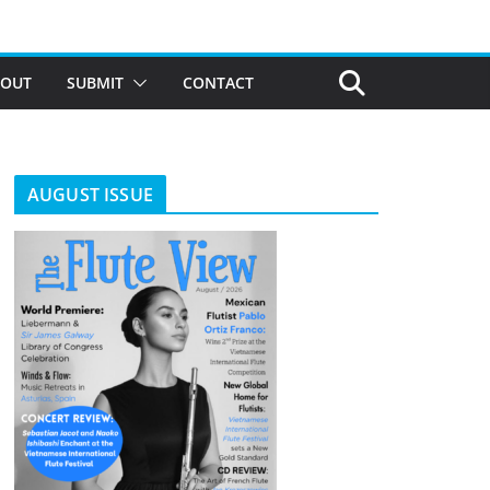
BOUT
SUBMIT
CONTACT
AUGUST ISSUE