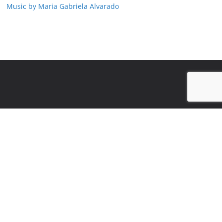
Music by Maria Gabriela Alvarado