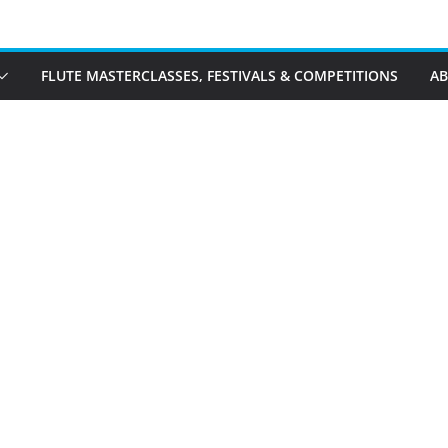
FLUTE MASTERCLASSES, FESTIVALS & COMPETITIONS
A