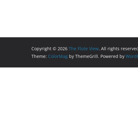
Copyright © 2026
The Flute View
. All rights reserve
Theme:
ColorMag
by ThemeGrill. Powered by
WordP