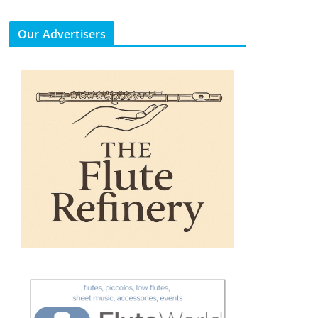
Our Advertisers