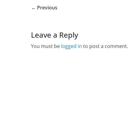
← Previous
Leave a Reply
You must be
logged in
to post a comment.