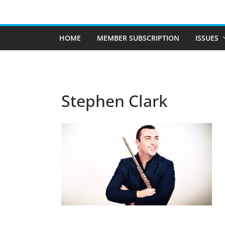
Skip
to
content
HOME
MEMBER SUBSCRIPTION
ISSUES
Stephen Clark