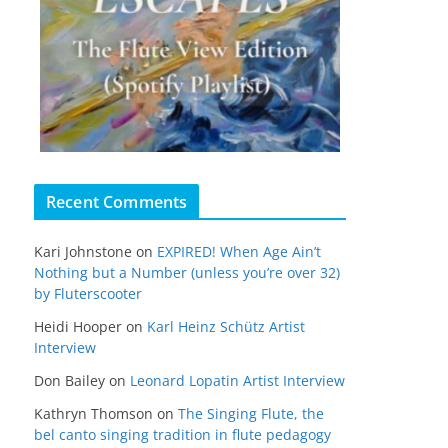
Recent Comments
Kari Johnstone
on
EXPIRED! When Age Ain’t
Nothing but a Number (unless you’re over 32)
by Fluterscooter
Heidi Hooper
on
Karl Heinz Schütz Artist
Interview
Don Bailey
on
Leonard Lopatin Artist Interview
Kathryn Thomson
on
The Singing Flute, the
bel canto singing tradition in flute pedagogy