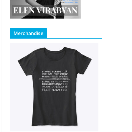
Merchandise