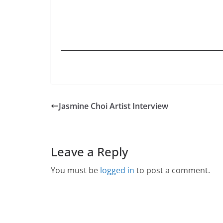
Jasmine Choi Artist Interview
Leave a Reply
You must be
logged in
to post a comment.