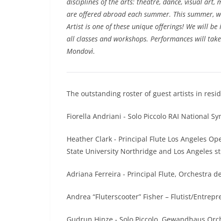
disciplines of the arts: theatre, dance, visual art,
are offered abroad each summer. This summer, w
Artist is one of these unique offerings! We will be
all classes and workshops. Performances will take
Mondovì.
The outstanding roster of guest artists in res
Fiorella Andriani - Solo Piccolo RAI National S
Heather Clark - Principal Flute Los Angeles O
State University Northridge and Los Angeles s
Adriana Ferreira - Principal Flute, Orchestra d
Andrea “Fluterscooter” Fisher – Flutist/Entrepr
Gudrun Hinze - Solo Piccolo, Gewandhaus Orch