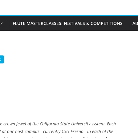
FLUTE MASTERCLASSES, FESTIVALS & COMPETITIONS
A
D
he crown jewel of the California State University system. Each
 at our host campus - currently CSU Fresno - in each of the