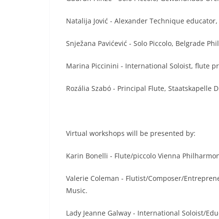
Natalija Jović - Alexander Technique educator,
Snježana Pavićević - Solo Piccolo, Belgrade Ph
Marina Piccinini - International Soloist, flute 
Rozália Szabó - Principal Flute, Staatskapelle
Virtual workshops will be presented by:
Karin Bonelli - Flute/piccolo Vienna Philharmon
Valerie Coleman - Flutist/Composer/Entrepre
Music.
Lady Jeanne Galway - International Soloist/Edu