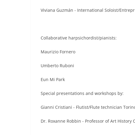
Viviana Guzmán - International Soloist/Entrepr
Collaborative harpsichordist/pianists:
Maurizio Fornero
Umberto Ruboni
Eun Mi Park
Special presentations and workshops by:
Gianni Cristiani - Flutist/Flute technician Torino
Dr. Roxanne Robbin - Professor of Art History C