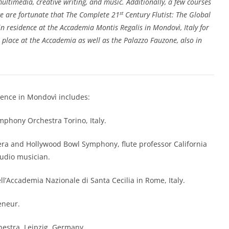
 multimedia, creative writing, and music. Additionally, a few courses
st
e are fortunate that The Complete 21
Century Flutist: The Global
 in residence at the Accademia Montis Regalis in Mondovì, Italy for
 place at the Accademia as well as the Palazzo Fauzone, also in
idence in Mondovì includes:
ymphony Orchestra Torino, Italy.
pera and Hollywood Bowl Symphony, flute professor California
tudio musician.
ell’Accademia Nazionale di Santa Cecilia in Rome, Italy.
eneur.
estra, Leipzig, Germany.