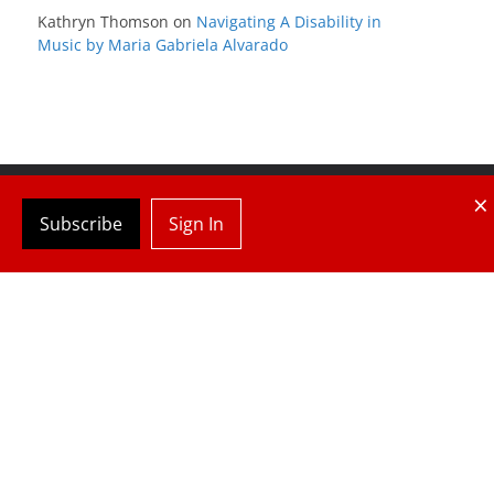
Kathryn Thomson
on
Navigating A Disability in
Music by Maria Gabriela Alvarado
×
Subscribe
Sign In