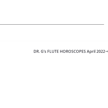
DR. G’s FLUTE HOROSCOPES April 2022