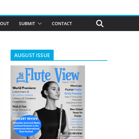
BOUT
SUBMIT
CONTACT
AUGUST ISSUE