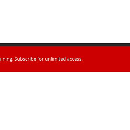
d.
aining. Subscribe for unlimited access.
ress
.