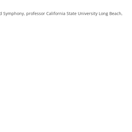
nd Symphony, professor California State University Long Beach,