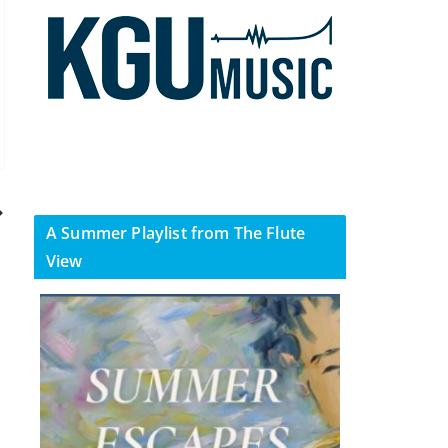
A Summer Playlist from The Flute
View