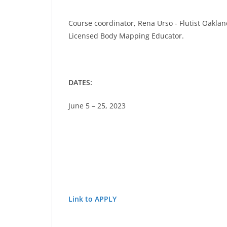
Course coordinator, Rena Urso - Flutist Oakla
Licensed Body Mapping Educator.
DATES:
June 5 – 25, 2023
Link to APPLY