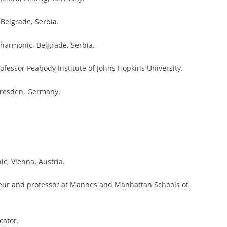
 Belgrade, Serbia.
ilharmonic, Belgrade, Serbia.
professor Peabody Institute of Johns Hopkins University.
 Dresden, Germany.
ic, Vienna, Austria.
neur and professor at Mannes and Manhattan Schools of
cator.