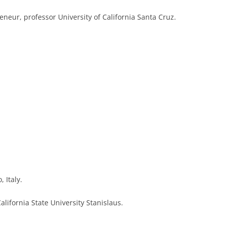
eneur, professor University of California Santa Cruz.
, Italy.
alifornia State University Stanislaus.