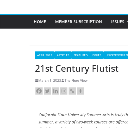
Skip
to
content
HOME
MEMBER SUBSCRIPTION
ISSUES
APRIL 2023
ARTICLES
FEATURED
ISSUES
UNCATEGORIZE
21st Century Flutist
March 1, 2023
The Flute View
California State University Summer Arts is truly t
summer, a variety of two-week courses are offered