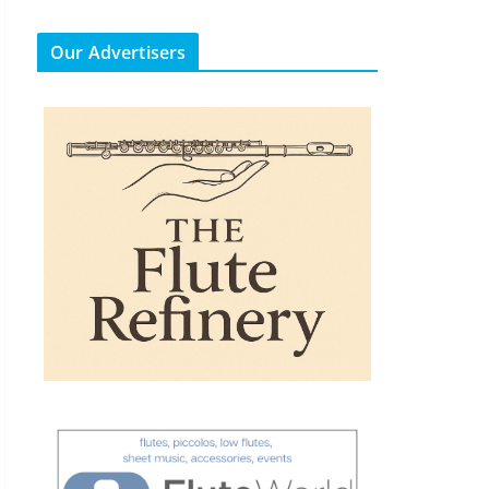
Our Advertisers