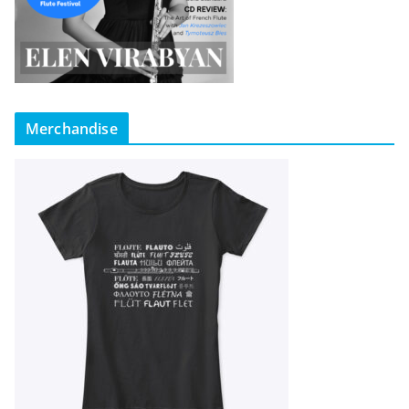
Merchandise