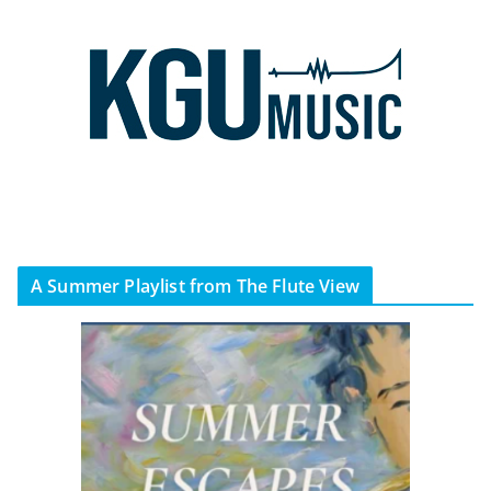
A Summer Playlist from The Flute View