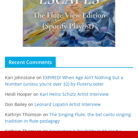
Recent Comments
Kari Johnstone
on
EXPIRED! When Age Ain’t Nothing but a
Number (unless you’re over 32) by Fluterscooter
Heidi Hooper
on
Karl Heinz Schütz Artist Interview
Don Bailey
on
Leonard Lopatin Artist Interview
Kathryn Thomson
on
The Singing Flute, the bel canto singing
tradition in flute pedagogy
Kathryn Thomson
on
Navigating A Disability in Music by
Maria Gabriela Alvarado