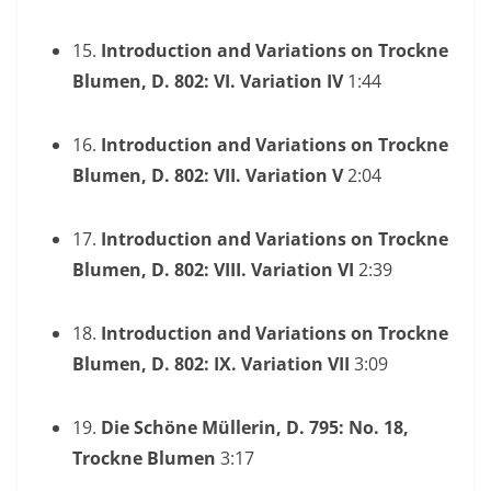
15.
Introduction and Variations on Trockne
Blumen, D. 802: VI. Variation IV
1:44
16.
Introduction and Variations on Trockne
Blumen, D. 802: VII. Variation V
2:04
17.
Introduction and Variations on Trockne
Blumen, D. 802: VIII. Variation VI
2:39
18.
Introduction and Variations on Trockne
Blumen, D. 802: IX. Variation VII
3:09
19.
Die Schöne Müllerin, D. 795: No. 18,
Trockne Blumen
3:17