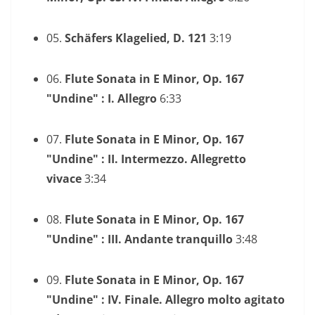
05.
Schäfers Klagelied, D. 121
3:19
06.
Flute Sonata in E Minor, Op. 167
"Undine" : I. Allegro
6:33
07.
Flute Sonata in E Minor, Op. 167
"Undine" : II. Intermezzo. Allegretto
vivace
3:34
08.
Flute Sonata in E Minor, Op. 167
"Undine" : III. Andante tranquillo
3:48
09.
Flute Sonata in E Minor, Op. 167
"Undine" : IV. Finale. Allegro molto agitato