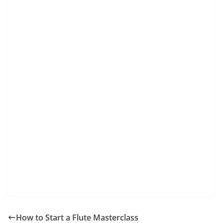
How to Start a Flute Masterclass