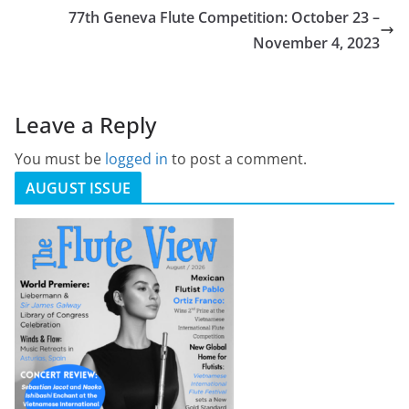
77th Geneva Flute Competition: October 23 –
November 4, 2023
Leave a Reply
You must be
logged in
to post a comment.
AUGUST ISSUE