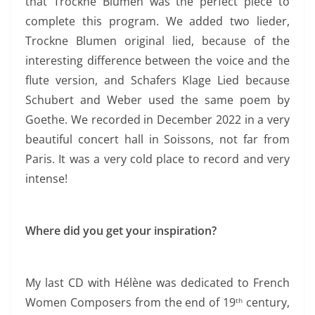
that Trockne Blumen was the perfect piece to
complete this program. We added two lieder,
Trockne Blumen original lied, because of the
interesting difference between the voice and the
flute version, and Schafers Klage Lied because
Schubert and Weber used the same poem by
Goethe.
We recorded in December 2022 in a very
beautiful concert hall in Soissons, not far from
Paris. It was a very cold
place to record and very
intense!
Where did you get your inspiration?
My last CD with Hélène was dedicated to French
Women Composers from the end of 19
century,
th