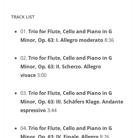
TRACK LIST
01.
Trio for Flute, Cello and Piano in G
Minor, Op. 63: I. Allegro moderato
8:36
02.
Trio for Flute, Cello and Piano in G
Minor, Op. 63: II. Scherzo. Allegro
vivace
3:00
03.
Trio for Flute, Cello and Piano in G
Minor, Op. 63: III. Schäfers Klage. Andante
espressivo
3:44
04.
Trio for Flute, Cello and Piano in G
Minor, Op. 63: IV. Finale. Allegro
8:26