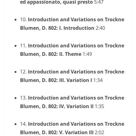
ed appassionato, quasi presto
5:47
10.
Introduction and Variations on Trockne
Blumen, D. 802: I. Introduction
2:40
11.
Introduction and Variations on Trockne
Blumen, D. 802: II. Theme
1:49
12.
Introduction and Variations on Trockne
Blumen, D. 802: III. Variation I
1:34
13.
Introduction and Variations on Trockne
Blumen, D. 802: IV. Variation II
1:35
14.
Introduction and Variations on Trockne
Blumen, D. 802: V. Variation III
2:02