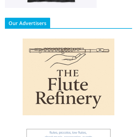
Our Advertisers