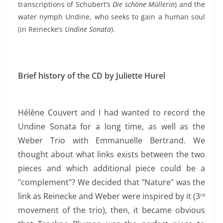
transcriptions of Schubert’s
Die schöne Müllerin
) and the
water nymph Undine, who seeks to gain a human soul
(in Reinecke’s
Undine Sonata
).
Brief history of the CD by Juliette Hurel
Hélène Couvert and I had wanted to record the
Undine Sonata for a long time, as well as the
Weber Trio with Emmanuelle Bertrand.
We
thought about what links exists between the two
pieces and which additional piece could be a
"complement"? We decided that "
Nature" was the
link as Reinecke and Weber were inspired by it (3
rd
movement of the trio), then, it became obvious