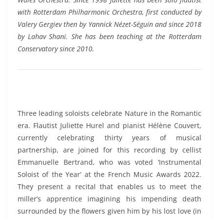
with Rotterdam Philharmonic Orchestra, first conducted by
Valery Gergiev then by Yannick Nézet-Séguin and since 2018
by Lahav Shani. She has been teaching at the Rotterdam
Conservatory since 2010.
Three leading soloists celebrate Nature in the Romantic
era. Flautist Juliette Hurel and pianist Hélène Couvert,
currently celebrating thirty years of musical
partnership, are joined for this recording by cellist
Emmanuelle Bertrand, who was voted ‘Instrumental
Soloist of the Year’ at the French Music Awards 2022.
They present a recital that enables us to meet the
miller’s apprentice imagining his impending death
surrounded by the flowers given him by his lost love (in