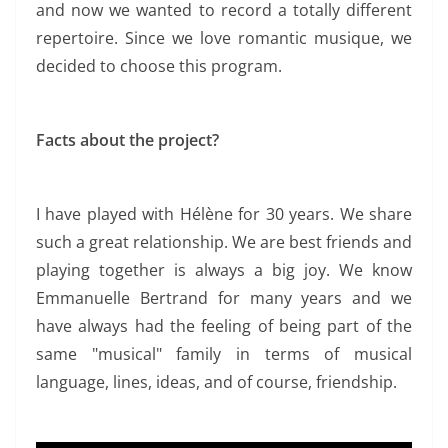
and now we wanted to record a totally different
repertoire. Since we love romantic musique, we
decided to choose this program.
Facts about the project?
I have played with Hélène for 30 years. We share
such a great relationship. We are best friends and
playing together is always a big joy.
We know
Emmanuelle Bertrand for many years and we
have always had the feeling of being part of the
same "musical" family in terms of musical
language, lines, ideas, and of course, friendship.