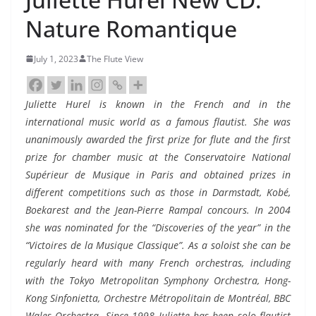
Nature Romantique
July 1, 2023
The Flute View
Juliette Hurel is known in the French and in the
international music world as a famous flautist. She was
unanimously awarded the first prize for flute and the first
prize for chamber music at the Conservatoire National
Supérieur de Musique in Paris and obtained prizes in
different competitions such as those in Darmstadt, Kobé,
Boekarest and the Jean-Pierre Rampal concours. In 2004
she was nominated for the “Discoveries of the year” in the
“Victoires de la Musique Classique”. As a soloist she can be
regularly heard with many French orchestras, including
with the Tokyo Metropolitan Symphony Orchestra, Hong-
Kong Sinfonietta, Orchestre Métropolitain de Montréal, BBC
Wales Orchestra. Since 1998 Juliette has been solo flautist