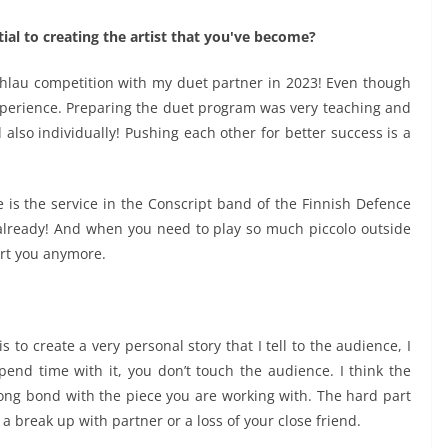
al to creating the artist that you've become?
hlau competition with my duet partner in 2023! Even though
experience. Preparing the duet program was very teaching and
lso individually! Pushing each other for better success is a
e is the service in the Conscript band of the Finnish Defence
already! And when you need to play so much piccolo outside
urt you anymore.
is to create a very personal story that I tell to the audience, I
pend time with it, you don’t touch the audience. I think the
trong bond with the piece you are working with. The hard part
e a break up with partner or a loss of your close friend.