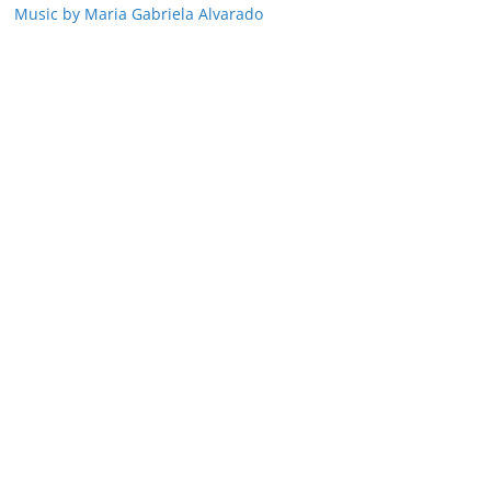
Music by Maria Gabriela Alvarado