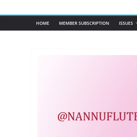
Skip
to
content
HOME
MEMBER SUBSCRIPTION
ISSUES