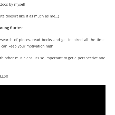
ttoos by myself
ute doesn’t like it as much as me…)
oung flutist?
search of pieces, read books and get inspired all the time.
u can keep your motivation high!
 other musicians. It’s so important to get a perspective and
LES!!