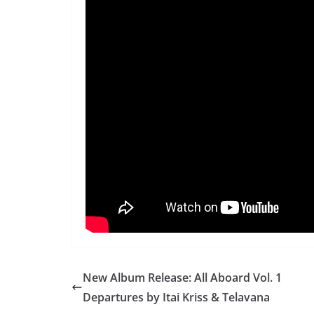
New Album Release: All Aboard Vol. 1
Departures by Itai Kriss & Telavana