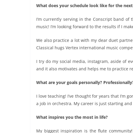
What does your schedule look like for the nex
I’m currently serving in the Conscript band of t
music! I’m looking forward to the results if I ma
We also practice a lot with my dear duet partne
Classical hugs Vertex international music competi
I try do my social media, instagram, aside of ev
and it also motivates and helps me to practice r
What are your goals personally? Professionally
I love teaching! I’ve thought for years that I’m g
a job in orchestra. My career is just starting an
What inspires you the most in life?
My biggest inspiration is the flute community!