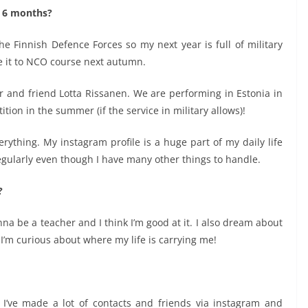
t 6 months?
he Finnish Defence Forces so my next year is full of military
ke it to NCO course next autumn.
r and friend Lotta Rissanen. We are performing in Estonia in
tion in the summer (if the service in military allows)!
erything. My instagram profile is a huge part of my daily life
egularly even though I have many other things to handle.
?
onna be a teacher and I think I’m good at it. I also dream about
d I’m curious about where my life is carrying me!
 I’ve made a lot of contacts and friends via instagram and