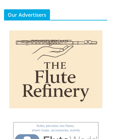
Our Advertisers