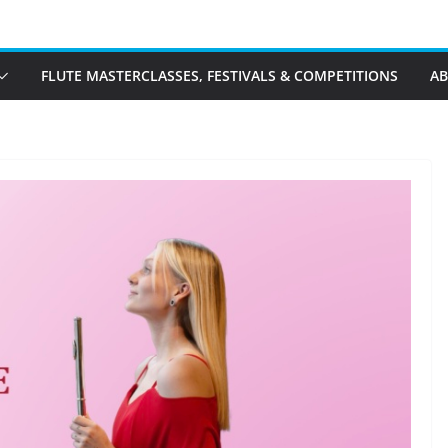
FLUTE MASTERCLASSES, FESTIVALS & COMPETITIONS
A