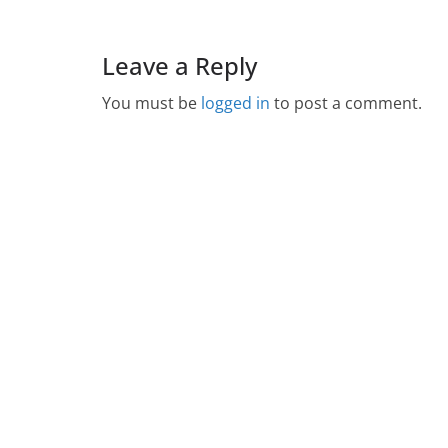
Leave a Reply
You must be
logged in
to post a comment.