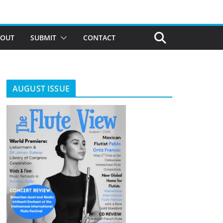
BOUT
SUBMIT
CONTACT
AUGUST ISSUE