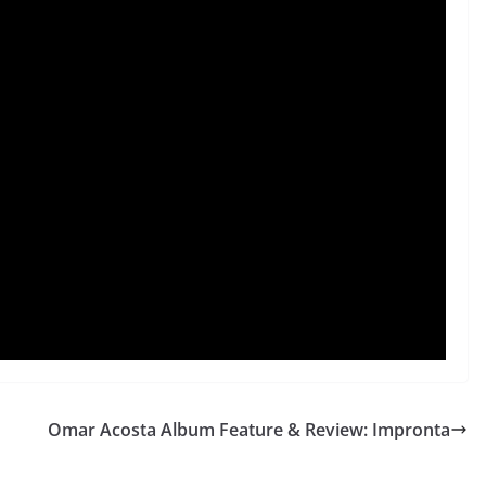
Omar Acosta Album Feature & Review: Impronta