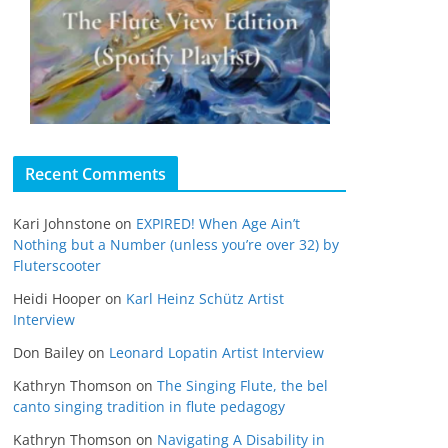
Recent Comments
Kari Johnstone
on
EXPIRED! When Age Ain’t
Nothing but a Number (unless you’re over 32) by
Fluterscooter
Heidi Hooper
on
Karl Heinz Schütz Artist
Interview
Don Bailey
on
Leonard Lopatin Artist Interview
Kathryn Thomson
on
The Singing Flute, the bel
canto singing tradition in flute pedagogy
Kathryn Thomson
on
Navigating A Disability in