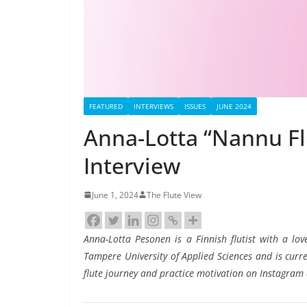
FEATURED
INTERVIEWS
ISSUES
JUNE 2024
Anna-Lotta “Nannu Fl
Interview
June 1, 2024
The Flute View
Anna-Lotta Pesonen is a Finnish flutist with a lov
Tampere University of Applied Sciences and is curre
flute journey and practice motivation on Instagram