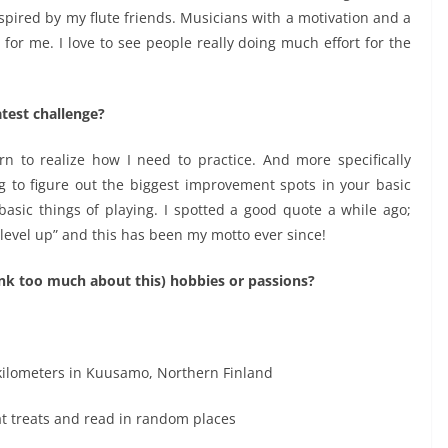
 inspired by my flute friends. Musicians with a motivation and a
 for me. I love to see people really doing much effort for the
test challenge?
n to realize how I need to practice. And more specifically
ng to figure out the biggest improvement spots in your basic
asic things of playing. I spotted a good quote a while ago;
 level up” and this has been my motto ever since!
hink too much about this) hobbies or passions?
 kilometers in Kuusamo, Northern Finland
eat treats and read in random places