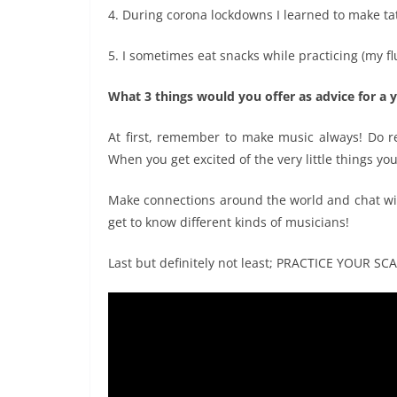
4. During corona lockdowns I learned to make ta
5. I sometimes eat snacks while practicing (my fl
What 3 things would you offer as advice for a y
At first, remember to make music always! Do re
When you get excited of the very little things yo
Make connections around the world and chat with
get to know different kinds of musicians!
Last but definitely not least; PRACTICE YOUR SCA