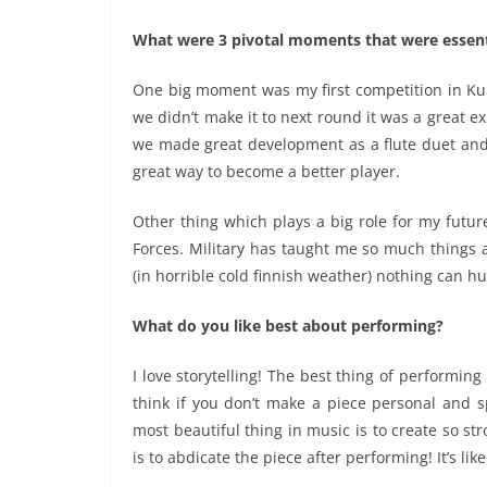
What were 3 pivotal moments that were essenti
One big moment was my first competition in Ku
we didn’t make it to next round it was a great 
we made great development as a flute duet and a
great way to become a better player.
Other thing which plays a big role for my futur
Forces. Military has taught me so much things 
(in horrible cold finnish weather) nothing can h
What do you like best about performing?
I love storytelling! The best thing of performing 
think if you don’t make a piece personal and s
most beautiful thing in music is to create so s
is to abdicate the piece after performing! It’s lik