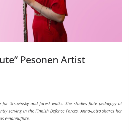
ute” Pesonen Artist
e for Stravinsky and forest walks. She studies flute pedagogy at
ntly serving in the Finnish Defence Forces. Anna-Lotta shares her
 as @nannuflute.