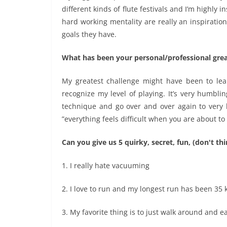
different kinds of flute festivals and I’m highly
hard working mentality are really an inspiration
goals they have.
What has been your personal/professional grea
My greatest challenge might have been to lear
recognize my level of playing. It’s very humbli
technique and go over and over again to very b
”everything feels difficult when you are about to
Can you give us 5 quirky, secret, fun, (don't t
1. I really hate vacuuming
2. I love to run and my longest run has been 35
3. My favorite thing is to just walk around and 