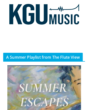
A Summer Playlist from The Flute View