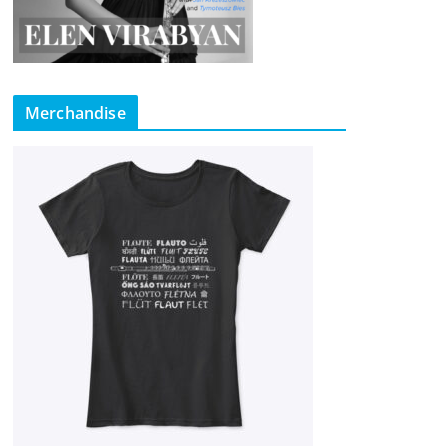
Merchandise