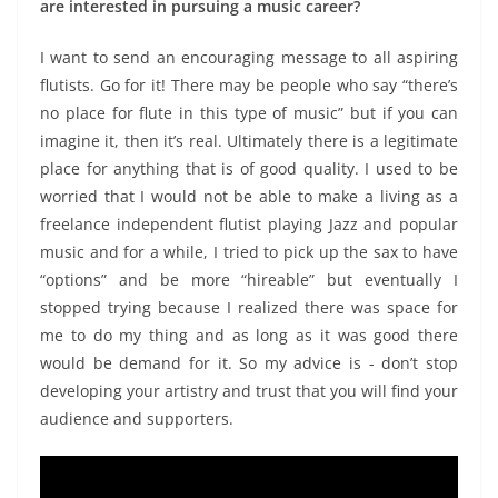
are interested in pursuing a music career?
I want to send an encouraging message to all aspiring
flutists. Go for it! There may be people who say “there’s
no place for flute in this type of music” but if you can
imagine it, then it’s real. Ultimately there is a legitimate
place for anything that is of good quality. I used to be
worried that I would not be able to make a living as a
freelance independent flutist playing Jazz and popular
music and for a while, I tried to pick up the sax to have
“options” and be more “hireable” but eventually I
stopped trying because I realized there was space for
me to do my thing and as long as it was good there
would be demand for it. So my advice is - don’t stop
developing your artistry and trust that you will find your
audience and supporters.