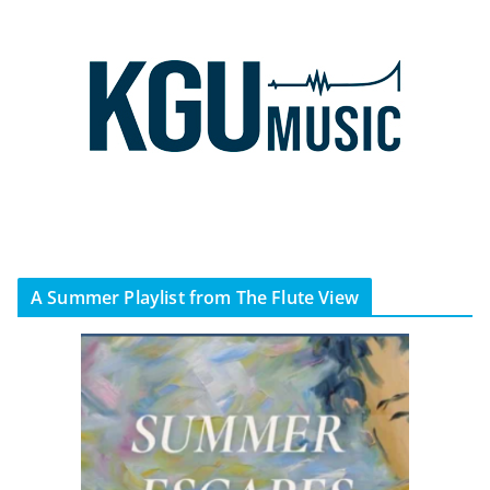
A Summer Playlist from The Flute View