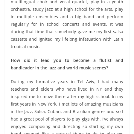
multilingual choir and vocal quartet, play in a youth
orchestra, study jazz at a high school for the arts, play
in multiple ensembles and a big band and perform
regularly for in school concerts and events. It was
during that time that somebody gave me my first salsa
cassette and ignited my lifelong infatuation with Latin
tropical music.
How did it lead you to become a flutist and
bandleader in the jazz and world music scenes?
During my formative years in Tel Aviv, I had many
teachers and elders who have lived in NY and they
inspired me to move there after my high school. In my
first years in New York, I met lots of amazing musicians
in the Jazz, Salsa, Cuban, and Brazilian genres and so I
had a great pool of players to play gigs with. I’ve always
enjoyed composing and directing so starting my own
band seemed like a natural thing to do to play my