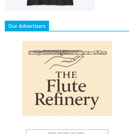
Our Advertisers