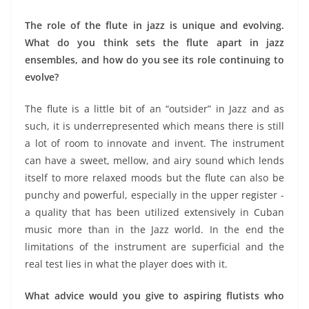
The role of the flute in jazz is unique and evolving.
What do you think sets the flute apart in jazz
ensembles, and how do you see its role continuing to
evolve?
The flute is a little bit of an “outsider” in Jazz and as
such, it is underrepresented which means there is still
a lot of room to innovate and invent. The instrument
can have a sweet, mellow, and airy sound which lends
itself to more relaxed moods but the flute can also be
punchy and powerful, especially in the upper register -
a quality that has been utilized extensively in Cuban
music more than in the Jazz world. In the end the
limitations of the instrument are superficial and the
real test lies in what the player does with it.
What advice would you give to aspiring flutists who