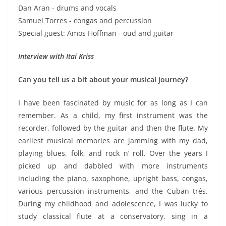
Dan Aran - drums and vocals
Samuel Torres - congas and percussion
Special guest: Amos Hoffman - oud and guitar
Interview with Itai Kriss
Can you tell us a bit about your musical journey?
I have been fascinated by music for as long as I can
remember. As a child, my first instrument was the
recorder, followed by the guitar and then the flute. My
earliest musical memories are jamming with my dad,
playing blues, folk, and rock n’ roll. Over the years I
picked up and dabbled with more instruments
including the piano, saxophone, upright bass, congas,
various percussion instruments, and the Cuban trés.
During my childhood and adolescence, I was lucky to
study classical flute at a conservatory, sing in a