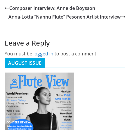
Composer Interview: Anne de Boysson
Anna-Lotta “Nannu Flute” Pesonen Artist Interview
Leave a Reply
You must be
logged in
to post a comment.
AUGUST ISSUE