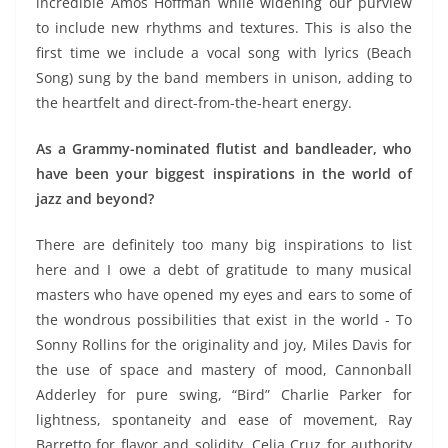
incredible Amos Hoffman while widening our purview
to include new rhythms and textures. This is also the
first time we include a vocal song with lyrics (Beach
Song) sung by the band members in unison, adding to
the heartfelt and direct-from-the-heart energy.
As a Grammy-nominated flutist and bandleader, who
have been your biggest inspirations in the world of
jazz and beyond?
There are definitely too many big inspirations to list
here and I owe a debt of gratitude to many musical
masters who have opened my eyes and ears to some of
the wondrous possibilities that exist in the world - To
Sonny Rollins for the originality and joy, Miles Davis for
the use of space and mastery of mood, Cannonball
Adderley for pure swing, “Bird” Charlie Parker for
lightness, spontaneity and ease of movement, Ray
Barretto for flavor and solidity, Celia Cruz for authority