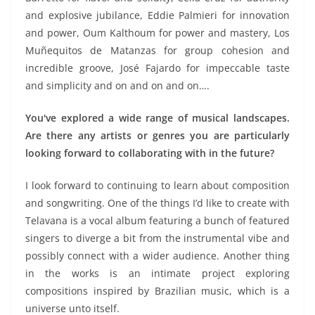
and explosive jubilance, Eddie Palmieri for innovation
and power, Oum Kalthoum for power and mastery, Los
Muñequitos de Matanzas for group cohesion and
incredible groove, José Fajardo for impeccable taste
and simplicity and on and on and on….
You've explored a wide range of musical landscapes.
Are there any artists or genres you are particularly
looking forward to collaborating with in the future?
I look forward to continuing to learn about composition
and songwriting. One of the things I’d like to create with
Telavana is a vocal album featuring a bunch of featured
singers to diverge a bit from the instrumental vibe and
possibly connect with a wider audience. Another thing
in the works is an intimate project exploring
compositions inspired by Brazilian music, which is a
universe unto itself.