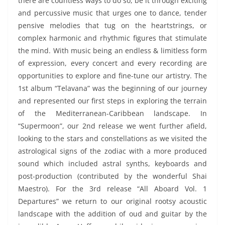
there are countless ways to do so, be it through exciting
and percussive music that urges one to dance, tender
pensive melodies that tug on the heartstrings, or
complex harmonic and rhythmic figures that stimulate
the mind. With music being an endless & limitless form
of expression, every concert and every recording are
opportunities to explore and fine-tune our artistry. The
1st album “Telavana” was the beginning of our journey
and represented our first steps in exploring the terrain
of the Mediterranean-Caribbean landscape. In
“Supermoon”, our 2nd release we went further afield,
looking to the stars and constellations as we visited the
astrological signs of the zodiac with a more produced
sound which included astral synths, keyboards and
post-production (contributed by the wonderful Shai
Maestro). For the 3rd release “All Aboard Vol. 1
Departures” we return to our original rootsy acoustic
landscape with the addition of oud and guitar by the