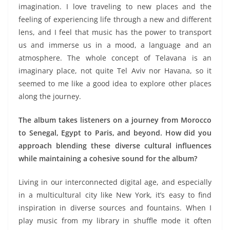
imagination. I love traveling to new places and the
feeling of experiencing life through a new and different
lens, and I feel that music has the power to transport
us and immerse us in a mood, a language and an
atmosphere. The whole concept of Telavana is an
imaginary place, not quite Tel Aviv nor Havana, so it
seemed to me like a good idea to explore other places
along the journey.
The album takes listeners on a journey from Morocco
to Senegal, Egypt to Paris, and beyond. How did you
approach blending these diverse cultural influences
while maintaining a cohesive sound for the album?
Living in our interconnected digital age, and especially
in a multicultural city like New York, it’s easy to find
inspiration in diverse sources and fountains. When I
play music from my library in shuffle mode it often