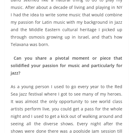
music. After about a decade of living and playing in NY
I had the idea to write some music that would combine
my passion for Latin music with my background in Jazz
and the Middle Eastern cultural heritage I picked up
through osmosis growing up in Israel, and that’s how
Telavana was born.
Can you share a pivotal moment or piece that
solidified your passion for music and particularly for
jazz?
As a young person I used to go every year to the Red
Sea Jazz festival where I got to see many of my heroes.
It was almost the only opportunity to see world class
artists perform live, you could get a pass for the whole
night and I used to get a kick out of walking around and
seeing all the diverse shows. Every night after the
shows were done there was a poolside Jam session till