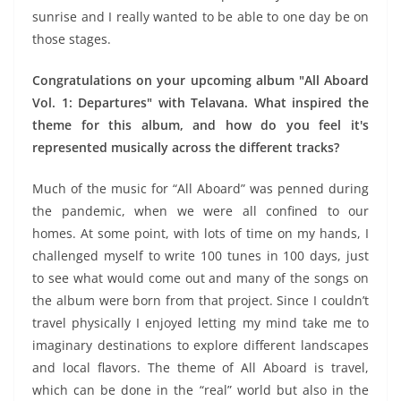
sunrise and I really wanted to be able to one day be on
those stages.
Congratulations on your upcoming album "All Aboard
Vol. 1: Departures" with Telavana. What inspired the
theme for this album, and how do you feel it's
represented musically across the different tracks?
Much of the music for “All Aboard” was penned during
the pandemic, when we were all confined to our
homes. At some point, with lots of time on my hands, I
challenged myself to write 100 tunes in 100 days, just
to see what would come out and many of the songs on
the album were born from that project. Since I couldn’t
travel physically I enjoyed letting my mind take me to
imaginary destinations to explore different landscapes
and local flavors. The theme of All Aboard is travel,
which can be done in the “real” world but also in the