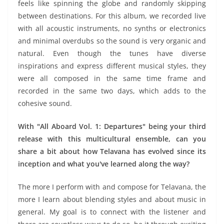
feels like spinning the globe and randomly skipping
between destinations. For this album, we recorded live
with all acoustic instruments, no synths or electronics
and minimal overdubs so the sound is very organic and
natural. Even though the tunes have diverse
inspirations and express different musical styles, they
were all composed in the same time frame and
recorded in the same two days, which adds to the
cohesive sound.
With "All Aboard Vol. 1: Departures" being your third
release with this multicultural ensemble, can you
share a bit about how Telavana has evolved since its
inception and what you've learned along the way?
The more I perform with and compose for Telavana, the
more I learn about blending styles and about music in
general. My goal is to connect with the listener and