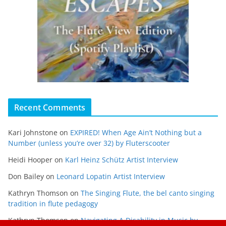
Recent Comments
Kari Johnstone
on
EXPIRED! When Age Ain’t Nothing but a
Number (unless you’re over 32) by Fluterscooter
Heidi Hooper
on
Karl Heinz Schütz Artist Interview
Don Bailey
on
Leonard Lopatin Artist Interview
Kathryn Thomson
on
The Singing Flute, the bel canto singing
tradition in flute pedagogy
Kathryn Thomson
on
Navigating A Disability in Music by