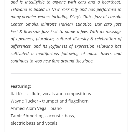
and is intelligible to anyone with ears and a heartbeat.
Telavana is based in New York City and has performed in
many premier venues including Dizzy’s Club - Jazz at Lincoln
Center, Smalls, Minton’s Harlem, Lunatico, Exit Zero Jazz
Fest & Riverside Jazz Fest to name a few. With its message
of openness, pluralism, cultural diversity & celebration of
differences, and its joyfulness of expression Telavana has
cultivated a multifarious following of music lovers and
continues to woo new fans around the globe.
Featuring:
Itai Kriss - flute, vocals and compositions
Wayne Tucker - trumpet and flugelhorn
Ahmed Alom Vega - piano
Tamir Shmerling - acoustic bass,
electric bass and vocals