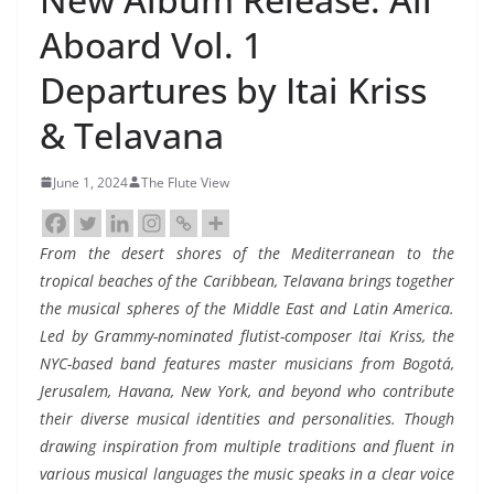
Aboard Vol. 1
Departures by Itai Kriss
& Telavana
June 1, 2024
The Flute View
From the desert shores of the Mediterranean to the
tropical beaches of the Caribbean, Telavana brings together
the musical spheres of the Middle East and Latin America.
Led by Grammy-nominated flutist-composer Itai Kriss, the
NYC-based band features master musicians from Bogotá,
Jerusalem, Havana, New York, and beyond who contribute
their diverse musical identities and personalities. Though
drawing inspiration from multiple traditions and fluent in
various musical languages the music speaks in a clear voice