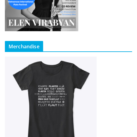
Merchandise