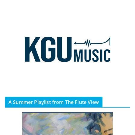
A Summer Playlist from The Flute View