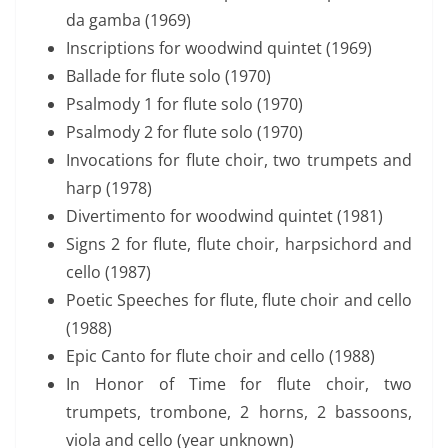
da gamba (1969)
Inscriptions for woodwind quintet (1969)
Ballade for flute solo (1970)
Psalmody 1 for flute solo (1970)
Psalmody 2 for flute solo (1970)
Invocations for flute choir, two trumpets and
harp (1978)
Divertimento for woodwind quintet (1981)
Signs 2 for flute, flute choir, harpsichord and
cello (1987)
Poetic Speeches for flute, flute choir and cello
(1988)
Epic Canto for flute choir and cello (1988)
In Honor of Time for flute choir, two
trumpets, trombone, 2 horns, 2 bassoons,
viola and cello (year unknown)