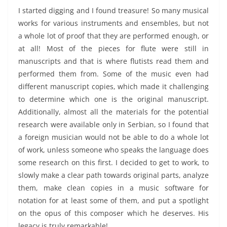
I started digging and I found treasure! So many musical
works for various instruments and ensembles, but not
a whole lot of proof that they are performed enough, or
at all! Most of the pieces for flute were still in
manuscripts and that is where flutists read them and
performed them from. Some of the music even had
different manuscript copies, which made it challenging
to determine which one is the original manuscript.
Additionally, almost all the materials for the potential
research were available only in Serbian, so I found that
a foreign musician would not be able to do a whole lot
of work, unless someone who speaks the language does
some research on this first. I decided to get to work, to
slowly make a clear path towards original parts, analyze
them, make clean copies in a music software for
notation for at least some of them, and put a spotlight
on the opus of this composer which he deserves. His
legacy is truly remarkable!