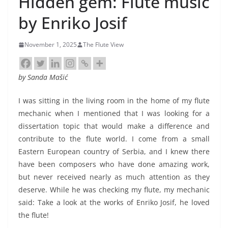
Hidden gem: Flute music
by Enriko Josif
November 1, 2025
The Flute View
by
Sanda Mašić
I was sitting in the living room in the home of my flute
mechanic when I mentioned that I was looking for a
dissertation topic that would make a difference and
contribute to the flute world. I come from a small
Eastern European country of Serbia, and I knew there
have been composers who have done amazing work,
but never received nearly as much attention as they
deserve. While he was checking my flute, my mechanic
said: Take a look at the works of Enriko Josif, he loved
the flute!