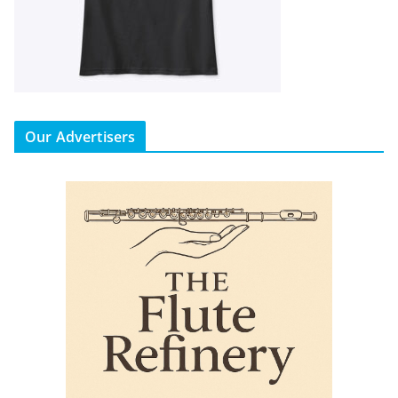
Our Advertisers