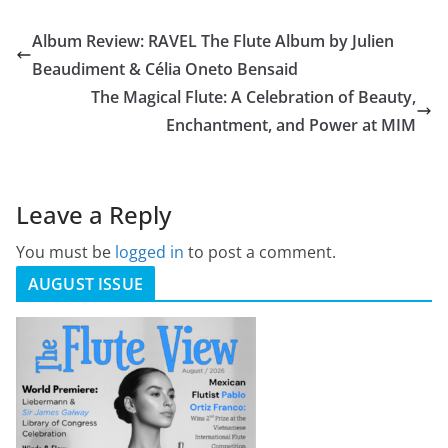
Album Review: RAVEL The Flute Album by Julien
Beaudiment & Célia Oneto Bensaid
The Magical Flute: A Celebration of Beauty,
Enchantment, and Power at MIM
Leave a Reply
You must be
logged in
to post a comment.
AUGUST ISSUE