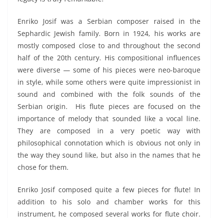
Enriko Josif was a Serbian composer raised in the
Sephardic Jewish family. Born in 1924, his works are
mostly composed close to and throughout the second
half of the 20
th
century. His compositional influences
were diverse — some of his pieces were neo-baroque
in style, while some others were quite impressionist in
sound and combined with the folk sounds of the
Serbian origin. His flute pieces are focused on the
importance of melody that sounded like a vocal line.
They are composed in a very poetic way with
philosophical connotation which is obvious not only in
the way they sound like, but also in the names that he
chose for them.
Enriko Josif composed quite a few pieces for flute! In
addition to his solo and chamber works for this
instrument, he composed several works for flute choir.