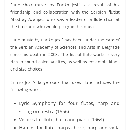
Flute choir music by Enriko Josif is a result of his
friendship and collaboration with the Serbian flutist
Miodrag Azanjac, who was a leader of a flute choir at
the time and who would program his music.
Flute music by Enriko Josif has been under the care of
the Serbian Academy of Sciences and Arts in Belgrade
since his death in 2003. The list of flute works is very
rich in sound color palettes, as well as ensemble kinds
and size choices.
Enriko Josif’s large opus that uses flute includes the
following works:
Lyric Symphony for four flutes, harp and
string orchestra (1956)
Visions for flute, harp and piano (1964)
Hamlet for flute, harpsichord, harp and viola