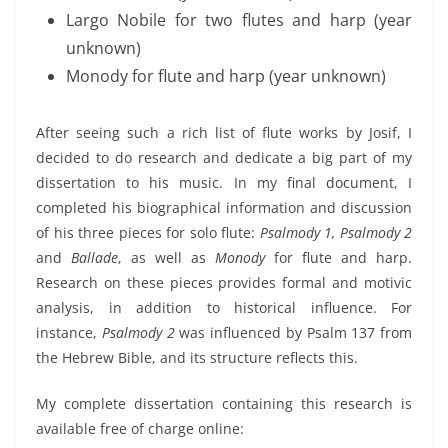
Largo Nobile for two flutes and harp (year
unknown)
Monody for flute and harp (year unknown)
After seeing such a rich list of flute works by Josif, I
decided to do research and dedicate a big part of my
dissertation to his music. In my final document, I
completed his biographical information and discussion
of his three pieces for solo flute:
Psalmody 1, Psalmody 2
and
Ballade
, as well as
Monody
for flute and harp.
Research on these pieces provides formal and motivic
analysis, in addition to historical influence. For
instance,
Psalmody 2
was influenced by Psalm 137 from
the Hebrew Bible, and its structure reflects this.
My complete dissertation containing this research is
available free of charge online: