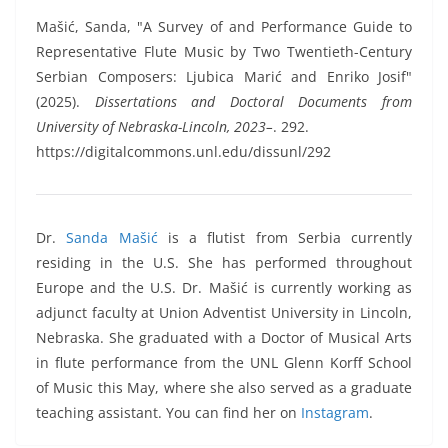
Mašić, Sanda, "A Survey of and Performance Guide to
Representative Flute Music by Two Twentieth-Century
Serbian Composers: Ljubica Marić and Enriko Josif"
(2025).
Dissertations and Doctoral Documents from
University of Nebraska-Lincoln, 2023–
. 292.
https://digitalcommons.unl.edu/dissunl/292
Dr.
Sanda Mašić
is a flutist from Serbia currently
residing in the U.S. She has performed throughout
Europe and the U.S. Dr. Mašić is currently working as
adjunct faculty at Union Adventist University in Lincoln,
Nebraska. She graduated with a Doctor of Musical Arts
in flute performance from the UNL Glenn Korff School
of Music this May, where she also served as a graduate
teaching assistant. You can find her on
Instagram
.