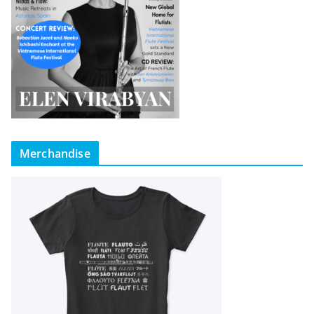
Merchandise