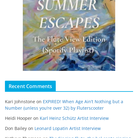
Recent Comments
Kari Johnstone
on
EXPIRED! When Age Ain’t Nothing but a
Number (unless you’re over 32) by Fluterscooter
Heidi Hooper
on
Karl Heinz Schütz Artist Interview
Don Bailey
on
Leonard Lopatin Artist Interview