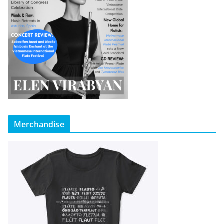
Merchandise