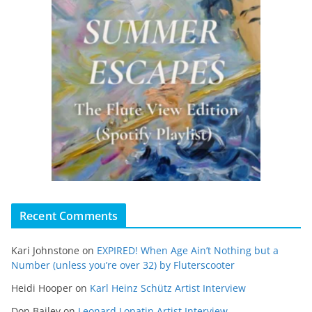
Recent Comments
Kari Johnstone
on
EXPIRED! When Age Ain’t Nothing but a
Number (unless you’re over 32) by Fluterscooter
Heidi Hooper
on
Karl Heinz Schütz Artist Interview
Don Bailey
on
Leonard Lopatin Artist Interview