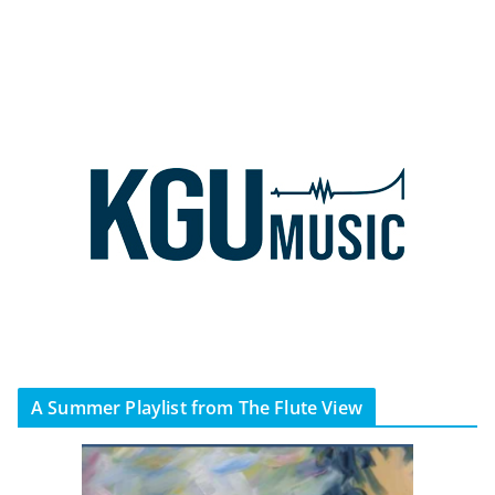
A Summer Playlist from The Flute View