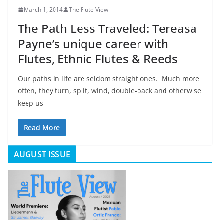
March 1, 2014
The Flute View
The Path Less Traveled: Tereasa
Payne’s unique career with
Flutes, Ethnic Flutes & Reeds
Our paths in life are seldom straight ones. Much more
often, they turn, split, wind, double-back and otherwise
keep us
Read More
AUGUST ISSUE