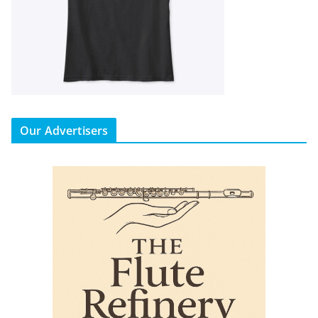
Our Advertisers