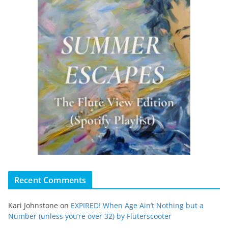
Recent Comments
Kari Johnstone
on
EXPIRED! When Age Ain’t Nothing but a
Number (unless you’re over 32) by Fluterscooter