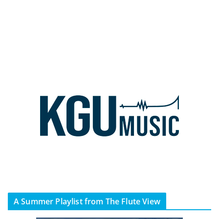
A Summer Playlist from The Flute View