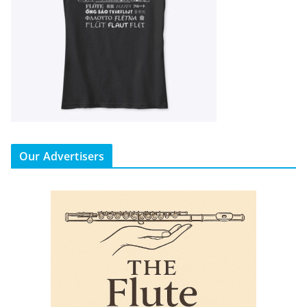
Our Advertisers