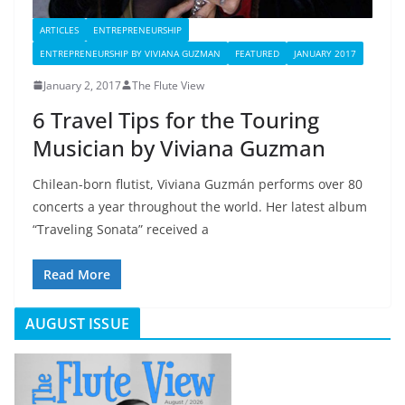
ARTICLES
ENTREPRENEURSHIP
ENTREPRENEURSHIP BY VIVIANA GUZMAN
FEATURED
JANUARY 2017
January 2, 2017
The Flute View
6 Travel Tips for the Touring
Musician by Viviana Guzman
Chilean-born flutist, Viviana Guzmán performs over 80
concerts a year throughout the world. Her latest album
“Traveling Sonata” received a
Read More
AUGUST ISSUE