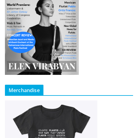
Merchandise