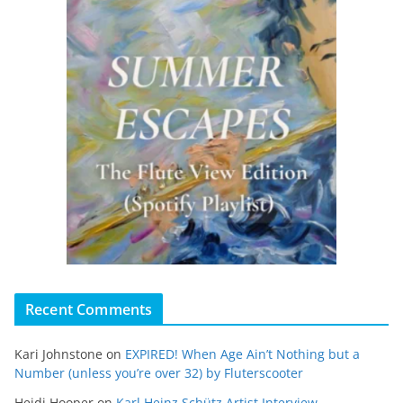
Recent Comments
Kari Johnstone
on
EXPIRED! When Age Ain’t Nothing but a
Number (unless you’re over 32) by Fluterscooter
Heidi Hooper
on
Karl Heinz Schütz Artist Interview