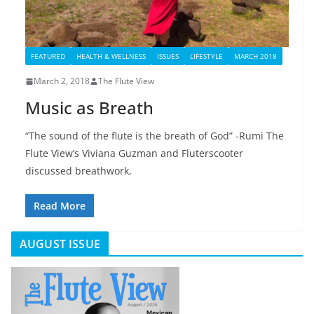
FEATURED
HEALTH & WELLNESS
ISSUES
LIFESTYLE
MARCH 2018
March 2, 2018
The Flute View
Music as Breath
“The sound of the flute is the breath of God” -Rumi The
Flute View’s Viviana Guzman and Fluterscooter
discussed breathwork,
Read More
AUGUST ISSUE