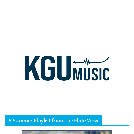
A Summer Playlist from The Flute View