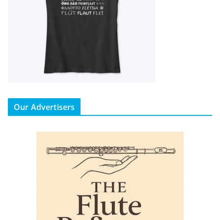
Our Advertisers