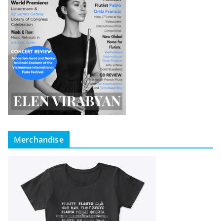
Merchandise