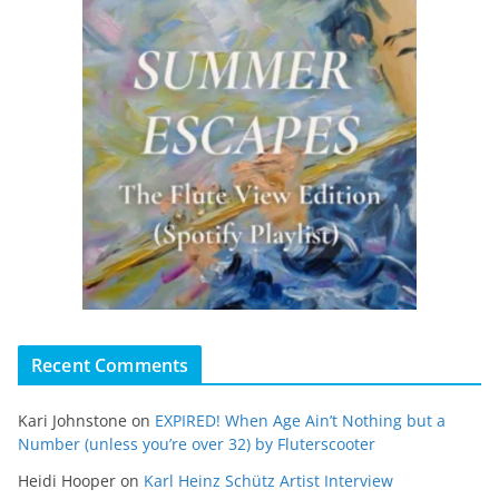
Recent Comments
Kari Johnstone
on
EXPIRED! When Age Ain’t Nothing but a
Number (unless you’re over 32) by Fluterscooter
Heidi Hooper
on
Karl Heinz Schütz Artist Interview