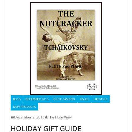
BLOG
DECEMBER 2013
FLUTE FASHION
ISSUES
LIFESTYLE
NEW PRODUCTS
December 2, 2013
The Flute View
HOLIDAY GIFT GUIDE