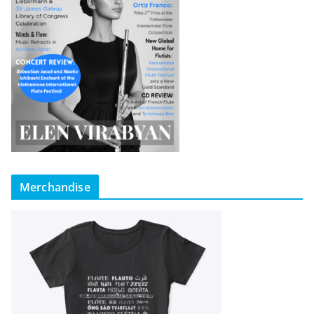
Merchandise