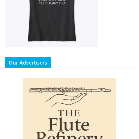
Our Advertisers