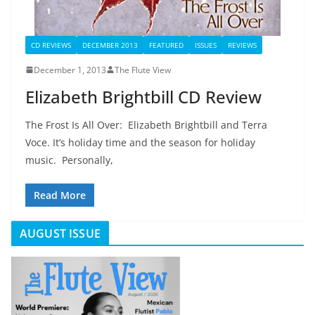
CD REVIEWS
DECEMBER 2013
FEATURED
ISSUES
REVIEWS
December 1, 2013
The Flute View
Elizabeth Brightbill CD Review
The Frost Is All Over: Elizabeth Brightbill and Terra
Voce. It’s holiday time and the season for holiday
music. Personally,
Read More
AUGUST ISSUE