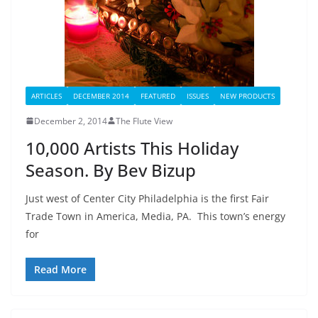
ARTICLES
DECEMBER 2014
FEATURED
ISSUES
NEW PRODUCTS
December 2, 2014
The Flute View
10,000 Artists This Holiday
Season. By Bev Bizup
Just west of Center City Philadelphia is the first Fair
Trade Town in America, Media, PA. This town’s energy
for
Read More