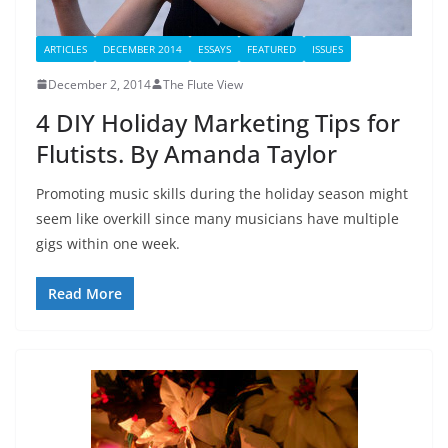
ARTICLES
DECEMBER 2014
ESSAYS
FEATURED
ISSUES
December 2, 2014
The Flute View
4 DIY Holiday Marketing Tips for
Flutists. By Amanda Taylor
Promoting music skills during the holiday season might
seem like overkill since many musicians have multiple
gigs within one week.
Read More