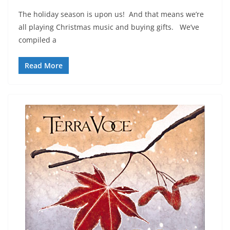
The holiday season is upon us! And that means we’re
all playing Christmas music and buying gifts. We’ve
compiled a
Read More