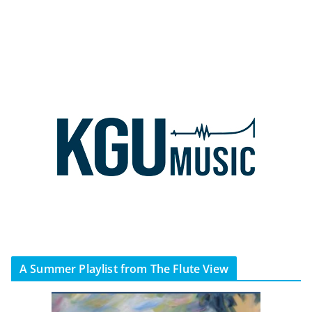
A Summer Playlist from The Flute View