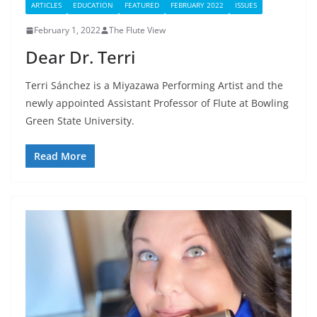
ARTICLES
EDUCATION
FEATURED
FEBRUARY 2022
ISSUES
February 1, 2022
The Flute View
Dear Dr. Terri
Terri Sánchez is a Miyazawa Performing Artist and the
newly appointed Assistant Professor of Flute at Bowling
Green State University.
Read More