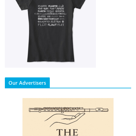
Our Advertisers