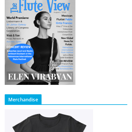
Merchandise