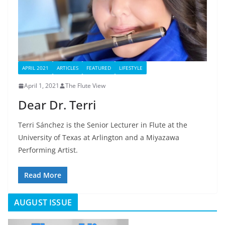
APRIL 2021
ARTICLES
FEATURED
LIFESTYLE
April 1, 2021
The Flute View
Dear Dr. Terri
Terri Sánchez is the Senior Lecturer in Flute at the
University of Texas at Arlington and a Miyazawa
Performing Artist.
Read More
AUGUST ISSUE