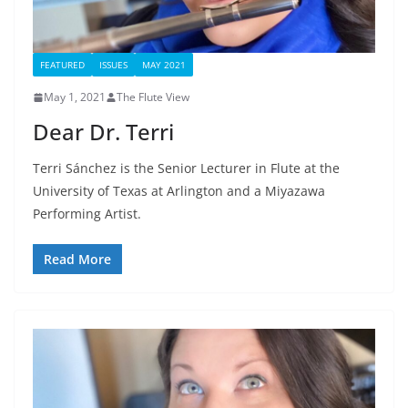
FEATURED
ISSUES
MAY 2021
May 1, 2021
The Flute View
Dear Dr. Terri
Terri Sánchez is the Senior Lecturer in Flute at the
University of Texas at Arlington and a Miyazawa
Performing Artist.
Read More