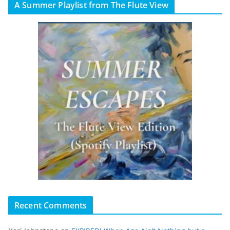
A Summer Playlist from The Flute View
Recent Comments