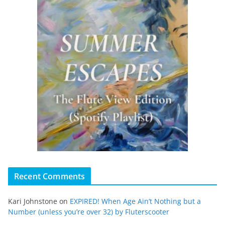
Recent Comments
Kari Johnstone
on
EXPIRED! When Age Ain’t Nothing but a
Number (unless you’re over 32) by Fluterscooter