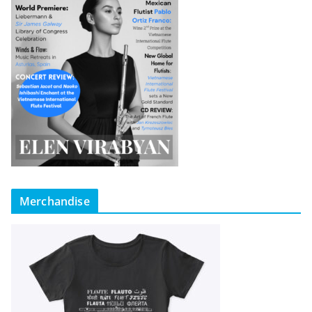
Merchandise