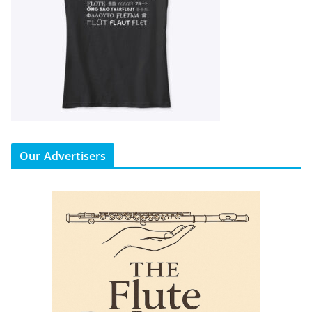
Our Advertisers