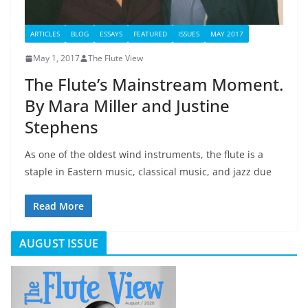
ARTICLES
BLOG
ESSAYS
FEATURED
ISSUES
MAY 2017
May 1, 2017
The Flute View
The Flute’s Mainstream Moment.
By Mara Miller and Justine
Stephens
As one of the oldest wind instruments, the flute is a
staple in Eastern music, classical music, and jazz due
Read More
AUGUST ISSUE