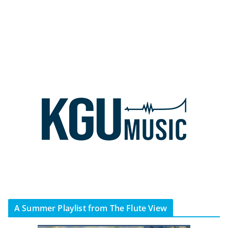
A Summer Playlist from The Flute View