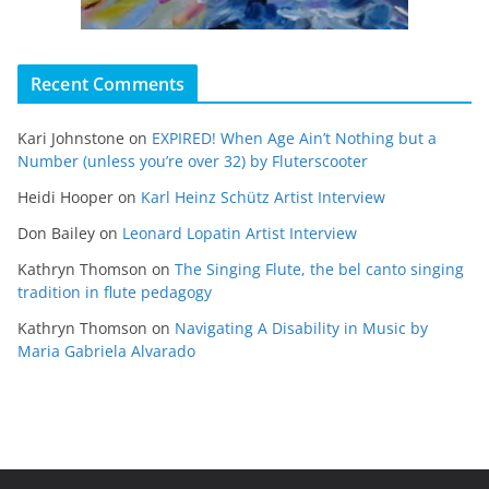
Recent Comments
Kari Johnstone
on
EXPIRED! When Age Ain’t Nothing but a
Number (unless you’re over 32) by Fluterscooter
Heidi Hooper
on
Karl Heinz Schütz Artist Interview
Don Bailey
on
Leonard Lopatin Artist Interview
Kathryn Thomson
on
The Singing Flute, the bel canto singing
tradition in flute pedagogy
Kathryn Thomson
on
Navigating A Disability in Music by
Maria Gabriela Alvarado