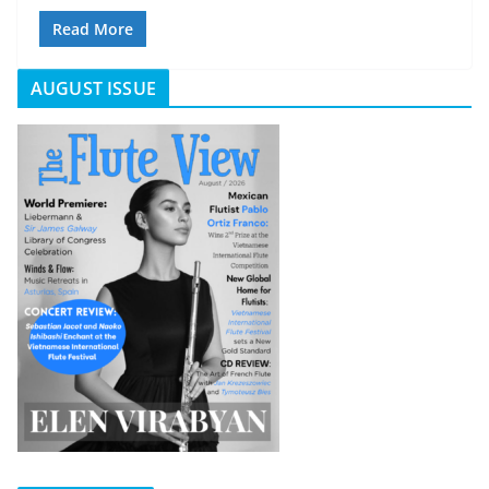
Read More
AUGUST ISSUE