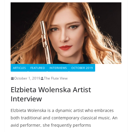
ARTICLES
FEATURED
INTERVIEWS
OCTOBER 2019
October 1, 2019
The Flute View
Elzbieta Wolenska Artist
Interview
Elzbieta Wolenska is a dynamic artist who embraces
both traditional and contemporary classical music. An
avid performer, she frequently performs