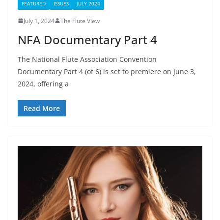
FEATURED
ISSUES
JULY 2024
July 1, 2024
The Flute View
NFA Documentary Part 4
The National Flute Association Convention
Documentary Part 4 (of 6) is set to premiere on June 3,
2024, offering a
Read More