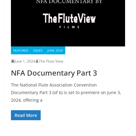
FEATURED
ISSUES
JUNE 2024
June 1, 2024
The Flute View
NFA Documentary Part 3
The National Flute Association Convention
Documentary Part 3 (of 6) is set to premiere on June 3,
2024, offering a
Read More