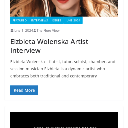
FEATURED
INTERVIEWS
ISSUES
JUNE 2024
June 1, 2024
The Flute View
Elzbieta Wolenska Artist
Interview
Elzbieta Wolenska – flutist, tutor, soloist, chamber, and
session musician.Elzbieta is a dynamic artist who
embraces both traditional and contemporary
Read More