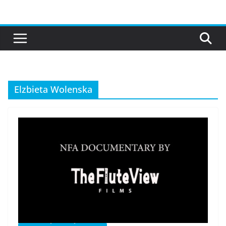
Skip
to
content
Elzbieta Wolenska