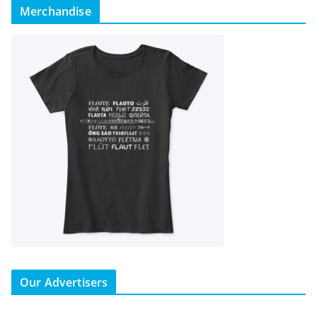
Merchandise
Our Advertisers