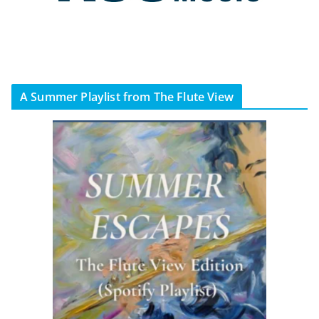
A Summer Playlist from The Flute View