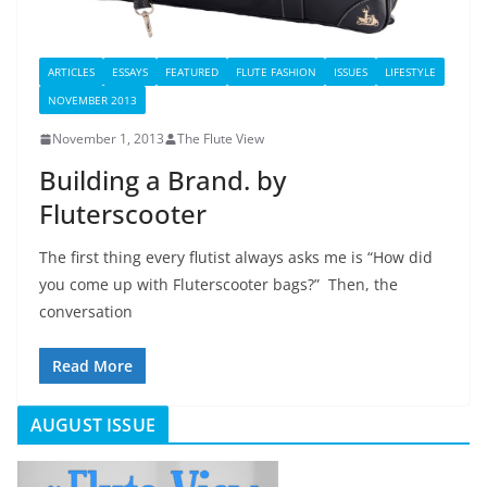
ARTICLES
ESSAYS
FEATURED
FLUTE FASHION
ISSUES
LIFESTYLE
NOVEMBER 2013
November 1, 2013
The Flute View
Building a Brand. by
Fluterscooter
The first thing every flutist always asks me is “How did
you come up with Fluterscooter bags?” Then, the
conversation
Read More
AUGUST ISSUE