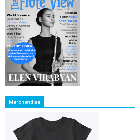
Merchandise