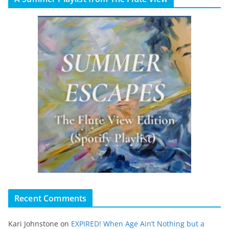
Recent Comments
Kari Johnstone
on
EXPIRED! When Age Ain’t Nothing but a