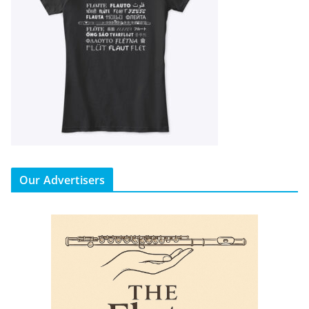
Our Advertisers