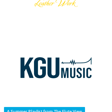
A Summer Playlist from The Flute View