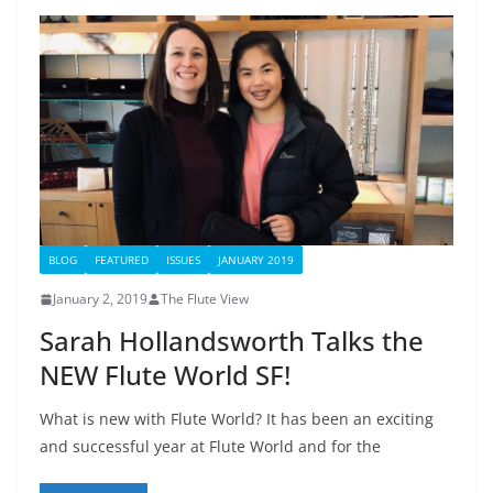
BLOG
FEATURED
ISSUES
JANUARY 2019
January 2, 2019
The Flute View
Sarah Hollandsworth Talks the
NEW Flute World SF!
What is new with Flute World? It has been an exciting
and successful year at Flute World and for the