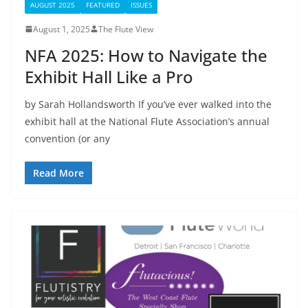
AUGUST 2025
FEATURED
ISSUES
August 1, 2025
The Flute View
NFA 2025: How to Navigate the
Exhibit Hall Like a Pro
by Sarah Hollandsworth If you’ve ever walked into the
exhibit hall at the National Flute Association’s annual
convention (or any
Read More