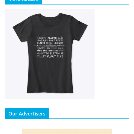
Our Advertisers