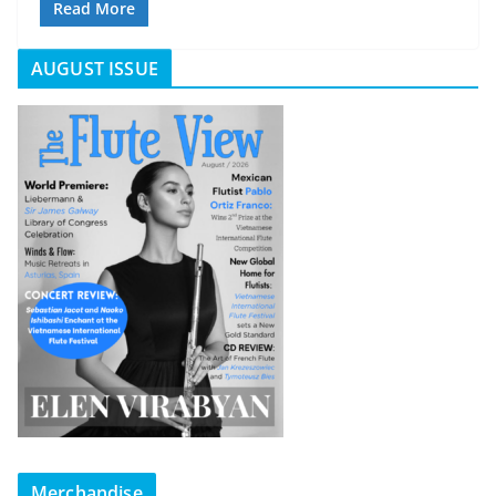
Read More
AUGUST ISSUE
Merchandise