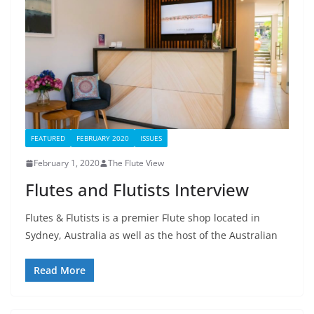
FEATURED
FEBRUARY 2020
ISSUES
February 1, 2020
The Flute View
Flutes and Flutists Interview
Flutes & Flutists is a premier Flute shop located in
Sydney, Australia as well as the host of the Australian
Read More