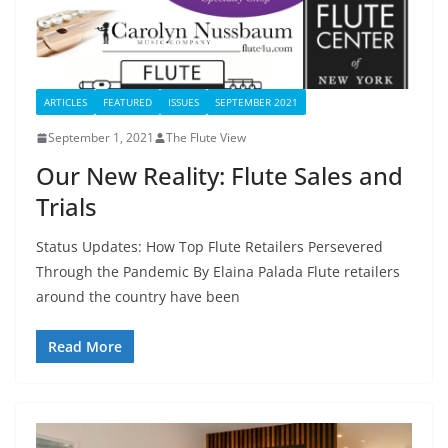
ARTICLES
FEATURED
ISSUES
SEPTEMBER 2021
September 1, 2021
The Flute View
Our New Reality: Flute Sales and
Trials
Status Updates: How Top Flute Retailers Persevered
Through the Pandemic By Elaina Palada Flute retailers
around the country have been
Read More