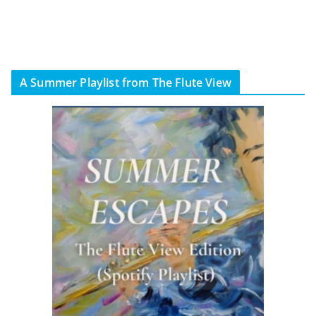
A Summer Playlist from The Flute View