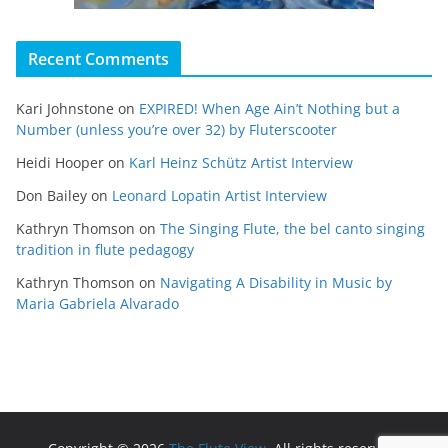
Recent Comments
Kari Johnstone
on
EXPIRED! When Age Ain’t Nothing but a
Number (unless you’re over 32) by Fluterscooter
Heidi Hooper
on
Karl Heinz Schütz Artist Interview
Don Bailey
on
Leonard Lopatin Artist Interview
Kathryn Thomson
on
The Singing Flute, the bel canto singing
tradition in flute pedagogy
Kathryn Thomson
on
Navigating A Disability in Music by
Maria Gabriela Alvarado