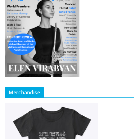
Merchandise