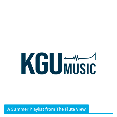
A Summer Playlist from The Flute View