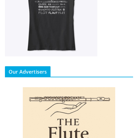
Our Advertisers