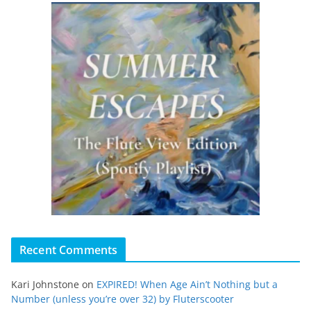
Recent Comments
Kari Johnstone
on
EXPIRED! When Age Ain’t Nothing but a
Number (unless you’re over 32) by Fluterscooter