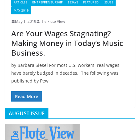
ARTICLES
ENTREPRENEURSHIP
ESSAYS
FEATURED
ISSUES
MAY 2019
May 1, 2019
The Flute View
Are Your Wages Stagnating?
Making Money in Today’s Music
Business.
by Barbara Siesel For most U.S. workers, real wages
have barely budged in decades. The following was
published by Pew
Read More
AUGUST ISSUE