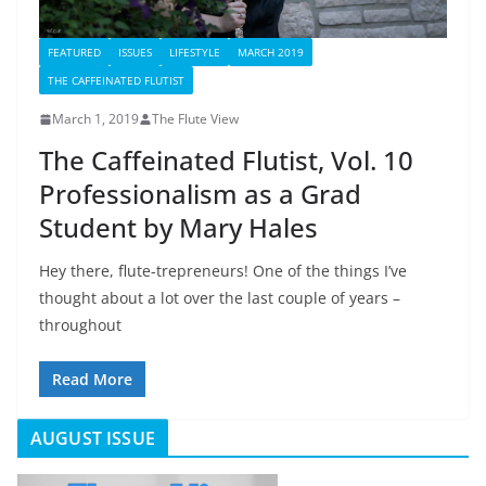
FEATURED
ISSUES
LIFESTYLE
MARCH 2019
THE CAFFEINATED FLUTIST
March 1, 2019
The Flute View
The Caffeinated Flutist, Vol. 10
Professionalism as a Grad
Student by Mary Hales
Hey there, flute-trepreneurs! One of the things I’ve
thought about a lot over the last couple of years –
throughout
Read More
AUGUST ISSUE