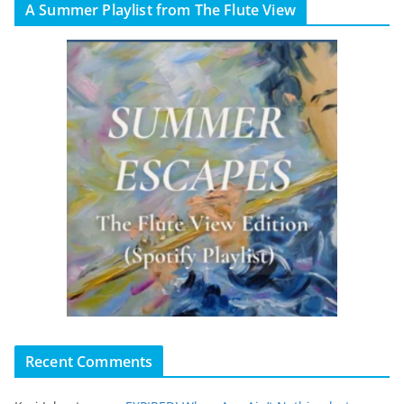
A Summer Playlist from The Flute View
Recent Comments