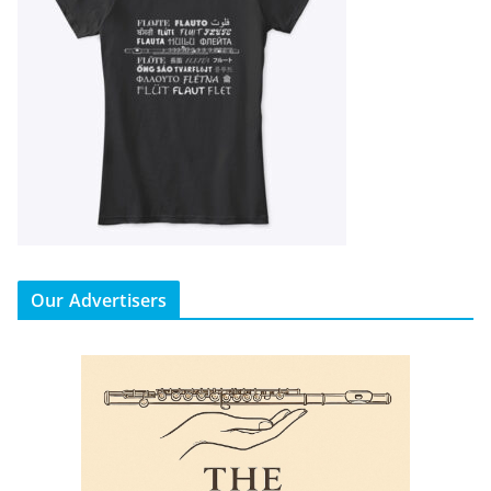
Our Advertisers