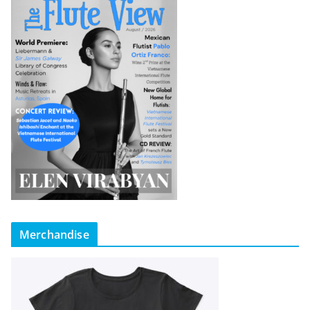
Merchandise