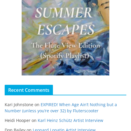
Recent Comments
Kari Johnstone
on
EXPIRED! When Age Ain’t Nothing but a
Number (unless you’re over 32) by Fluterscooter
Heidi Hooper
on
Karl Heinz Schütz Artist Interview
Don Bailey
on
Leonard Lopatin Artist Interview