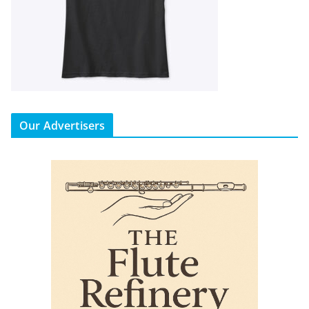
Our Advertisers