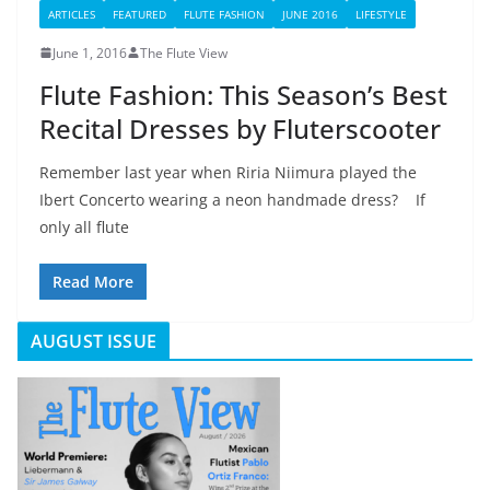
ARTICLES
FEATURED
FLUTE FASHION
JUNE 2016
LIFESTYLE
June 1, 2016
The Flute View
Flute Fashion: This Season’s Best
Recital Dresses by Fluterscooter
Remember last year when Riria Niimura played the
Ibert Concerto wearing a neon handmade dress? If
only all flute
Read More
AUGUST ISSUE