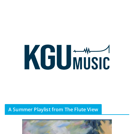
A Summer Playlist from The Flute View