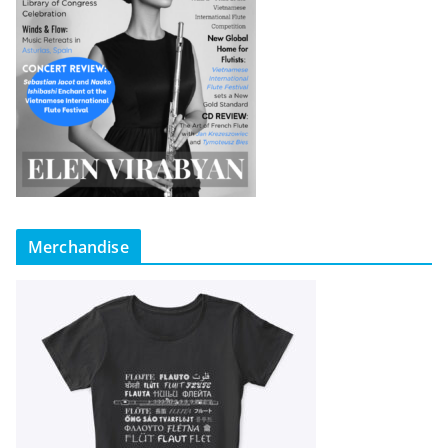
Merchandise