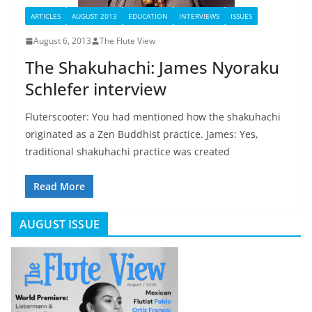
ARTICLES
AUGUST 2013
EDUCATION
INTERVIEWS
ISSUES
August 6, 2013
The Flute View
The Shakuhachi: James Nyoraku
Schlefer interview
Fluterscooter: You had mentioned how the shakuhachi
originated as a Zen Buddhist practice. James: Yes,
traditional shakuhachi practice was created
Read More
AUGUST ISSUE