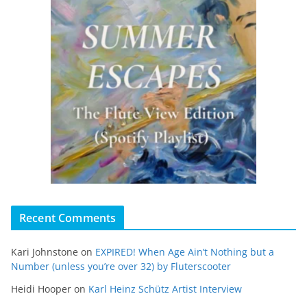
Recent Comments
Kari Johnstone
on
EXPIRED! When Age Ain’t Nothing but a
Number (unless you’re over 32) by Fluterscooter
Heidi Hooper
on
Karl Heinz Schütz Artist Interview