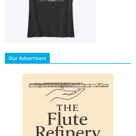
Our Advertisers