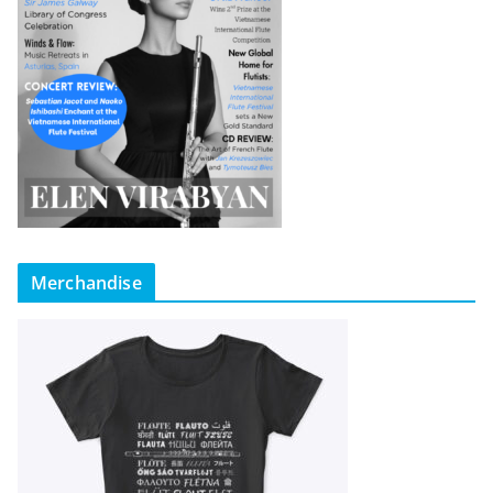
Merchandise