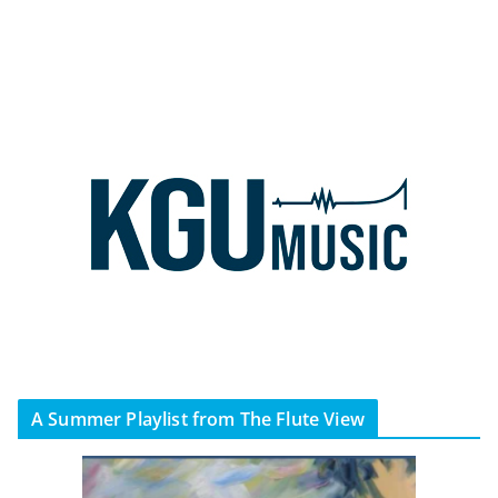
A Summer Playlist from The Flute View