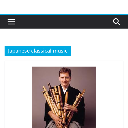
Skip
to
content
Japanese classical music