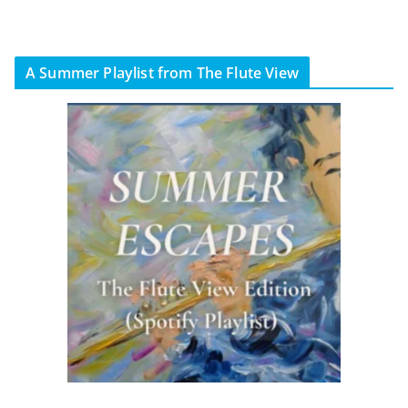
A Summer Playlist from The Flute View