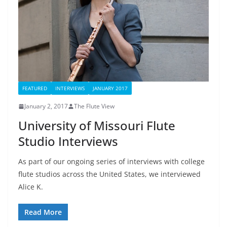
FEATURED
INTERVIEWS
JANUARY 2017
January 2, 2017
The Flute View
University of Missouri Flute
Studio Interviews
As part of our ongoing series of interviews with college
flute studios across the United States, we interviewed
Alice K.
Read More