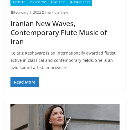
ARTICLES
CD REVIEWS
FEATURED
JANUARY 2022
February 1, 2022
The Flute View
Iranian New Waves,
Contemporary Flute Music of
Iran
Kelariz Keshavarz is an internationally awarded flutist,
active in classical and contemporary fields. She is an
avid sound artist, improviser,
Read More