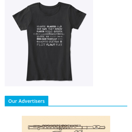
Our Advertisers