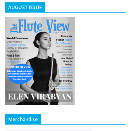
AUGUST ISSUE
Merchandise