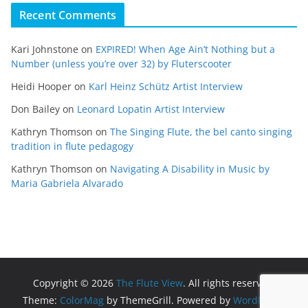
Recent Comments
Kari Johnstone
on
EXPIRED! When Age Ain’t Nothing but a
Number (unless you’re over 32) by Fluterscooter
Heidi Hooper
on
Karl Heinz Schütz Artist Interview
Don Bailey
on
Leonard Lopatin Artist Interview
Kathryn Thomson
on
The Singing Flute, the bel canto singing
tradition in flute pedagogy
Kathryn Thomson
on
Navigating A Disability in Music by
Maria Gabriela Alvarado
Copyright © 2026
The Flute View
. All rights reserved.
Theme:
ColorMag
by ThemeGrill. Powered by
WordPress
.