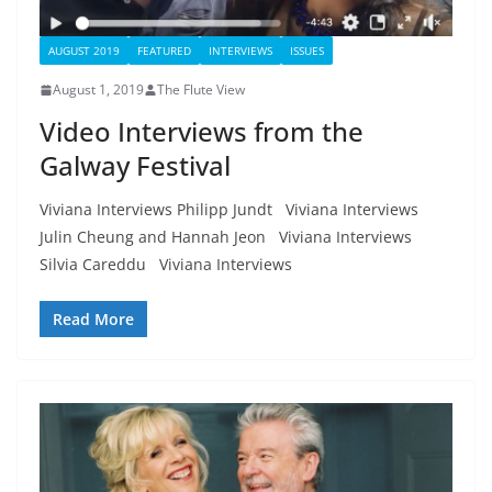
AUGUST 2019
FEATURED
INTERVIEWS
ISSUES
August 1, 2019
The Flute View
Video Interviews from the
Galway Festival
Viviana Interviews Philipp Jundt Viviana Interviews
Julin Cheung and Hannah Jeon Viviana Interviews
Silvia Careddu Viviana Interviews
Read More