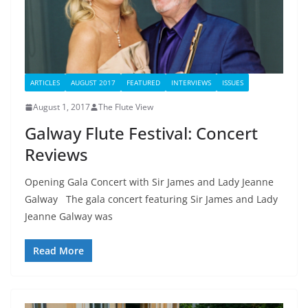
ARTICLES
AUGUST 2017
FEATURED
INTERVIEWS
ISSUES
August 1, 2017
The Flute View
Galway Flute Festival: Concert
Reviews
Opening Gala Concert with Sir James and Lady Jeanne
Galway The gala concert featuring Sir James and Lady
Jeanne Galway was
Read More