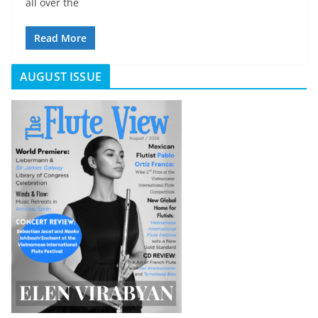
all over the
Read More
AUGUST ISSUE