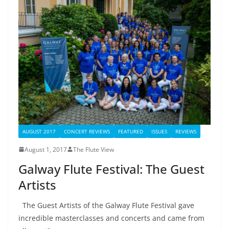
AUGUST 2017
CONCERT REVIEWS
FEATURED
ISSUES
REVIEWS
August 1, 2017
The Flute View
Galway Flute Festival: The Guest
Artists
The Guest Artists of the Galway Flute Festival gave
incredible masterclasses and concerts and came from