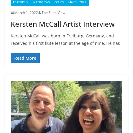
FEATURED
INTERVIEWS
ISSUES
MARCH 2022
March 1, 2022
The Flute View
Kersten McCall Artist Interview
Kersten McCall was born in Freiburg, Germany, and
received his first flute lesson at the age of nine. He has
Read More