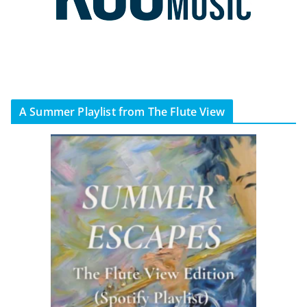
A Summer Playlist from The Flute View