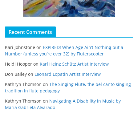
Recent Comments
Kari Johnstone
on
EXPIRED! When Age Ain’t Nothing but a
Number (unless you’re over 32) by Fluterscooter
Heidi Hooper
on
Karl Heinz Schütz Artist Interview
Don Bailey
on
Leonard Lopatin Artist Interview
Kathryn Thomson
on
The Singing Flute, the bel canto singing
tradition in flute pedagogy
Kathryn Thomson
on
Navigating A Disability in Music by
Maria Gabriela Alvarado