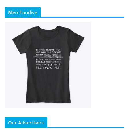
Merchandise
Our Advertisers