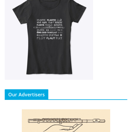
Our Advertisers