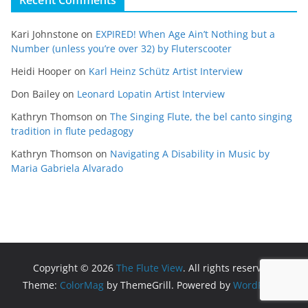
Kari Johnstone
on
EXPIRED! When Age Ain’t Nothing but a
Number (unless you’re over 32) by Fluterscooter
Heidi Hooper
on
Karl Heinz Schütz Artist Interview
Don Bailey
on
Leonard Lopatin Artist Interview
Kathryn Thomson
on
The Singing Flute, the bel canto singing
tradition in flute pedagogy
Kathryn Thomson
on
Navigating A Disability in Music by
Maria Gabriela Alvarado
Copyright © 2026
The Flute View
. All rights reserved.
Theme:
ColorMag
by ThemeGrill. Powered by
WordPress
.