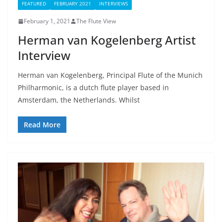
FEATURED
FEBRUARY 2021
INTERVIEWS
February 1, 2021
The Flute View
Herman van Kogelenberg Artist
Interview
Herman van Kogelenberg, Principal Flute of the Munich
Philharmonic, is a dutch flute player based in
Amsterdam, the Netherlands. Whilst
Read More