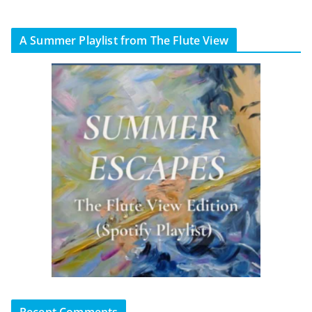
A Summer Playlist from The Flute View
Recent Comments