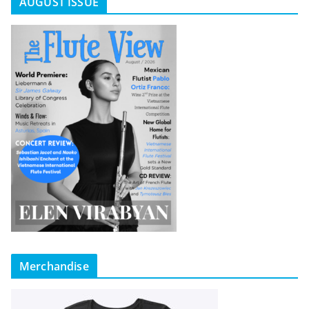
AUGUST ISSUE
Merchandise