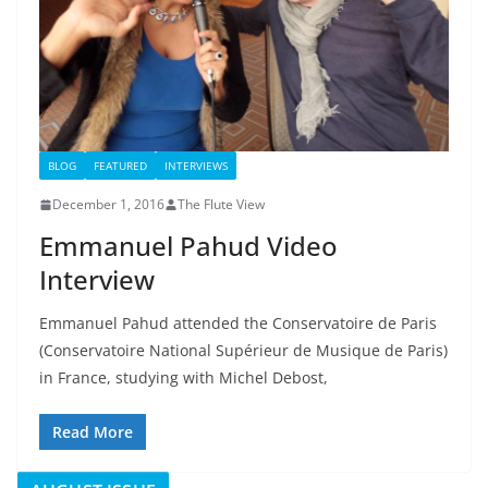
BLOG
FEATURED
INTERVIEWS
December 1, 2016
The Flute View
Emmanuel Pahud Video
Interview
Emmanuel Pahud attended the Conservatoire de Paris
(Conservatoire National Supérieur de Musique de Paris)
in France, studying with Michel Debost,
Read More