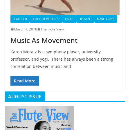
FEATURED
HEALTH & WELLNESS
ISSUES
LIFESTYLE
MARCH 2018
March 1, 2018
The Flute View
Music As Movement
Karen Moratz is a symphony player, university
professor, and yogi. There has always been a strong
correlation between music and
Read More
AUGUST ISSUE