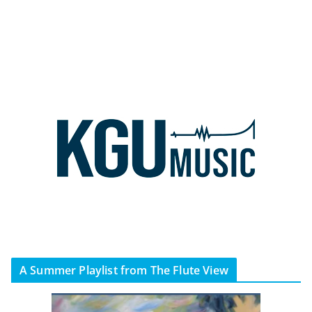
A Summer Playlist from The Flute View