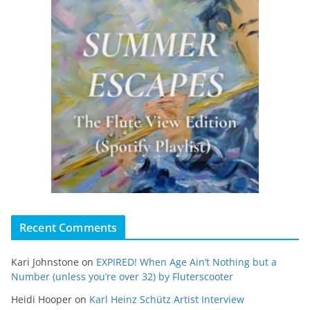
Recent Comments
Kari Johnstone
on
EXPIRED! When Age Ain’t Nothing but a
Number (unless you’re over 32) by Fluterscooter
Heidi Hooper
on
Karl Heinz Schütz Artist Interview