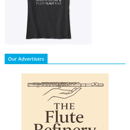
Our Advertisers