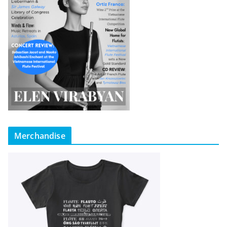
Merchandise