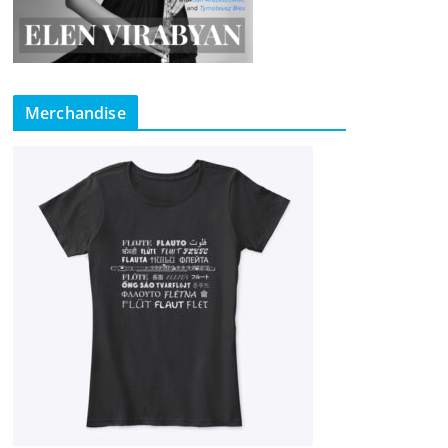
Merchandise