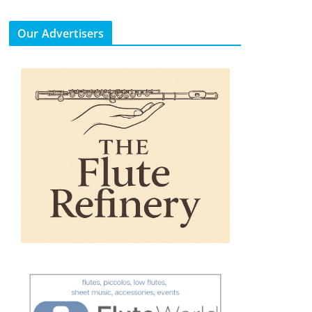
Our Advertisers