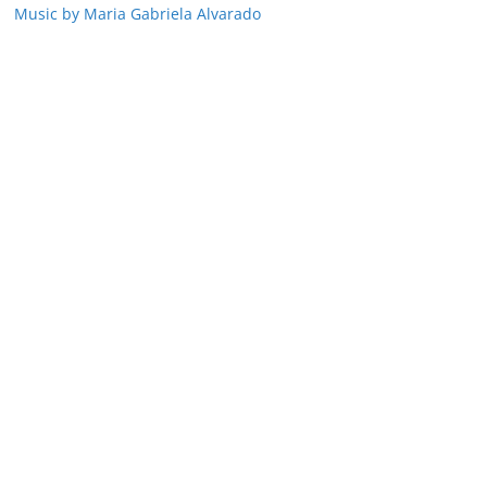
Music by Maria Gabriela Alvarado