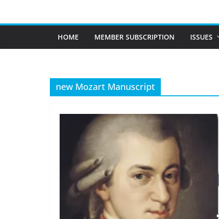
Skip
to
content
HOME
MEMBER SUBSCRIPTION
ISSUES
new Mozart Manuscript