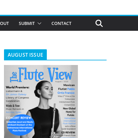
BOUT
SUBMIT
CONTACT
AUGUST ISSUE