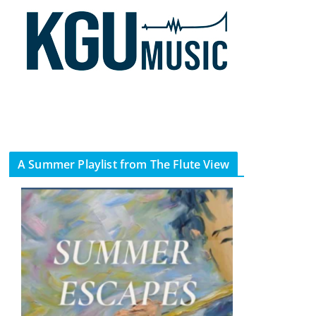
A Summer Playlist from The Flute View