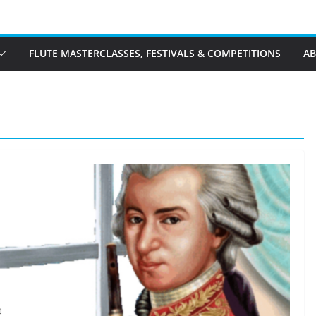
FLUTE MASTERCLASSES, FESTIVALS & COMPETITIONS
A