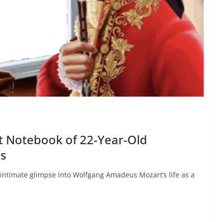
t Notebook of 22-Year-Old
is
 intimate glimpse into Wolfgang Amadeus Mozart’s life as a