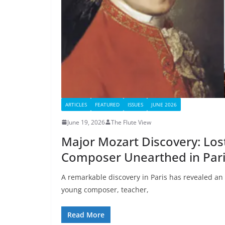
ARTICLES
FEATURED
ISSUES
JUNE 2026
June 19, 2026
The Flute View
Major Mozart Discovery: Los
Composer Unearthed in Par
A remarkable discovery in Paris has revealed an
young composer, teacher,
Read More