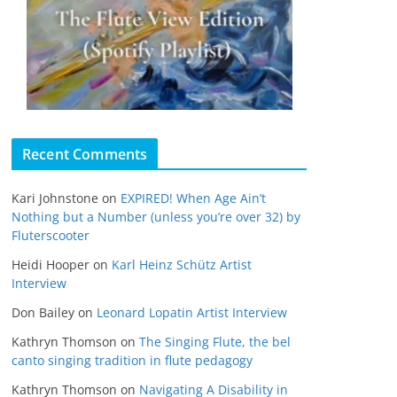
Recent Comments
Kari Johnstone
on
EXPIRED! When Age Ain’t
Nothing but a Number (unless you’re over 32) by
Fluterscooter
Heidi Hooper
on
Karl Heinz Schütz Artist
Interview
Don Bailey
on
Leonard Lopatin Artist Interview
Kathryn Thomson
on
The Singing Flute, the bel
canto singing tradition in flute pedagogy
Kathryn Thomson
on
Navigating A Disability in