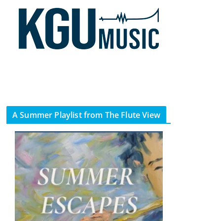
A Summer Playlist from The Flute View