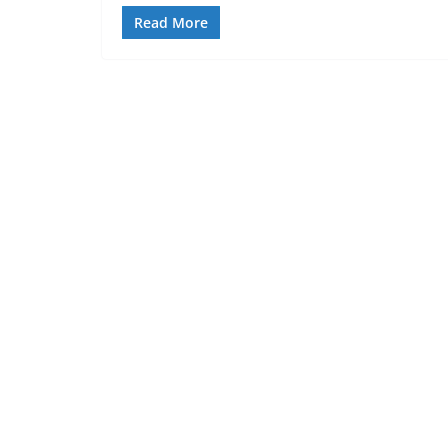
Read More