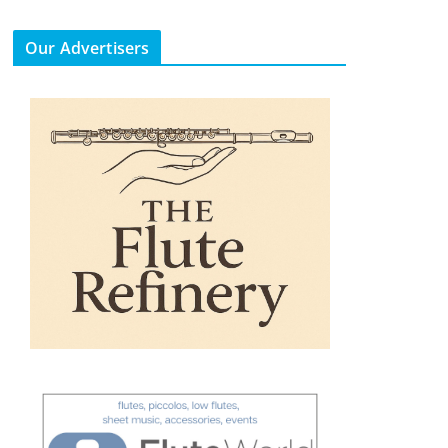
Our Advertisers