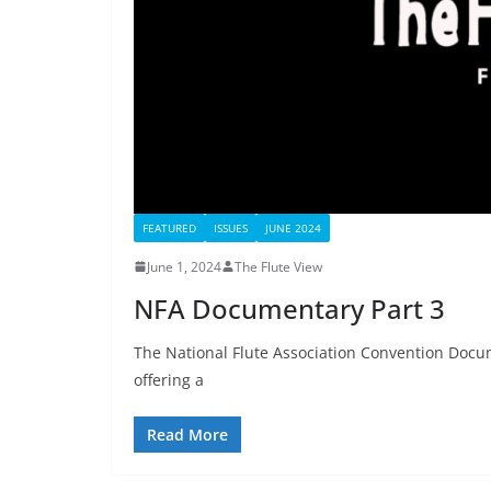
FEATURED
ISSUES
JUNE 2024
June 1, 2024
The Flute View
NFA Documentary Part 3
The National Flute Association Convention Docume
offering a
Read More