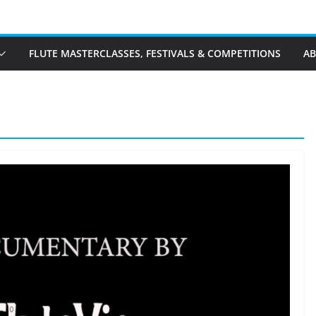
FLUTE MASTERCLASSES, FESTIVALS & COMPETITIONS
A