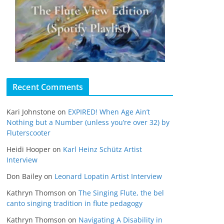
Recent Comments
Kari Johnstone
on
EXPIRED! When Age Ain’t
Nothing but a Number (unless you’re over 32) by
Fluterscooter
Heidi Hooper
on
Karl Heinz Schütz Artist
Interview
Don Bailey
on
Leonard Lopatin Artist Interview
Kathryn Thomson
on
The Singing Flute, the bel
canto singing tradition in flute pedagogy
Kathryn Thomson
on
Navigating A Disability in