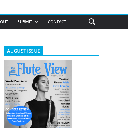
BOUT
SUBMIT
CONTACT
AUGUST ISSUE