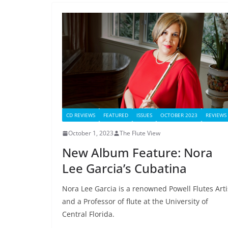
CD REVIEWS
FEATURED
ISSUES
OCTOBER 2023
REVIEWS
October 1, 2023
The Flute View
New Album Feature: Nora
Lee Garcia’s Cubatina
Nora Lee Garcia is a renowned Powell Flutes Arti
and a Professor of flute at the University of
Central Florida.