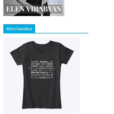
Merchandise