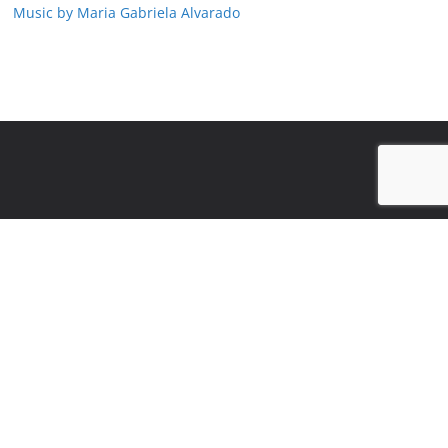
Music by Maria Gabriela Alvarado