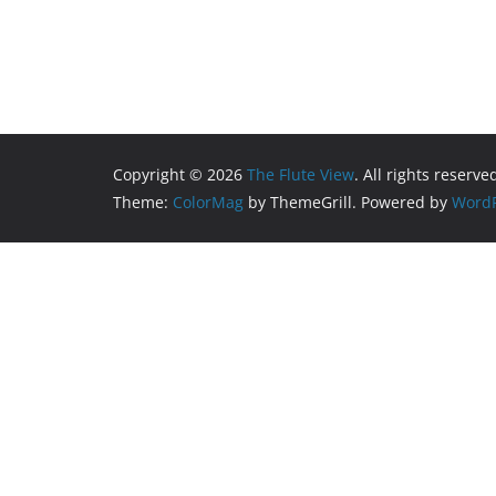
Copyright © 2026
The Flute View
. All rights reserve
Theme:
ColorMag
by ThemeGrill. Powered by
WordP