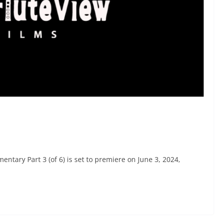
ntary Part 3 (of 6) is set to premiere on June 3, 2024,