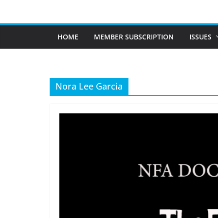
Skip
to
content
HOME
MEMBER SUBSCRIPTION
ISSUES
Nora Lee Garcia